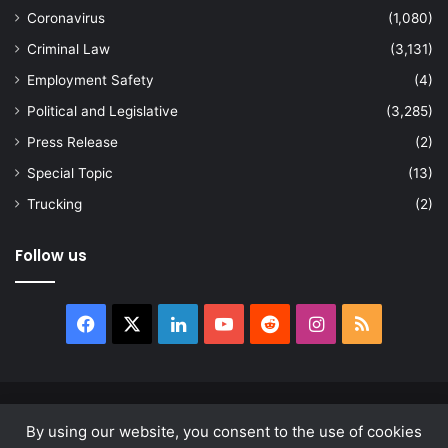
Coronavirus
(1,080)
Criminal Law
(3,131)
Employment Safety
(4)
Political and Legislative
(3,285)
Press Release
(2)
Special Topic
(13)
Trucking
(2)
Follow us
Facebook
X
LinkedIn
YouTube
Reddit
Instagram
RSS
© Copyright 2026, All Rights Reserved |
news.law
By using our website, you consent to the use of cookies