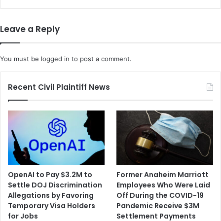
Leave a Reply
You must be
logged in
to post a comment.
Recent Civil Plaintiff News
OpenAI to Pay $3.2M to
Former Anaheim Marriott
Settle DOJ Discrimination
Employees Who Were Laid
Allegations by Favoring
Off During the COVID-19
Temporary Visa Holders
Pandemic Receive $3M
for Jobs
Settlement Payments