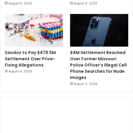
August 6, 2026
August 6, 2026
$4M Settlement Reached
Sandoz to Pay $478.5M
Over Former Missouri
Settlement Over Price-
Police Officer’s Illegal Cell
Fixing Allegations
Phone Searches for Nude
August 4, 2026
Images
August 4, 2026