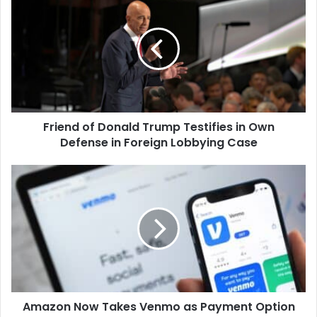
of
Donald
Trump
Testifies
in
Own
Defense
in
Friend of Donald Trump Testifies in Own
Foreign
Lobbying
Defense in Foreign Lobbying Case
Case
Amazon
Now
Takes
Venmo
as
Payment
Option
Amazon Now Takes Venmo as Payment Option