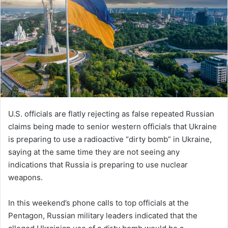
U.S. officials are flatly rejecting as false repeated Russian
claims being made to senior western officials that Ukraine
is preparing to use a radioactive “dirty bomb” in Ukraine,
saying at the same time they are not seeing any
indications that Russia is preparing to use nuclear
weapons.
In this weekend’s phone calls to top officials at the
Pentagon, Russian military leaders indicated that the