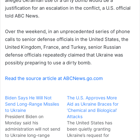
alleged Ukrainian use of a dirty bomb would be a
justification for an escalation in the conflict, a U.S. official
told ABC News.
Over the weekend, in an unprecedented series of phone
calls to senior defense officials in the United States, the
United Kingdom, France, and Turkey, senior Russian
defense officials repeatedly claimed that Ukraine was
possibly preparing to use a dirty bomb.
Read the source article at ABCNews.go.com
Biden Says He Will Not
The U.S. Approves More
Send Long-Range Missiles
Aid as Ukraine Braces for
to Ukraine
‘Chemical and Biological’
President Biden on
Attacks
Monday said his
The United States has
administration will not send
been quietly granting
to Ukraine long-range
Ukraine’s request for