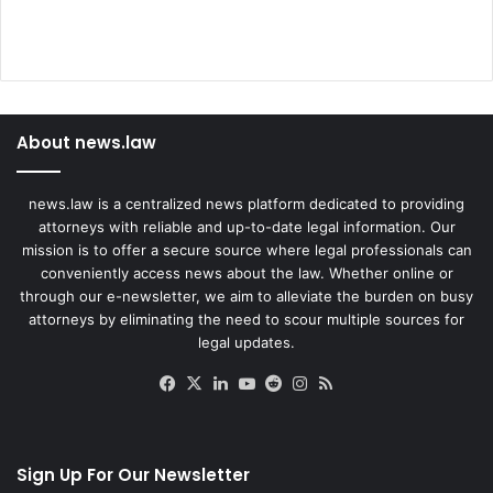
About news.law
news.law is a centralized news platform dedicated to providing
attorneys with reliable and up-to-date legal information. Our
mission is to offer a secure source where legal professionals can
conveniently access news about the law. Whether online or
through our e-newsletter, we aim to alleviate the burden on busy
attorneys by eliminating the need to scour multiple sources for
legal updates.
Facebook
X
LinkedIn
YouTube
Reddit
Instagram
RSS
Sign Up For Our Newsletter