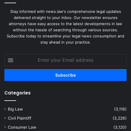
Stay informed with news.law's comprehensive legal updates
delivered straight to your inbox. Our newsletter ensures
attorneys have easy access to the latest developments in law
without the hassle of searching through various sources.
Subscribe today to streamline your legal news consumption and
stay ahead in your practice.
Enter
your
Email
address
Categories
Big Law
(3,116)
Civil Plaintiff
(3,226)
Consumer Law
(3,120)