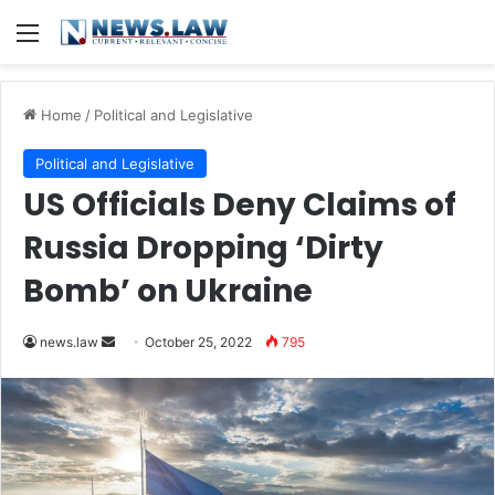
Menu
Home
/
Political and Legislative
Political and Legislative
US Officials Deny Claims of
Russia Dropping ‘Dirty
Bomb’ on Ukraine
Send
news.law
October 25, 2022
795
an
email