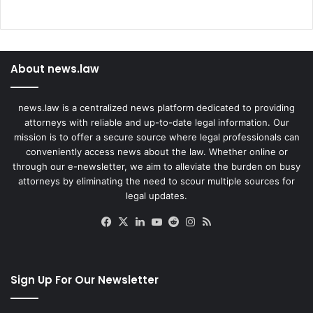
About news.law
news.law is a centralized news platform dedicated to providing
attorneys with reliable and up-to-date legal information. Our
mission is to offer a secure source where legal professionals can
conveniently access news about the law. Whether online or
through our e-newsletter, we aim to alleviate the burden on busy
attorneys by eliminating the need to scour multiple sources for
legal updates.
Facebook
X
LinkedIn
YouTube
Reddit
Instagram
RSS
Sign Up For Our Newsletter