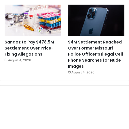
c
s
h
o
o
l
F
o
$4M Settlement Reached
Sandoz to Pay $478.5M
o
Over Former Missouri
Settlement Over Price-
t
Police Officer’s Illegal Cell
Fixing Allegations
b
Phone Searches for Nude
August 4, 2026
a
Images
l
August 4, 2026
l
G
a
m
e
s