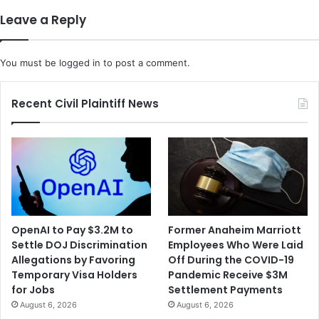
r
o
Leave a Reply
g
o
u
k
m
t
You must be
logged in
to post a comment.
e
o
n
I
t
m
Recent Civil Plaintiff News
s
p
O
r
v
o
e
v
r
e
P
C
r
o
a
v
OpenAI to Pay $3.2M to
Former Anaheim Marriott
y
i
Settle DOJ Discrimination
Employees Who Were Laid
e
d
Allegations by Favoring
Off During the COVID-19
r
S
Temporary Visa Holders
Pandemic Receive $3M
a
h
for Jobs
Settlement Payments
t
o
August 6, 2026
August 6, 2026
S
t