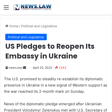
Menu
Home
/
Political and Legislative
Political and Legislative
US Pledges to Reopen Its
Embassy in Ukraine
news.law
S
April 25, 2022
1,542
e
The U.S. promised to steadily re-establish its diplomatic
n
presence in Ukraine in a new signal of Western support as
d
the war reached its 2-month mark on Sunday.
a
n
News of the diplomatic pledge emerged after Ukrainian
e
President Volodymyr Zelenskyy met with U.S. Secretary of
m