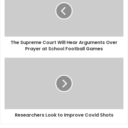
S
u
p
r
e
m
The Supreme Court Will Hear Arguments Over
e
Prayer at School Football Games
C
o
u
R
r
e
t
s
W
e
i
a
l
r
l
c
H
h
e
e
a
Researchers Look to Improve Covid Shots
r
r
s
A
L