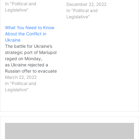
country’s capital by an
In "Political and
December 22, 2022
American delegation since
Legislative"
In "Political and
the start of Russia’s
Legislative"
invasion. The secretive
What You Need to Know
meeting with U.S.
About the Conflict in
Secretary of State Antony
Ukraine
Blinken and U.S. Defense
The battle for Ukraine’s
Secretary Lloyd Austin
strategic port of Mariupol
came…
raged on Monday,
as Ukraine rejected a
Russian offer to evacuate
its troops from the
March 22, 2022
besieged city. Russian
In "Political and
bombardment continued
Legislative"
to hit it and other cities in
Ukraine. Ukrainian
President Volodymyr
Zelenskyy said about 400
civilians were taking
T
shelter at an art school in…
h
e