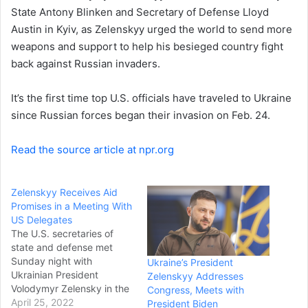
a
State Antony Blinken and Secretary of Defense Lloyd
i
Austin in Kyiv, as Zelenskyy urged the world to send more
l
weapons and support to help his besieged country fight
back against Russian invaders.
It’s the first time top U.S. officials have traveled to Ukraine
since Russian forces began their invasion on Feb. 24.
Read the source article at npr.org
Zelenskyy Receives Aid
Promises in a Meeting With
US Delegates
The U.S. secretaries of
state and defense met
Sunday night with
Ukraine’s President
Ukrainian President
Zelenskyy Addresses
Volodymyr Zelensky in the
Congress, Meets with
highest-level visit to the
April 25, 2022
President Biden