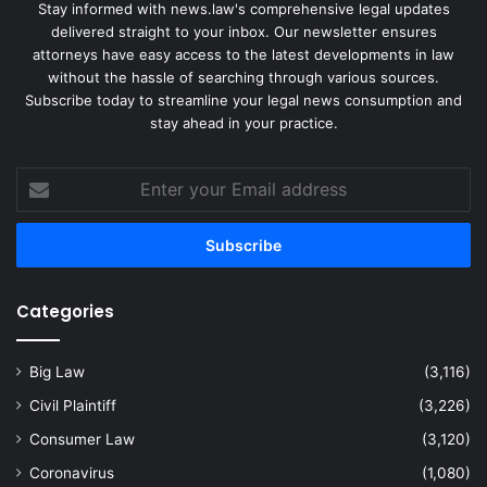
Stay informed with news.law's comprehensive legal updates
delivered straight to your inbox. Our newsletter ensures
attorneys have easy access to the latest developments in law
without the hassle of searching through various sources.
Subscribe today to streamline your legal news consumption and
stay ahead in your practice.
Enter
your
Email
address
Categories
Big Law
(3,116)
Civil Plaintiff
(3,226)
Consumer Law
(3,120)
Coronavirus
(1,080)