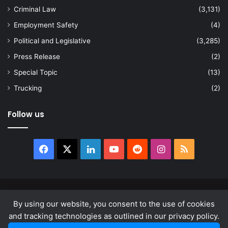
Criminal Law
(3,131)
Employment Safety
(4)
Political and Legislative
(3,285)
Press Release
(2)
Special Topic
(13)
Trucking
(2)
Follow us
Facebook
X
LinkedIn
YouTube
Reddit
Instagram
RSS
© Copyright 2026, All Rights Reserved |
news.law
By using our website, you consent to the use of cookies
About
Privacy Policy
Terms & Conditions
and tracking technologies as outlined in our privacy policy.