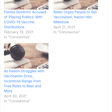
Florida Governor Accused
Biden Urges People to Get
of ‘Playing Politics’ With
Vaccinated, Nation Hits
COVID-19 Vaccine
Milestone
Distributions
April 21, 2021
February 18, 2021
In "Coronavirus"
In "Coronavirus"
As Nation Struggles with
Vaccination Drive,
Incentives Range from
Free Rides to Beer and
More
April 30, 2021
In "Coronavirus"