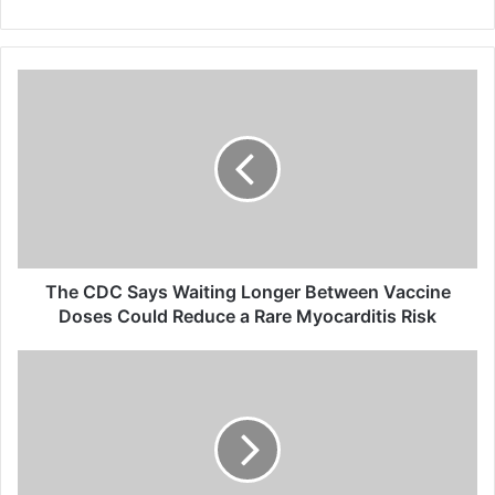
T
h
e
C
D
C
S
a
y
s
The CDC Says Waiting Longer Between Vaccine
W
Doses Could Reduce a Rare Myocarditis Risk
a
i
T
t
h
i
e
n
D
g
O
L
J