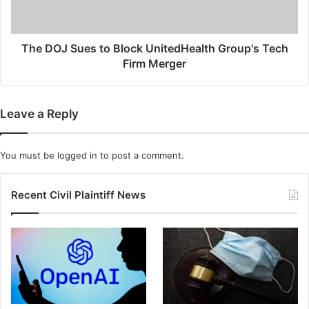
o
S
n
u
g
e
e
s
The DOJ Sues to Block UnitedHealth Group's Tech
r
t
Firm Merger
B
o
e
B
t
l
Leave a Reply
w
o
e
c
e
k
You must be
logged in
to post a comment.
n
U
V
n
a
i
Recent Civil Plaintiff News
c
t
c
e
i
d
n
H
e
e
D
a
o
l
s
t