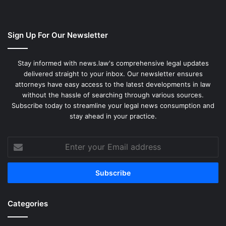
Sign Up For Our Newsletter
Stay informed with news.law's comprehensive legal updates
delivered straight to your inbox. Our newsletter ensures
attorneys have easy access to the latest developments in law
without the hassle of searching through various sources.
Subscribe today to streamline your legal news consumption and
stay ahead in your practice.
Enter
your
Email
address
Categories