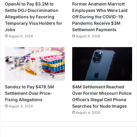
OpenAI to Pay $3.2M to
Former Anaheim Marriott
e
h
Settle DOJ Discrimination
Employees Who Were Laid
s
G
Allegations by Favoring
Off During the COVID-19
C
r
Temporary Visa Holders for
Pandemic Receive $3M
o
o
Jobs
Settlement Payments
u
u
August 6, 2026
August 6, 2026
l
p
d
'
R
s
e
T
d
e
u
c
c
h
e
F
$4M Settlement Reached
Sandoz to Pay $478.5M
a
i
Over Former Missouri Police
Settlement Over Price-
R
r
Officer’s Illegal Cell Phone
Fixing Allegations
a
m
Searches for Nude Images
August 4, 2026
r
M
August 4, 2026
e
e
M
r
y
g
o
e