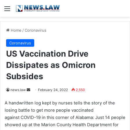
Menu
Home
/
Coronavirus
Coronavirus
US Vaccination Drive
Dissipates as Omicron
Subsides
news.law
S
February 24, 2022
2,550
e
A handwritten log kept by nurses tells the story of the
n
losing battle to get more people vaccinated
d
against COVID-19 in this corner of Alabama: Just 14 people
a
showed up at the Marion County Health Department for
n