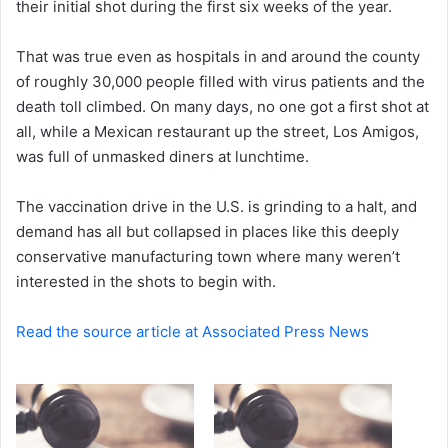
their initial shot during the first six weeks of the year.
e
m
a
That was true even as hospitals in and around the county
i
of roughly 30,000 people filled with virus patients and the
l
death toll climbed. On many days, no one got a first shot at
all, while a Mexican restaurant up the street, Los Amigos,
was full of unmasked diners at lunchtime.
The vaccination drive in the U.S. is grinding to a halt, and
demand has all but collapsed in places like this deeply
conservative manufacturing town where many weren’t
interested in the shots to begin with.
Read the source article at Associated Press News