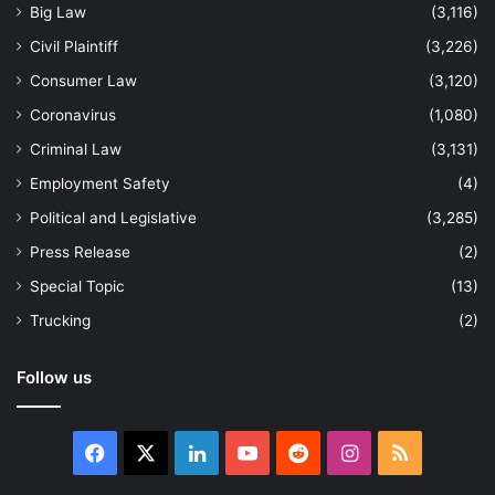
Big Law
(3,116)
Civil Plaintiff
(3,226)
Consumer Law
(3,120)
Coronavirus
(1,080)
Criminal Law
(3,131)
Employment Safety
(4)
Political and Legislative
(3,285)
Press Release
(2)
Special Topic
(13)
Trucking
(2)
Follow us
Facebook
X
LinkedIn
YouTube
Reddit
Instagram
RSS