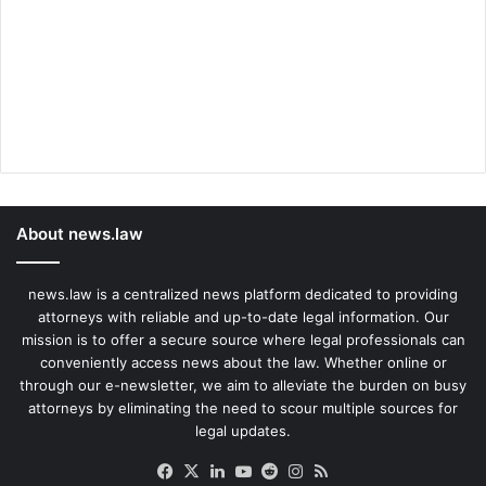
About news.law
news.law is a centralized news platform dedicated to providing
attorneys with reliable and up-to-date legal information. Our
mission is to offer a secure source where legal professionals can
conveniently access news about the law. Whether online or
through our e-newsletter, we aim to alleviate the burden on busy
attorneys by eliminating the need to scour multiple sources for
legal updates.
Facebook
X
LinkedIn
YouTube
Reddit
Instagram
RSS