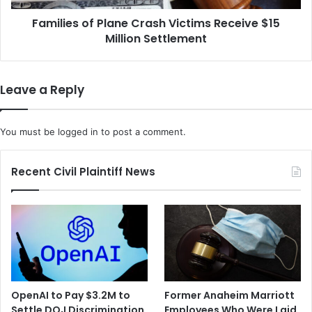
Settlement
Families of Plane Crash Victims Receive $15
Million Settlement
Leave a Reply
You must be
logged in
to post a comment.
Recent Civil Plaintiff News
OpenAI to Pay $3.2M to
Former Anaheim Marriott
Settle DOJ Discrimination
Employees Who Were Laid