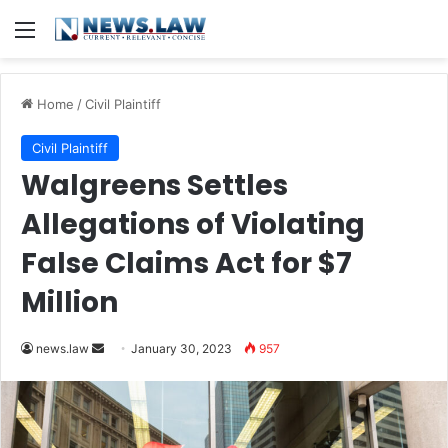
Menu
Home
/
Civil Plaintiff
Civil Plaintiff
Walgreens Settles
Allegations of Violating
False Claims Act for $7
Million
Send
news.law
January 30, 2023
957
an
email