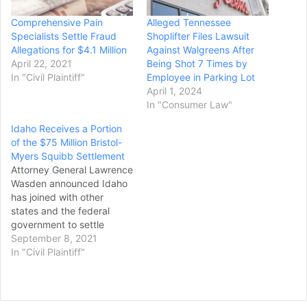
Comprehensive Pain
Alleged Tennessee
Specialists Settle Fraud
Shoplifter Files Lawsuit
Allegations for $4.1 Million
Against Walgreens After
April 22, 2021
Being Shot 7 Times by
In "Civil Plaintiff"
Employee in Parking Lot
April 1, 2024
In "Consumer Law"
Idaho Receives a Portion
of the $75 Million Bristol-
Myers Squibb Settlement
Attorney General Lawrence
Wasden announced Idaho
has joined with other
states and the federal
government to settle
allegations that Bristol-
September 8, 2021
Myers Squibb Company
In "Civil Plaintiff"
overcharged the state
Medicaid programs for
drugs. The investigation
resulted from a qui tam