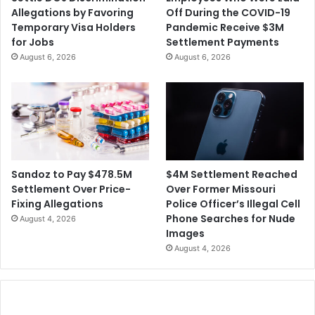
Allegations by Favoring
Off During the COVID-19
Temporary Visa Holders
Pandemic Receive $3M
for Jobs
Settlement Payments
August 6, 2026
August 6, 2026
$4M Settlement Reached
Sandoz to Pay $478.5M
Over Former Missouri
Settlement Over Price-
Police Officer’s Illegal Cell
Fixing Allegations
Phone Searches for Nude
August 4, 2026
Images
August 4, 2026