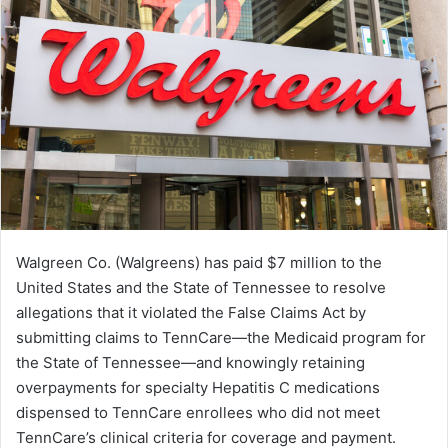
Walgreen Co. (Walgreens) has paid $7 million to the
United States and the State of Tennessee to resolve
allegations that it violated the False Claims Act by
submitting claims to TennCare—the Medicaid program for
the State of Tennessee—and knowingly retaining
overpayments for specialty Hepatitis C medications
dispensed to TennCare enrollees who did not meet
TennCare’s clinical criteria for coverage and payment.