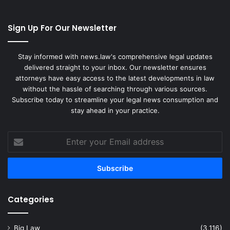
Sign Up For Our Newsletter
Stay informed with news.law's comprehensive legal updates
delivered straight to your inbox. Our newsletter ensures
attorneys have easy access to the latest developments in law
without the hassle of searching through various sources.
Subscribe today to streamline your legal news consumption and
stay ahead in your practice.
Enter
your
Email
address
Categories
Big Law
(3,116)