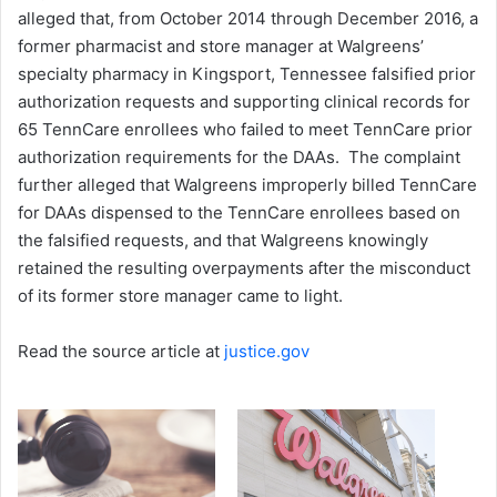
alleged that, from October 2014 through December 2016, a
former pharmacist and store manager at Walgreens’
specialty pharmacy in Kingsport, Tennessee falsified prior
authorization requests and supporting clinical records for
65 TennCare enrollees who failed to meet TennCare prior
authorization requirements for the DAAs. The complaint
further alleged that Walgreens improperly billed TennCare
for DAAs dispensed to the TennCare enrollees based on
the falsified requests, and that Walgreens knowingly
retained the resulting overpayments after the misconduct
of its former store manager came to light.
Read the source article at
justice.gov