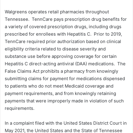
Walgreens operates retail pharmacies throughout
Tennessee. TennCare pays prescription drug benefits for
a variety of covered prescription drugs, including drugs
prescribed for enrollees with Hepatitis C. Prior to 2019,
TennCare required prior authorization based on clinical
eligibility criteria related to disease severity and
substance use before approving coverage for certain
Hepatitis C direct-acting antiviral (DAA) medications. The
False Claims Act prohibits a pharmacy from knowingly
submitting claims for payment for medications dispensed
to patients who do not meet Medicaid coverage and
payment requirements, and from knowingly retaining
payments that were improperly made in violation of such
requirements.
In a complaint filed with the United States District Court in
May 2021, the United States and the State of Tennessee