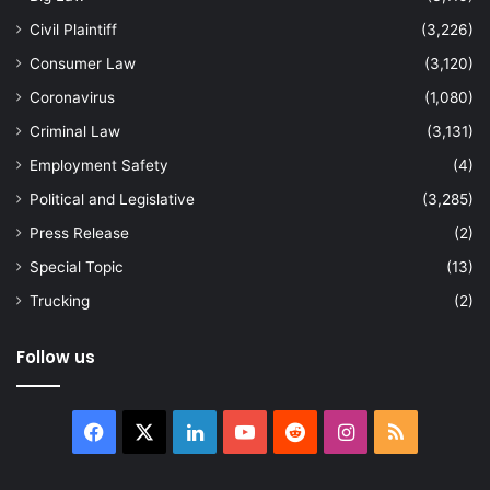
Civil Plaintiff
(3,226)
Consumer Law
(3,120)
Coronavirus
(1,080)
Criminal Law
(3,131)
Employment Safety
(4)
Political and Legislative
(3,285)
Press Release
(2)
Special Topic
(13)
Trucking
(2)
Follow us
Facebook
X
LinkedIn
YouTube
Reddit
Instagram
RSS