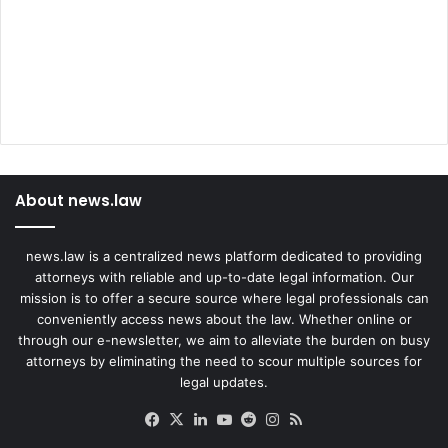
About news.law
news.law is a centralized news platform dedicated to providing
attorneys with reliable and up-to-date legal information. Our
mission is to offer a secure source where legal professionals can
conveniently access news about the law. Whether online or
through our e-newsletter, we aim to alleviate the burden on busy
attorneys by eliminating the need to scour multiple sources for
legal updates.
Facebook
X
LinkedIn
YouTube
Reddit
Instagram
RSS