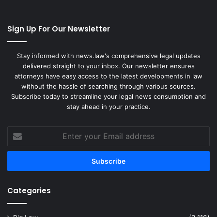
Sign Up For Our Newsletter
Stay informed with news.law's comprehensive legal updates
delivered straight to your inbox. Our newsletter ensures
attorneys have easy access to the latest developments in law
without the hassle of searching through various sources.
Subscribe today to streamline your legal news consumption and
stay ahead in your practice.
Enter
your
Email
address
Categories