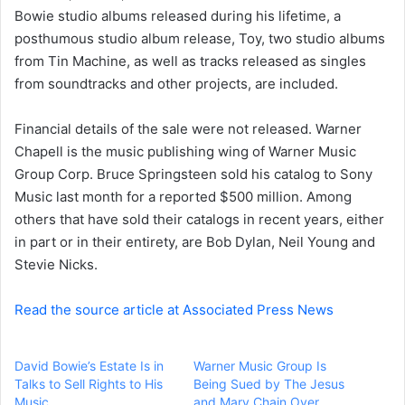
a
Bowie studio albums released during his lifetime, a
i
posthumous studio album release, Toy, two studio albums
l
from Tin Machine, as well as tracks released as singles
from soundtracks and other projects, are included.
Financial details of the sale were not released. Warner
Chapell is the music publishing wing of Warner Music
Group Corp. Bruce Springsteen
sold his catalog
to Sony
Music last month for a reported $500 million. Among
others that have sold their catalogs in recent years, either
in part or in their entirety, are
Bob Dylan
,
Neil Young
and
Stevie Nicks.
Read the source article at Associated Press News
David Bowie’s Estate Is in
Warner Music Group Is
Talks to Sell Rights to His
Being Sued by The Jesus
Music
and Mary Chain Over