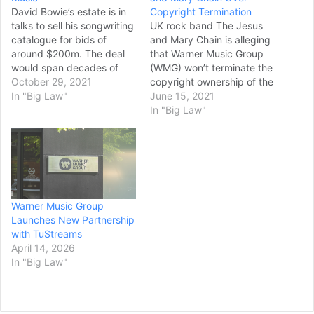
David Bowie’s estate is in
Copyright Termination
talks to sell his songwriting
UK rock band The Jesus
catalogue for bids of
and Mary Chain is alleging
around $200m. The deal
that Warner Music Group
would span decades of
(WMG) won’t terminate the
albums including Let’s
October 29, 2021
copyright ownership of the
Dance and Heroes, and
In "Big Law"
band’s early works in spite
June 15, 2021
represents the more
of that material reaching
In "Big Law"
general trend of buying
its effective termination
music rights, which has
dates starting on January
increased with the rise of
8, 2021. Jim and William
music streaming platforms
Reid, the two brothers who
like Spotify and Apple…
have led…
Warner Music Group
Launches New Partnership
with TuStreams
April 14, 2026
In "Big Law"