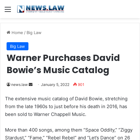
Menu
Home
/
Big Law
Big Law
Warner Purchases David
Bowie’s Music Catalog
news.law
S
January 5, 2022
901
e
The extensive music catalog of David Bowie, stretching
n
from the late 1960s to just before his death in 2016, has
d
been sold to Warner Chappell Music.
a
n
More than 400 songs, among them “Space Oddity,” “Ziggy
e
Stardust,” “Fame,” “Rebel Rebel” and “Let’s Dance” on 26
m