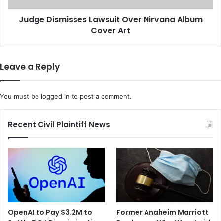
o
m
n
Judge Dismisses Lawsuit Over Nirvana Album
i
C
Cover Art
s
a
s
n
e
E
s
Leave a Reply
v
L
a
a
d
w
You must be
logged in
to post a comment.
e
s
I
u
m
i
Recent Civil Plaintiff News
m
t
u
O
n
v
i
e
t
r
y
N
i
r
OpenAI to Pay $3.2M to
Former Anaheim Marriott
v