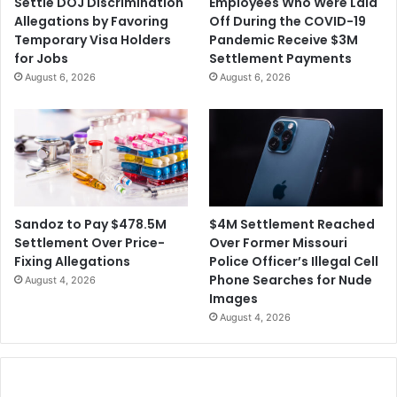
Settle DOJ Discrimination
Employees Who Were Laid
a
Allegations by Favoring
Off During the COVID-19
n
Temporary Visa Holders
Pandemic Receive $3M
a
for Jobs
Settlement Payments
A
August 6, 2026
August 6, 2026
l
b
u
m
C
o
v
e
$4M Settlement Reached
Sandoz to Pay $478.5M
r
Over Former Missouri
Settlement Over Price-
A
Police Officer’s Illegal Cell
Fixing Allegations
r
Phone Searches for Nude
August 4, 2026
t
Images
August 4, 2026