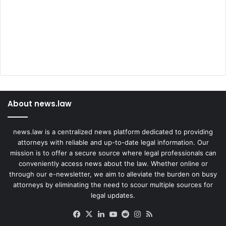
About news.law
news.law is a centralized news platform dedicated to providing
attorneys with reliable and up-to-date legal information. Our
mission is to offer a secure source where legal professionals can
conveniently access news about the law. Whether online or
through our e-newsletter, we aim to alleviate the burden on busy
attorneys by eliminating the need to scour multiple sources for
legal updates.
Facebook
X
LinkedIn
YouTube
Reddit
Instagram
RSS