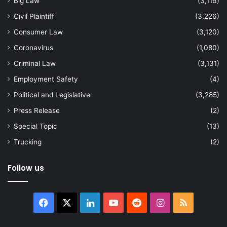
Big Law
(3,116)
Civil Plaintiff
(3,226)
Consumer Law
(3,120)
Coronavirus
(1,080)
Criminal Law
(3,131)
Employment Safety
(4)
Political and Legislative
(3,285)
Press Release
(2)
Special Topic
(13)
Trucking
(2)
Follow us
Facebook
X
LinkedIn
YouTube
Reddit
Instagram
RSS