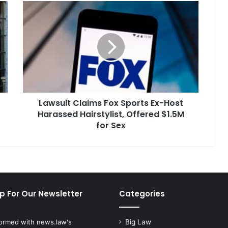
Lawsuit
Claims
Fox
Sports
Ex-
Host
Harassed
Hairstylist,
Offered
Lawsuit Claims Fox Sports Ex-Host
$1.5M
for
Harassed Hairstylist, Offered $1.5M
Sex
for Sex
p For Our Newsletter
Categories
formed with news.law's
Big Law