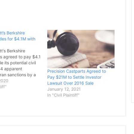
t’s Berkshire
les for $4.1M with
t's Berkshire
s agreed to pay $4.1
le its potential civil
 144 apparent
Precision Castparts Agreed to
 Iran sanctions by a
Pay $21M to Settle Investor
iary, the US
2020
Lawsuit Over 2016 Sale
d in a statement on
tiff"
January 12, 2021
billionaire investor's
In "Civil Plaintiff"
red Iscar, an Israeli
l-cutting tools, in
…