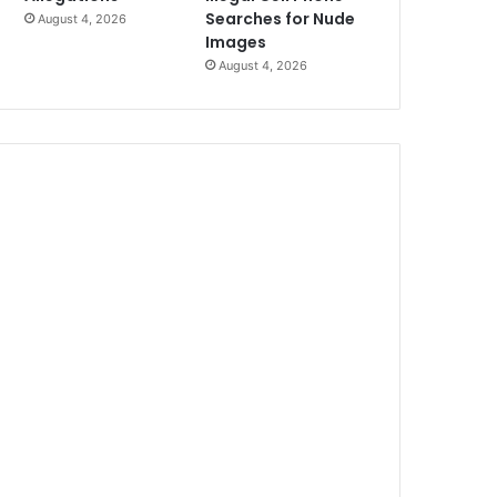
Searches for Nude
August 4, 2026
Images
August 4, 2026