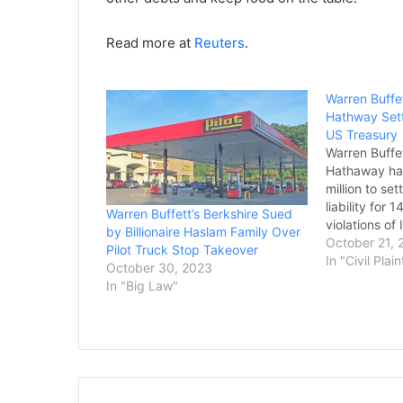
Read more at
Reuters
.
Warren Buffet
Hathway Sett
US Treasury
Warren Buffet
Hathaway ha
million to sett
liability for
Warren Buffett’s Berkshire Sued
violations of
by Billionaire Haslam Family Over
rogue subsid
October 21, 
Pilot Truck Stop Takeover
Treasury sai
In "Civil Plain
October 30, 2023
Tuesday. The 
In "Big Law"
company acqui
maker of meta
2006. Iscar