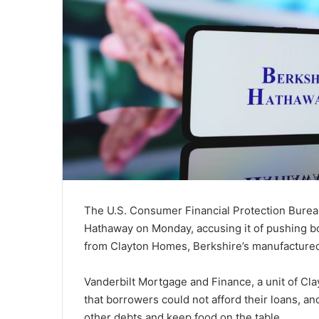
The U.S. Consumer Financial Protection Burea
Hathaway on Monday, accusing it of pushing b
from Clayton Homes, Berkshire’s manufacture
Vanderbilt Mortgage and Finance, a unit of Cla
that borrowers could not afford their loans, and
other debts and keep food on the table.