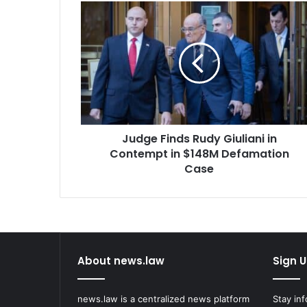
Judge
Finds
Rudy
Giuliani
in
Contempt
in
$148M
Defamation
Judge Finds Rudy Giuliani in
Case
Contempt in $148M Defamation
Case
About news.law
Sign U
news.law is a centralized news platform
Stay in