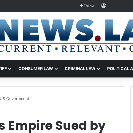
Log In
Follow
TIFF
CONSUMER LAW
CRIMINAL LAW
POLITICAL 
y US Government
’s Empire Sued by