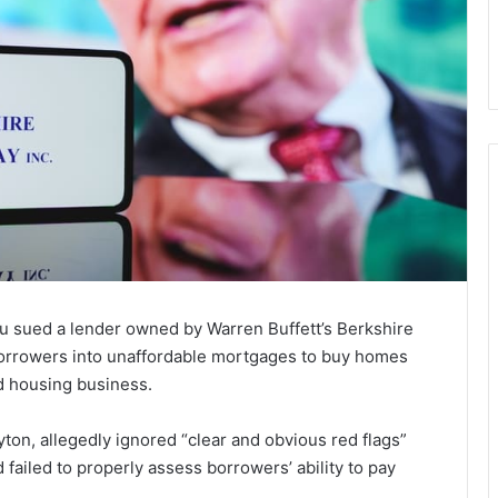
u sued a lender owned by Warren Buffett’s Berkshire
orrowers into unaffordable mortgages to buy homes
d housing business.
yton, allegedly ignored “clear and obvious red flags”
 failed to properly assess borrowers’ ability to pay