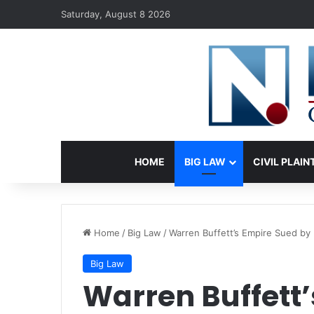
Saturday, August 8 2026
HOME
BIG LAW
CIVIL PLAIN
Home
/
Big Law
/
Warren Buffett’s Empire Sued b
Big Law
Warren Buffett