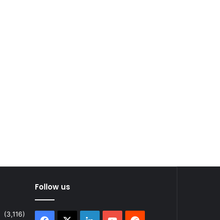
Follow us
(3,116)
Facebook
X
LinkedIn
YouTube
Reddit