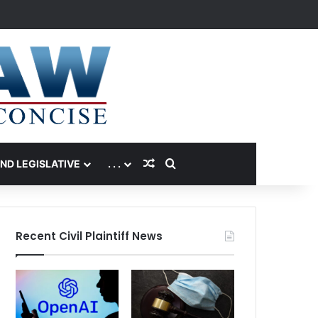
Random Article
Search for
AND LEGISLATIVE
. . .
Recent Civil Plaintiff News