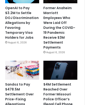
OpenAI to Pay
Former Anaheim
$3.2M to Settle
Marriott
DOJ Discrimination
Employees Who
Allegations by
Were Laid Off
Favoring
During the COVID-
Temporary Visa
19 Pandemic
Holders for Jobs
Receive $3M
Settlement
August 6, 2026
Payments
August 6, 2026
Sandoz to Pay
$4M Settlement
$478.5M
Reached Over
Settlement Over
Former Missouri
Price-Fixing
Police Officer’s
Allegations
Illegal Cell Phone