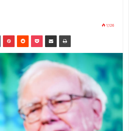
1,126
n
Tumblr
Pinterest
Reddit
Pocket
Share via Email
Print