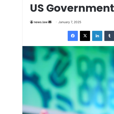
US Government
Send
news.law
January 7, 2025
an
Facebook
X
LinkedI
email