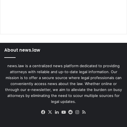
About news.law
news.law is a centralized news platform dedicated to providing
attorneys with reliable and up-to-date legal information. Our
mission is to offer a secure source where legal professionals can
conveniently access news about the law. Whether online or
through our e-newsletter, we aim to alleviate the burden on busy
attorneys by eliminating the need to scour multiple sources for
legal updates.
Facebook
X
LinkedIn
YouTube
Reddit
Instagram
RSS