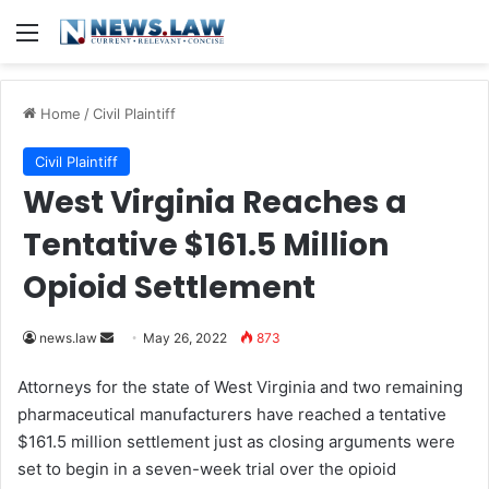
Menu
Home
/
Civil Plaintiff
Civil Plaintiff
West Virginia Reaches a
Tentative $161.5 Million
Opioid Settlement
news.law
S
May 26, 2022
873
e
Attorneys for the state of West Virginia and two remaining
n
pharmaceutical manufacturers have reached a tentative
d
$161.5 million settlement just as closing arguments were
a
set to begin in a seven-week trial over the opioid
n