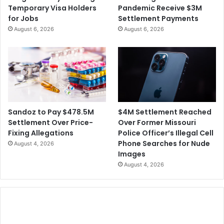
s
Temporary Visa Holders
Pandemic Receive $3M
S
W
for Jobs
Settlement Payments
e
e
August 6, 2026
August 6, 2026
c
e
u
k
r
e
i
n
t
d
y
'
V
s
i
N
$4M Settlement Reached
Sandoz to Pay $478.5M
o
R
Over Former Missouri
Settlement Over Price-
l
A
Police Officer’s Illegal Cell
Fixing Allegations
a
C
Phone Searches for Nude
August 4, 2026
t
o
Images
i
n
August 4, 2026
o
f
n
e
s
r
e
n
c