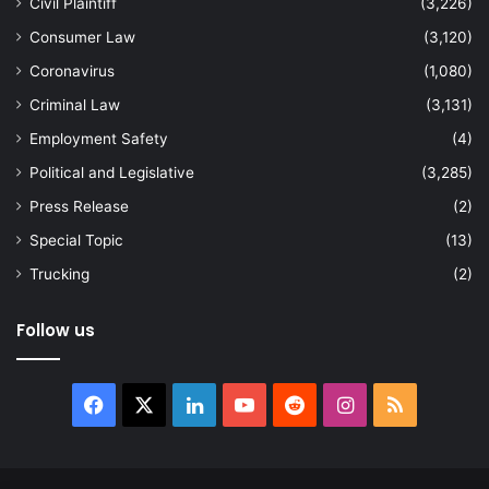
Civil Plaintiff
(3,226)
Consumer Law
(3,120)
Coronavirus
(1,080)
Criminal Law
(3,131)
Employment Safety
(4)
Political and Legislative
(3,285)
Press Release
(2)
Special Topic
(13)
Trucking
(2)
Follow us
Facebook
X
LinkedIn
YouTube
Reddit
Instagram
RSS