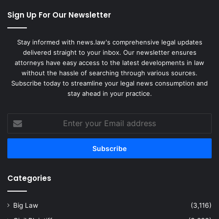
Sign Up For Our Newsletter
Stay informed with news.law's comprehensive legal updates
delivered straight to your inbox. Our newsletter ensures
attorneys have easy access to the latest developments in law
without the hassle of searching through various sources.
Subscribe today to streamline your legal news consumption and
stay ahead in your practice.
Enter
your
Email
address
Categories
Big Law
(3,116)