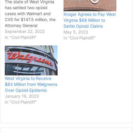
The state of West Virginia
has settled two opioid
cases with Walmart and
Kroger Agrees to Pay West
CVS for $147.5 million, the
Virginia $68 Million to
Attorney General
Settle Opioid Claims
announced Tuesday. The
September 22, 2022
May 5, 2023
settlement resolves
In "Civil Plaintiff"
In "Civil Plaintiff"
lawsuits alleging the
pharmacies failed to
maintain effective controls
as a distributor and
dispenser against
diversion that contributed
West Virginia to Receive
to oversupply of opioids in
$83 Million from Walgreens
the state,…
Over Opioid Epidemic
January 19, 2023
In "Civil Plaintiff"