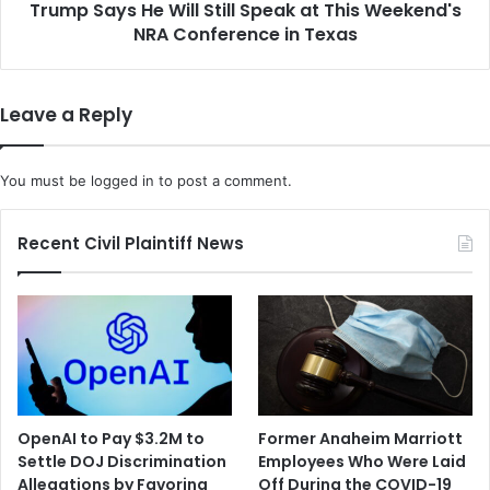
l
Trump Says He Will Still Speak at This Weekend's
H
i
NRA Conference in Texas
e
o
W
n
i
t
l
Leave a Reply
o
l
S
S
e
t
You must be
logged in
to post a comment.
t
i
t
l
l
l
Recent Civil Plaintiff News
e
S
P
p
r
e
i
a
v
k
a
a
c
t
y
T
OpenAI to Pay $3.2M to
Former Anaheim Marriott
a
h
Settle DOJ Discrimination
Employees Who Were Laid
n
i
Allegations by Favoring
Off During the COVID-19
d