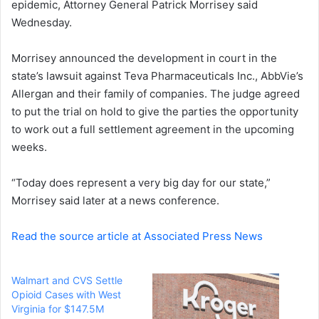
epidemic, Attorney General Patrick Morrisey said
e
Wednesday.
m
a
i
Morrisey announced the development in court in the
l
state’s lawsuit against Teva Pharmaceuticals Inc., AbbVie’s
Allergan and their family of companies. The judge agreed
to put the trial on hold to give the parties the opportunity
to work out a full settlement agreement in the upcoming
weeks.
“Today does represent a very big day for our state,”
Morrisey said later at a news conference.
Read the source article at Associated Press News
Walmart and CVS Settle
Opioid Cases with West
Virginia for $147.5M