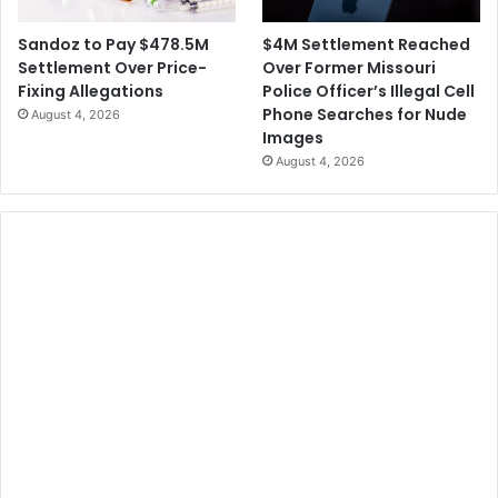
$4M Settlement Reached
Sandoz to Pay $478.5M
Over Former Missouri
Settlement Over Price-
Police Officer’s Illegal Cell
Fixing Allegations
Phone Searches for Nude
August 4, 2026
Images
August 4, 2026