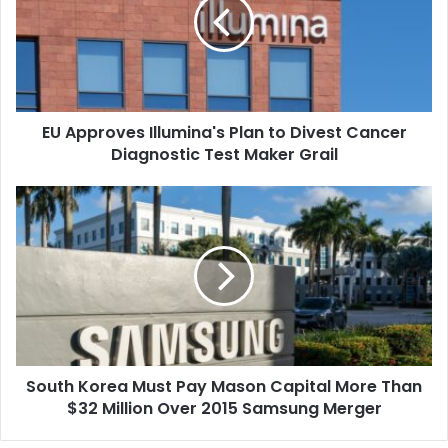
Plan
to
Divest
Cancer
Diagnostic
Test
EU Approves Illumina's Plan to Divest Cancer
Maker
Grail
Diagnostic Test Maker Grail
South
Korea
Must
Pay
Mason
Capital
More
Than
$32
South Korea Must Pay Mason Capital More Than
Million
Over
$32 Million Over 2015 Samsung Merger
2015
Samsung