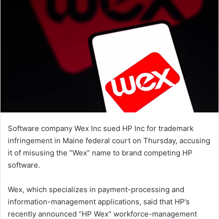
Software company Wex Inc sued HP Inc for trademark
infringement in Maine federal court on Thursday, accusing
it of misusing the “Wex” name to brand competing HP
software.
Wex, which specializes in payment-processing and
information-management applications, said that HP’s
recently announced “HP Wex” workforce-management