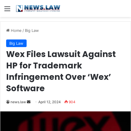
Menu
Home
/
Big Law
Big Law
Wex Files Lawsuit Against
HP for Trademark
Infringement Over ‘Wex’
Software
Send
news.law
April 12, 2024
904
an
email