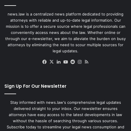
news.law is a centralized news platform dedicated to providing
attorneys with reliable and up-to-date legal information. Our
mission is to offer a secure source where legal professionals can
conveniently access news about the law. Whether online or
through our e-newsletter, we aim to alleviate the burden on busy
attorneys by eliminating the need to scour multiple sources for
legal updates.
Facebook
X
LinkedIn
YouTube
Reddit
Instagram
RSS
Sign Up For Our Newsletter
Stay informed with news.law's comprehensive legal updates
delivered straight to your inbox. Our newsletter ensures
attorneys have easy access to the latest developments in law
without the hassle of searching through various sources.
Subscribe today to streamline your legal news consumption and