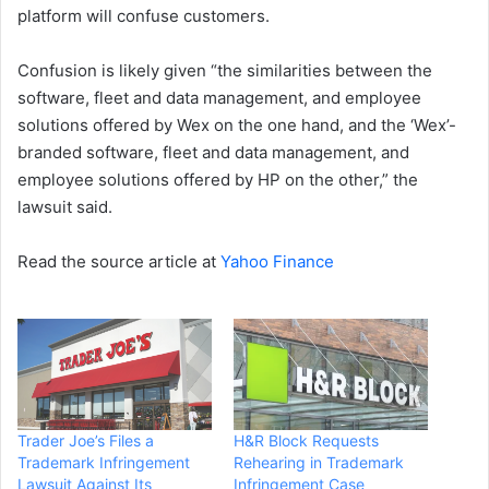
platform will confuse customers.
Confusion is likely given “the similarities between the
software, fleet and data management, and employee
solutions offered by Wex on the one hand, and the ‘Wex’-
branded software, fleet and data management, and
employee solutions offered by HP on the other,” the
lawsuit said.
Read the source article at
Yahoo Finance
Trader Joe’s Files a
H&R Block Requests
Trademark Infringement
Rehearing in Trademark
Lawsuit Against Its
Infringement Case