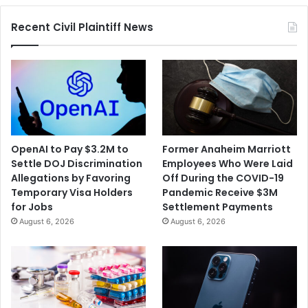
Merger
Recent Civil Plaintiff News
OpenAI to Pay $3.2M to
Former Anaheim Marriott
Settle DOJ Discrimination
Employees Who Were Laid
Allegations by Favoring
Off During the COVID-19
Temporary Visa Holders
Pandemic Receive $3M
for Jobs
Settlement Payments
August 6, 2026
August 6, 2026