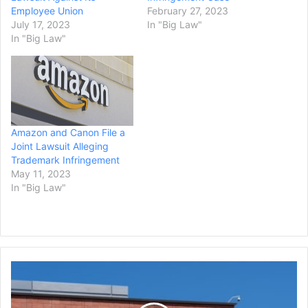
Employee Union
February 27, 2023
July 17, 2023
In "Big Law"
In "Big Law"
Amazon and Canon File a
Joint Lawsuit Alleging
Trademark Infringement
May 11, 2023
In "Big Law"
EU
Approves
Illumina's