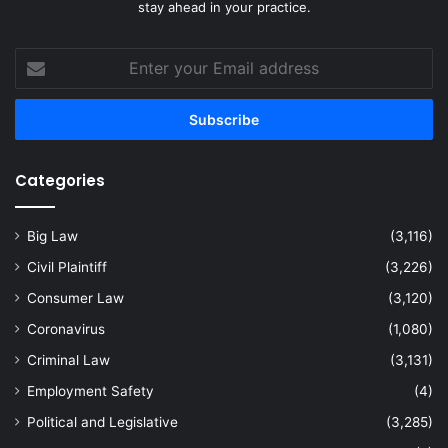
stay ahead in your practice.
Enter
your
Email
address
Categories
Big Law
(3,116)
Civil Plaintiff
(3,226)
Consumer Law
(3,120)
Coronavirus
(1,080)
Criminal Law
(3,131)
Employment Safety
(4)
Political and Legislative
(3,285)