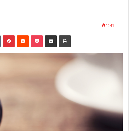
1,141
Tumblr
Pinterest
Reddit
Pocket
Share via Email
Print