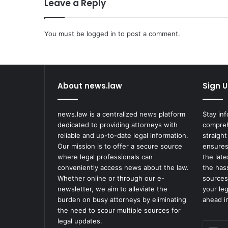
Leave a Reply
e
a
c
You must be
h
logged in
to post a comment.
e
d
i
n
About news.law
Sign U
A
b
u
news.law is a centralized news platform
Stay in
s
dedicated to providing attorneys with
compreh
e
reliable and up-to-date legal information.
straight
C
Our mission is to offer a secure source
ensures
a
where legal professionals can
the lat
s
conveniently access news about the law.
the has
e
Whether online or through our e-
sources
a
newsletter, we aim to alleviate the
your le
t
burden on busy attorneys by eliminating
ahead in
M
the need to scour multiple sources for
i
legal updates.
Enter
r