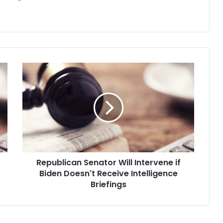
R
e
p
u
b
l
i
c
a
Republican Senator Will Intervene if
n
Biden Doesn't Receive Intelligence
S
e
Briefings
n
a
t