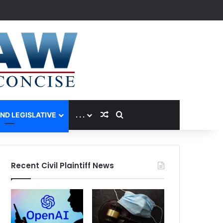
Random Article
Search for
AND LEGISLATIVE
. . .
Recent Civil Plaintiff News