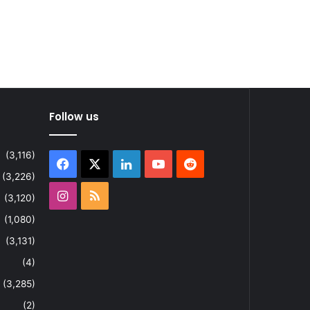
Follow us
(3,116)
Facebook
X
LinkedIn
YouTube
Reddit
(3,226)
Instagram
RSS
(3,120)
(1,080)
(3,131)
(4)
(3,285)
(2)