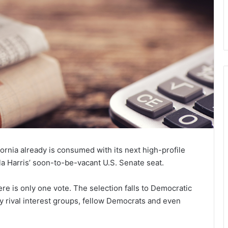
rnia already is consumed with its next high-profile
ala Harris’ soon-to-be-vacant U.S. Senate seat.
ere is only one vote. The selection falls to Democratic
 rival interest groups, fellow Democrats and even