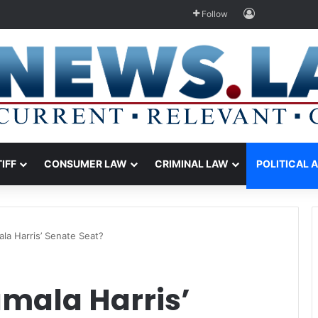
Log In
Follow
TIFF
CONSUMER LAW
CRIMINAL LAW
POLITICAL 
la Harris’ Senate Seat?
amala Harris’