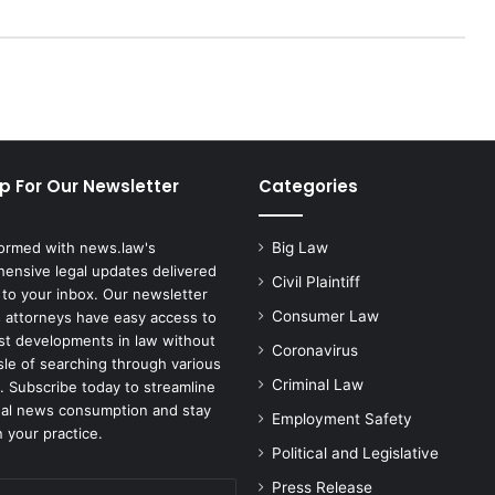
o
r
W
i
l
l
I
n
p For Our Newsletter
Categories
t
e
r
formed with news.law's
Big Law
v
ensive legal updates delivered
e
Civil Plaintiff
 to your inbox. Our newsletter
n
Consumer Law
 attorneys have easy access to
e
est developments in law without
Coronavirus
i
sle of searching through various
f
Criminal Law
. Subscribe today to streamline
B
gal news consumption and stay
Employment Safety
i
 your practice.
d
Political and Legislative
e
Press Release
n