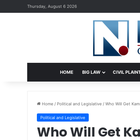
Thursday, August 6 2026
HOME
BIG LAW
CIVIL PLAIN
Home
/
Political and Legislative
/
Who Will Get Kama
Political and Legislative
Who Will Get K