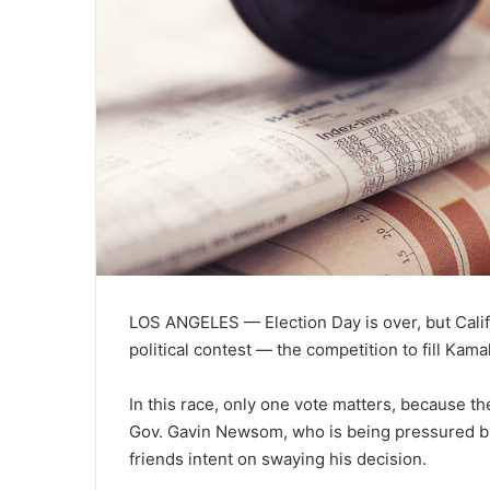
LOS ANGELES — Election Day is over, but Califo
political contest — the competition to fill Kam
In this race, only one vote matters, because th
Gov. Gavin Newsom, who is being pressured by
friends intent on swaying his decision.