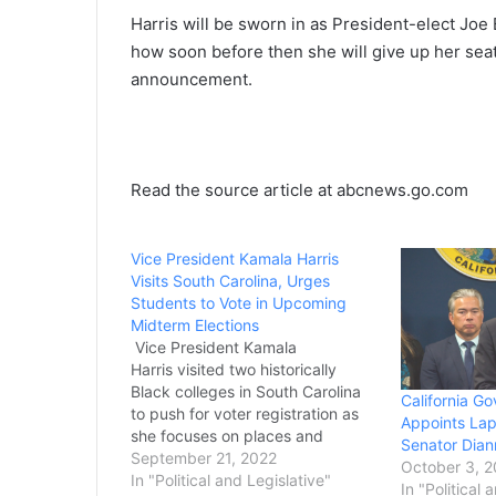
Harris will be sworn in as President-elect Joe B
how soon before then she will give up her sea
announcement.
Read the source article at abcnews.go.com
Vice President Kamala Harris
Visits South Carolina, Urges
Students to Vote in Upcoming
Midterm Elections
Vice President Kamala
Harris visited two historically
Black colleges in South Carolina
California 
to push for voter registration as
Appoints Laph
she focuses on places and
Senator Diann
demographics that will be key to
September 21, 2022
October 3, 
Democrats’ chances to hold on to
In "Political and Legislative"
In "Political 