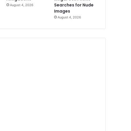
Searches for Nude
August 4, 2026
Images
August 4, 2026