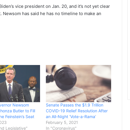
iden’s vice president on Jan. 20, and it’s not yet clear
t. Newsom has said he has no timeline to make an
Governor Newsom
Senate Passes the $1.9 Trillion
onza Butler to Fill
COVID-19 Relief Resolution After
e Feinstein’s Seat
an All-Night ‘Vote-a-Rama’
2023
February 5, 2021
and Legislative"
In "Coronavirus"