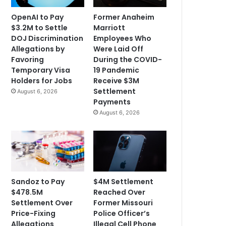
OpenAI to Pay
Former Anaheim
$3.2M to Settle
Marriott
DOJ Discrimination
Employees Who
Allegations by
Were Laid Off
Favoring
During the COVID-
Temporary Visa
19 Pandemic
Holders for Jobs
Receive $3M
Settlement
August 6, 2026
Payments
August 6, 2026
Sandoz to Pay
$4M Settlement
$478.5M
Reached Over
Settlement Over
Former Missouri
Price-Fixing
Police Officer’s
Allegations
Illegal Cell Phone