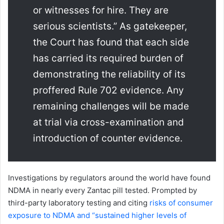
or witnesses for hire. They are
serious scientists.” As gatekeeper,
the Court has found that each side
has carried its required burden of
demonstrating the reliability of its
proffered Rule 702 evidence. Any
remaining challenges will be made
at trial via cross-examination and
introduction of counter evidence.
Investigations by regulators around the world have found
NDMA in nearly every Zantac pill tested. Prompted by
third-party laboratory testing and citing
risks of consumer
exposure to NDMA and “sustained higher levels of