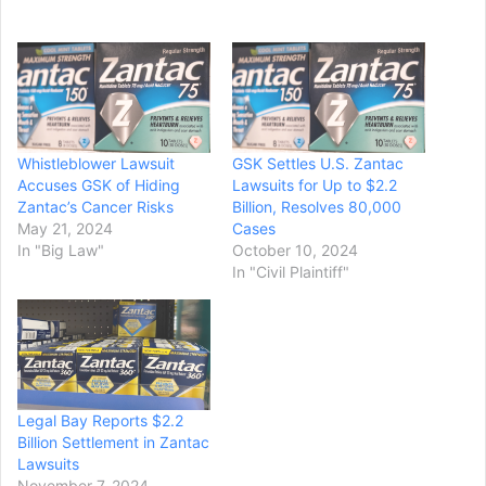
Whistleblower Lawsuit
GSK Settles U.S. Zantac
Accuses GSK of Hiding
Lawsuits for Up to $2.2
Zantac’s Cancer Risks
Billion, Resolves 80,000
May 21, 2024
Cases
In "Big Law"
October 10, 2024
In "Civil Plaintiff"
Legal Bay Reports $2.2
Billion Settlement in Zantac
Lawsuits
November 7, 2024