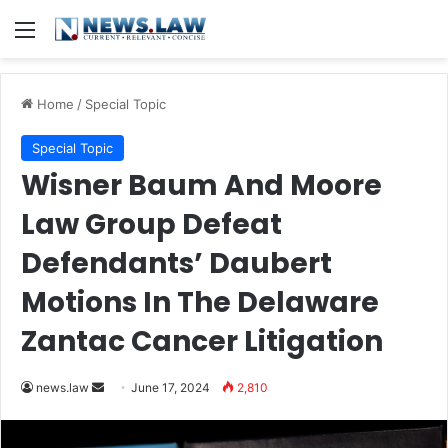
Menu
Home
/
Special Topic
Special Topic
Wisner Baum And Moore
Law Group Defeat
Defendants’ Daubert
Motions In The Delaware
Zantac Cancer Litigation
Send
news.law
June 17, 2024
2,810
an
email