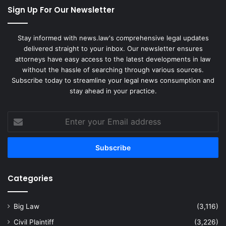
Sign Up For Our Newsletter
Stay informed with news.law's comprehensive legal updates
delivered straight to your inbox. Our newsletter ensures
attorneys have easy access to the latest developments in law
without the hassle of searching through various sources.
Subscribe today to streamline your legal news consumption and
stay ahead in your practice.
Enter
your
Email
address
Categories
Big Law
(3,116)
Civil Plaintiff
(3,226)