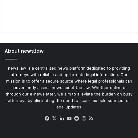
About news.law
news.law is a centralized news platform dedicated to providing
attorneys with reliable and up-to-date legal information. Our
mission is to offer a secure source where legal professionals can
conveniently access news about the law. Whether online or
through our e-newsletter, we aim to alleviate the burden on busy
attorneys by eliminating the need to scour multiple sources for
legal updates.
Facebook
X
LinkedIn
YouTube
Reddit
Instagram
RSS