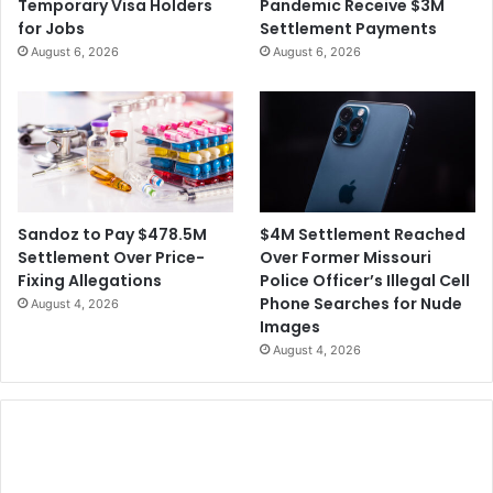
Temporary Visa Holders
Pandemic Receive $3M
for Jobs
Settlement Payments
August 6, 2026
August 6, 2026
$4M Settlement Reached
Sandoz to Pay $478.5M
Over Former Missouri
Settlement Over Price-
Police Officer’s Illegal Cell
Fixing Allegations
Phone Searches for Nude
August 4, 2026
Images
August 4, 2026