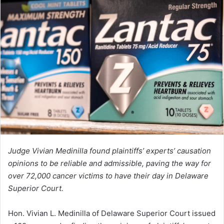
Judge Vivian Medinilla found plaintiffs’ experts’ causation
opinions to be reliable and admissible, paving the way for
over 72,000 cancer victims to have their day in Delaware
Superior Court.
Hon. Vivian L. Medinilla of Delaware Superior Court issued