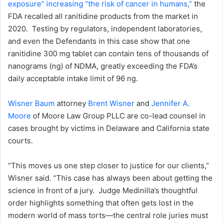
exposure” increasing “the risk of cancer in humans,”
the
FDA recalled all ranitidine products from the market in
2020. Testing by regulators, independent laboratories,
and even the Defendants in this case show that one
ranitidine 300 mg tablet can contain tens of thousands of
nanograms (ng) of NDMA, greatly exceeding the FDA’s
daily acceptable intake limit of 96 ng.
Wisner Baum
attorney
Brent Wisner
and
Jennifer A.
Moore
of Moore Law Group PLLC are co-lead counsel in
cases brought by victims in Delaware and California state
courts.
“This moves us one step closer to justice for our clients,”
Wisner said. “This case has always been about getting the
science in front of a jury. Judge Medinilla’s thoughtful
order highlights something that often gets lost in the
modern world of mass torts—the central role juries must