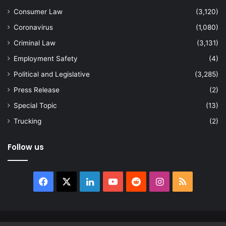
Consumer Law
(3,120)
Coronavirus
(1,080)
Criminal Law
(3,131)
Employment Safety
(4)
Political and Legislative
(3,285)
Press Release
(2)
Special Topic
(13)
Trucking
(2)
Follow us
Facebook
X
LinkedIn
YouTube
Reddit
Instagram
RSS