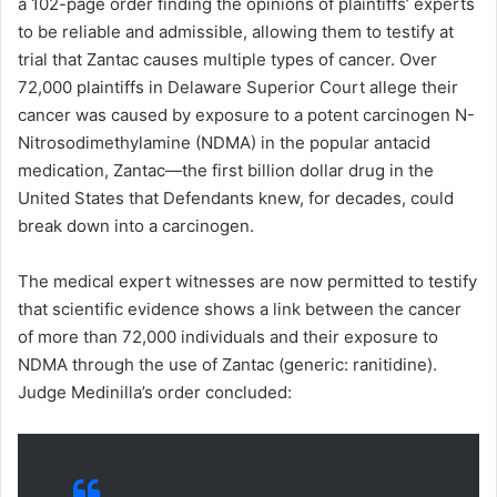
a 102-page order finding the opinions of plaintiffs’ experts
to be reliable and admissible, allowing them to testify at
trial that Zantac causes multiple types of cancer. Over
72,000 plaintiffs in Delaware Superior Court allege their
cancer was caused by exposure to a potent carcinogen N-
Nitrosodimethylamine (NDMA) in the popular antacid
medication, Zantac—the first billion dollar drug in the
United States that Defendants knew, for decades, could
break down into a carcinogen.
The medical expert witnesses are now permitted to testify
that scientific evidence shows a link between the cancer
of more than 72,000 individuals and their exposure to
NDMA through the use of Zantac (generic: ranitidine).
Judge Medinilla’s order concluded: