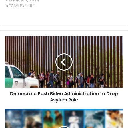
In "Civil Plaintiff"
Democrats
Push
Biden
Administration
to
Drop
Asylum
Rule
Democrats Push Biden Administration to Drop
Asylum Rule
Copyright
Battle
Over