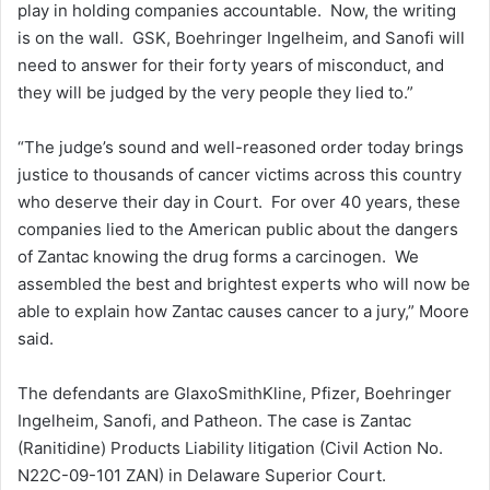
play in holding companies accountable. Now, the writing
is on the wall. GSK, Boehringer Ingelheim, and Sanofi will
need to answer for their forty years of misconduct, and
they will be judged by the very people they lied to.”
“The judge’s sound and well-reasoned order today brings
justice to thousands of cancer victims across this country
who deserve their day in Court. For over 40 years, these
companies lied to the American public about the dangers
of Zantac knowing the drug forms a carcinogen. We
assembled the best and brightest experts who will now be
able to explain how Zantac causes cancer to a jury,” Moore
said.
The defendants are GlaxoSmithKline, Pfizer, Boehringer
Ingelheim, Sanofi, and Patheon. The case is Zantac
(Ranitidine) Products Liability litigation (Civil Action No.
N22C-09-101 ZAN) in Delaware Superior Court.