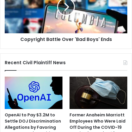
'Bad
Boys'
Ends
Copyright Battle Over 'Bad Boys' Ends
Recent Civil Plaintiff News
OpenAI to Pay $3.2M to
Former Anaheim Marriott
Settle DOJ Discrimination
Employees Who Were Laid
Allegations by Favoring
Off During the COVID-19