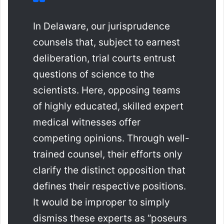
In Delaware, our jurisprudence
counsels that, subject to earnest
deliberation, trial courts entrust
questions of science to the
scientists. Here, opposing teams
of highly educated, skilled expert
medical witnesses offer
competing opinions. Through well-
trained counsel, their efforts only
clarify the distinct opposition that
defines their respective positions.
It would be improper to simply
dismiss these experts as “poseurs