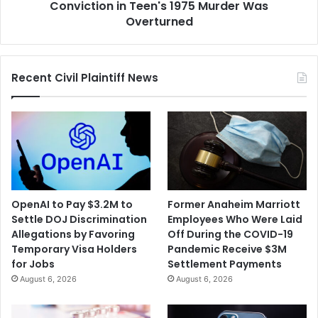
Murder
Conviction in Teen's 1975 Murder Was
Was
Overturned
Overturned
Recent Civil Plaintiff News
OpenAI to Pay $3.2M to
Former Anaheim Marriott
Settle DOJ Discrimination
Employees Who Were Laid
Allegations by Favoring
Off During the COVID-19
Temporary Visa Holders
Pandemic Receive $3M
for Jobs
Settlement Payments
August 6, 2026
August 6, 2026