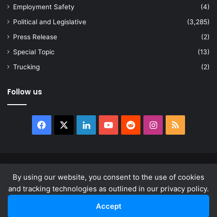
Employment Safety
(4)
Political and Legislative
(3,285)
Press Release
(2)
Special Topic
(13)
Trucking
(2)
Follow us
Facebook
X
LinkedIn
YouTube
Reddit
Instagram
RSS
© Copyright 2026, All Rights Reserved |
news.law
By using our website, you consent to the use of cookies
About
Privacy Policy
Terms & Conditions
and tracking technologies as outlined in our privacy policy.
Accept
Facebook
X
LinkedIn
YouTube
Reddit
Instagram
RSS