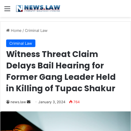
Menu
Home
/
Criminal Law
Criminal Law
Witness Threat Claim
Delays Bail Hearing for
Former Gang Leader Held
in Killing of Tupac Shakur
Send
news.law
January 3, 2024
764
an
email