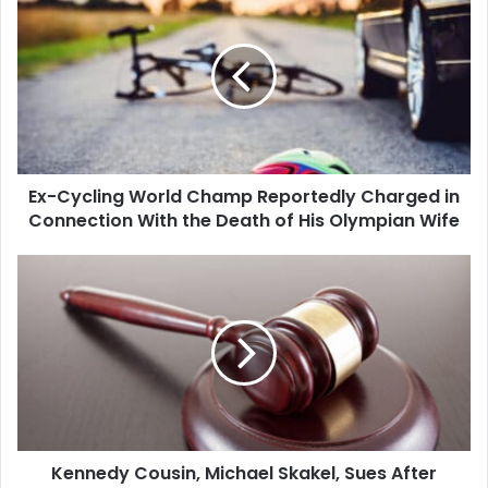
Cycling
World
Champ
Reportedly
Charged
in
Connection
With
Ex-Cycling World Champ Reportedly Charged in
the
Death
Connection With the Death of His Olympian Wife
of
His
Kennedy
Olympian
Cousin,
Wife
Michael
Skakel,
Sues
After
Conviction
in
Teen's
Kennedy Cousin, Michael Skakel, Sues After
1975