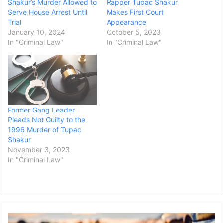
Shakur’s Murder Allowed to
Rapper Tupac Shakur
Serve House Arrest Until
Makes First Court
Trial
Appearance
January 10, 2024
October 5, 2023
In "Criminal Law"
In "Criminal Law"
Former Gang Leader
Pleads Not Guilty to the
1996 Murder of Tupac
Shakur
November 3, 2023
In "Criminal Law"
Ex-