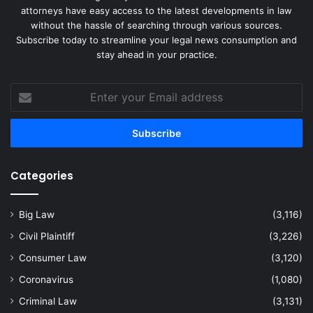
attorneys have easy access to the latest developments in law
without the hassle of searching through various sources.
Subscribe today to streamline your legal news consumption and
stay ahead in your practice.
Enter
your
Email
address
Categories
Big Law
(3,116)
Civil Plaintiff
(3,226)
Consumer Law
(3,120)
Coronavirus
(1,080)
Criminal Law
(3,131)