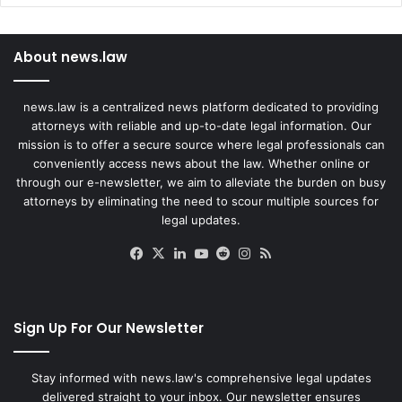
About news.law
news.law is a centralized news platform dedicated to providing
attorneys with reliable and up-to-date legal information. Our
mission is to offer a secure source where legal professionals can
conveniently access news about the law. Whether online or
through our e-newsletter, we aim to alleviate the burden on busy
attorneys by eliminating the need to scour multiple sources for
legal updates.
Facebook
X
LinkedIn
YouTube
Reddit
Instagram
RSS
Sign Up For Our Newsletter
Stay informed with news.law's comprehensive legal updates
delivered straight to your inbox. Our newsletter ensures