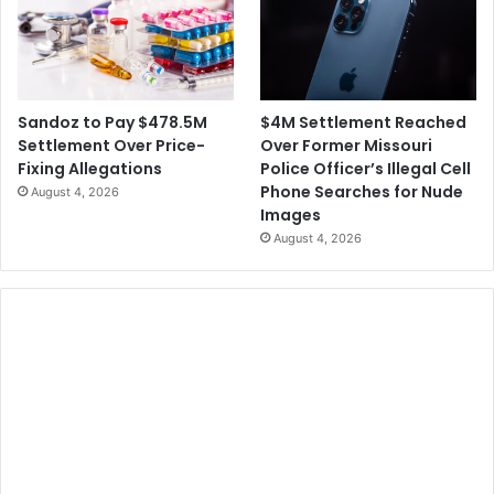
$4M Settlement Reached
Sandoz to Pay $478.5M
Over Former Missouri
Settlement Over Price-
Police Officer’s Illegal Cell
Fixing Allegations
Phone Searches for Nude
August 4, 2026
Images
August 4, 2026