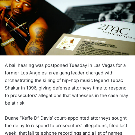
A bail hearing was postponed Tuesday in Las Vegas for a
former Los Angeles-area gang leader charged with
orchestrating the killing of hip-hop music legend Tupac
Shakur in 1996, giving defense attorneys time to respond
to prosecutors’ allegations that witnesses in the case may
be at risk.
Duane “Keffe D” Davis’ court-appointed attorneys sought
the delay to respond to prosecutors’ allegations, filed last
week, that jail telephone recordings and a list of names