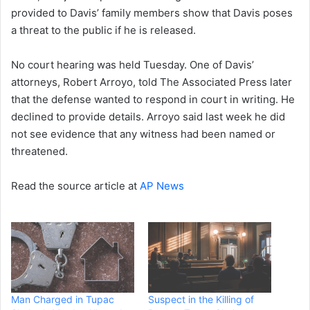
provided to Davis’ family members show that Davis poses
a threat to the public if he is released.
No court hearing was held Tuesday. One of Davis’
attorneys, Robert Arroyo, told The Associated Press later
that the defense wanted to respond in court in writing. He
declined to provide details. Arroyo said last week he did
not see evidence that any witness had been named or
threatened.
Read the source article at
AP News
Man Charged in Tupac
Suspect in the Killing of