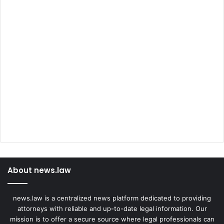
About news.law
news.law is a centralized news platform dedicated to providing
attorneys with reliable and up-to-date legal information. Our
mission is to offer a secure source where legal professionals can