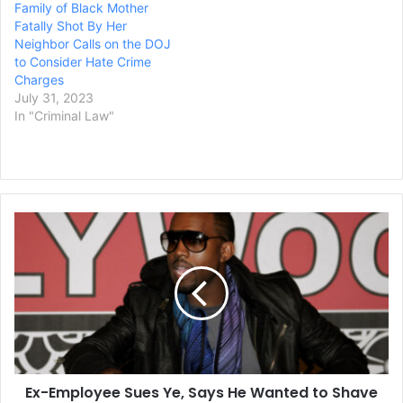
Family of Black Mother
Fatally Shot By Her
Neighbor Calls on the DOJ
to Consider Hate Crime
Charges
July 31, 2023
In "Criminal Law"
Ex-
Employee
Sues
Ye,
Says
He
Wanted
to
Shave
Ex-Employee Sues Ye, Says He Wanted to Shave
Donda