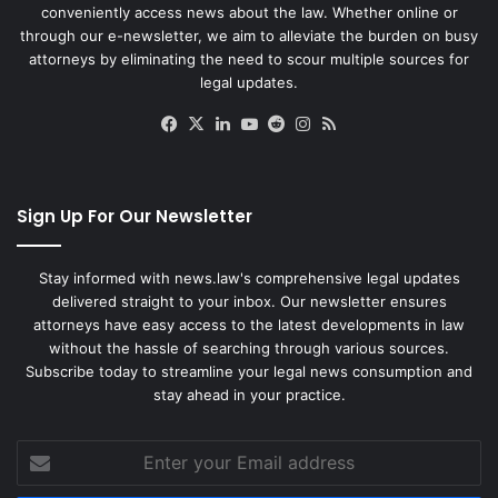
conveniently access news about the law. Whether online or
through our e-newsletter, we aim to alleviate the burden on busy
attorneys by eliminating the need to scour multiple sources for
legal updates.
Facebook
X
LinkedIn
YouTube
Reddit
Instagram
RSS
Sign Up For Our Newsletter
Stay informed with news.law's comprehensive legal updates
delivered straight to your inbox. Our newsletter ensures
attorneys have easy access to the latest developments in law
without the hassle of searching through various sources.
Subscribe today to streamline your legal news consumption and
stay ahead in your practice.
Enter
your
Email