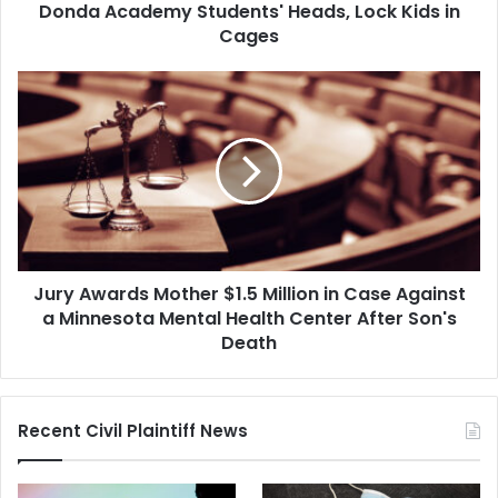
Academy
Donda Academy Students' Heads, Lock Kids in
Students'
Cages
Heads,
Lock
Jury
Kids
Awards
in
Mother
Cages
$1.5
Million
in
Case
Against
a
Jury Awards Mother $1.5 Million in Case Against
Minnesota
Mental
a Minnesota Mental Health Center After Son's
Health
Death
Center
After
Son's
Recent Civil Plaintiff News
Death