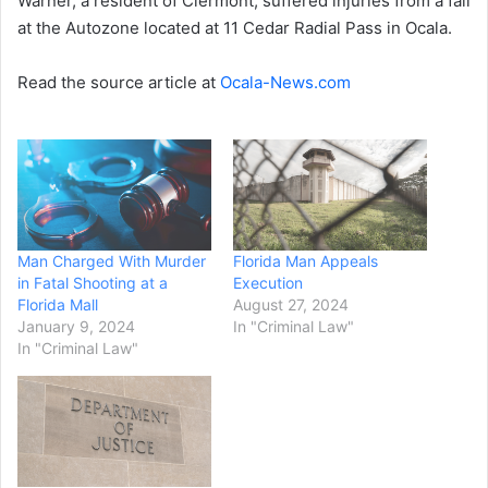
Warner, a resident of Clermont, suffered injuries from a fall
at the Autozone located at 11 Cedar Radial Pass in Ocala.
Read the source article at
Ocala-News.com
Man Charged With Murder
Florida Man Appeals
in Fatal Shooting at a
Execution
Florida Mall
August 27, 2024
January 9, 2024
In "Criminal Law"
In "Criminal Law"