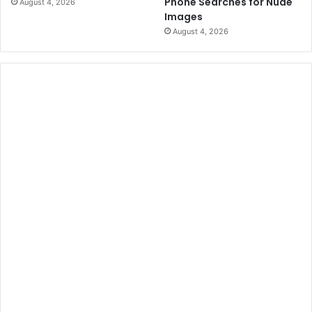
Phone Searches for Nude
August 4, 2026
Images
August 4, 2026