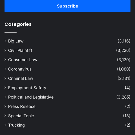
address
Categories
Big Law
(3,116)
Civil Plaintiff
(3,226)
Consumer Law
(3,120)
Coronavirus
(1,080)
Criminal Law
(3,131)
Employment Safety
(4)
Political and Legislative
(3,285)
Press Release
(2)
Special Topic
(13)
Trucking
(2)