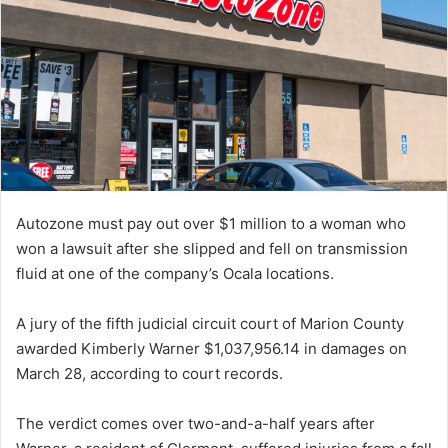
Autozone must pay out over $1 million to a woman who
won a lawsuit after she slipped and fell on transmission
fluid at one of the company’s Ocala locations.
A jury of the fifth judicial circuit court of Marion County
awarded Kimberly Warner $1,037,956.14 in damages on
March 28, according to court records.
The verdict comes over two-and-a-half years after