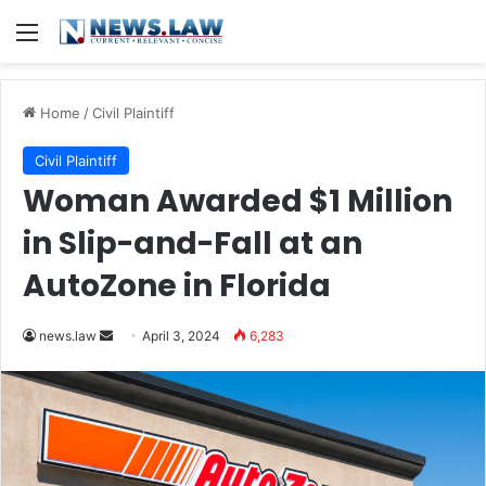
Menu
Home
/
Civil Plaintiff
Civil Plaintiff
Woman Awarded $1 Million
in Slip-and-Fall at an
AutoZone in Florida
Send
news.law
April 3, 2024
6,283
an
email