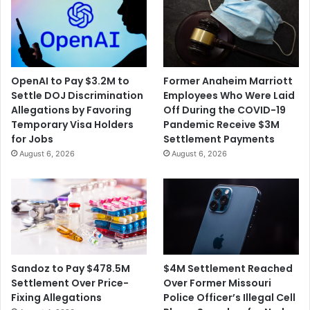
OpenAI to Pay $3.2M to
Former Anaheim Marriott
Settle DOJ Discrimination
Employees Who Were Laid
Allegations by Favoring
Off During the COVID-19
Temporary Visa Holders
Pandemic Receive $3M
for Jobs
Settlement Payments
August 6, 2026
August 6, 2026
$4M Settlement Reached
Sandoz to Pay $478.5M
Over Former Missouri
Settlement Over Price-
Police Officer’s Illegal Cell
Fixing Allegations