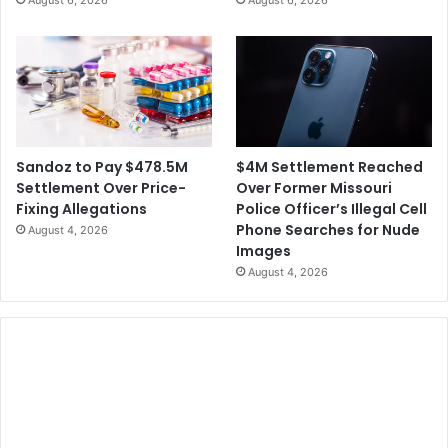
August 6, 2026
August 6, 2026
$4M Settlement Reached
Sandoz to Pay $478.5M
Over Former Missouri
Settlement Over Price-
Police Officer’s Illegal Cell
Fixing Allegations
Phone Searches for Nude
August 4, 2026
Images
August 4, 2026