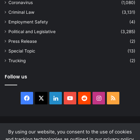
Coronavirus
(1,080)
Criminal Law
(3,131)
Employment Safety
(4)
Political and Legislative
(3,285)
Press Release
(2)
Special Topic
(13)
Trucking
(2)
Follow us
Facebook
X
LinkedIn
YouTube
Reddit
Instagram
RSS
© Copyright 2026, All Rights Reserved |
news.law
By using our website, you consent to the use of cookies
About
Privacy Policy
Terms & Conditions
and tracking technologies as outlined in our privacy policy.