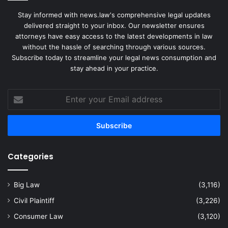
Stay informed with news.law's comprehensive legal updates
delivered straight to your inbox. Our newsletter ensures
attorneys have easy access to the latest developments in law
without the hassle of searching through various sources.
Subscribe today to streamline your legal news consumption and
stay ahead in your practice.
Enter
your
Email
address
Categories
Big Law
(3,116)
Civil Plaintiff
(3,226)
Consumer Law
(3,120)