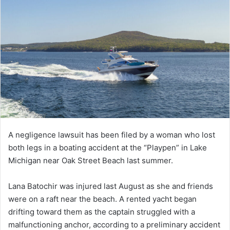
A negligence lawsuit has been filed by a woman who lost
both legs in a boating accident at the “Playpen” in Lake
Michigan near Oak Street Beach last summer.
Lana Batochir was injured last August as she and friends
were on a raft near the beach. A rented yacht began
drifting toward them as the captain struggled with a
malfunctioning anchor, according to a preliminary accident