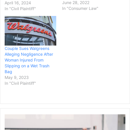
filing a lawsuit. Supraja
June 28, 2022
April 16, 2024
Alaparthi, her son, and her
In "Consumer Law"
In "Civil Plaintiff"
nephew were in flight off
Marathon, Florida when a
strong gust of wind
“pegged” their parasail –
meaning the wind took
over control of…
Couple Sues Walgreens
Alleging Negligence After
Woman Injured From
Slipping on a Wet Trash
Bag
May 9, 2023
In "Civil Plaintiff"
Professor
Files
Lawsuit