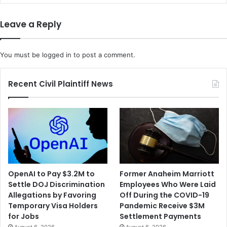
Leave a Reply
You must be
logged in
to post a comment.
Recent Civil Plaintiff News
OpenAI to Pay $3.2M to
Former Anaheim Marriott
Settle DOJ Discrimination
Employees Who Were Laid
Allegations by Favoring
Off During the COVID-19
Temporary Visa Holders
Pandemic Receive $3M
for Jobs
Settlement Payments