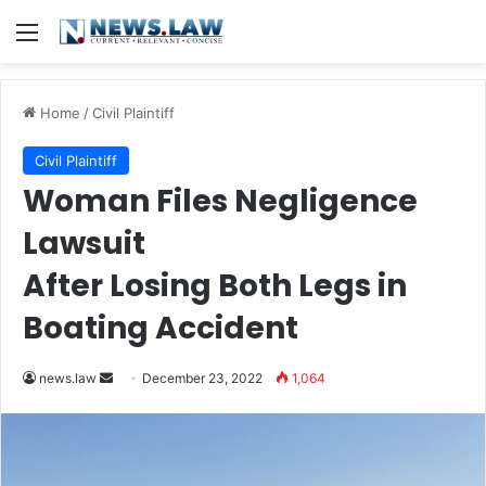
Menu
Home
/
Civil Plaintiff
Civil Plaintiff
Woman Files Negligence
Lawsuit
After Losing Both Legs in
Boating Accident
Send
news.law
December 23, 2022
1,064
an
email