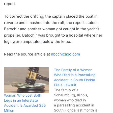
report.
To correct the drifting, the captain placed the boat in
reverse and smashed into the raft, the report stated.
Batochir and another woman got caught in the yacht’s
propeller. Batochir was brought to a hospital where her
legs were amputated below the knee.
Read the source article at
nbcchicago.com
The Family of a Woman
Who Died in a Parasailing
Accident in South Florida
File a Lawsuit
The family of a
Schaumburg, Illinois,
Woman Who Lost Both
woman who died in
Legs in an Interstate
a parasailing accident in
Accident Is Awarded $55
South Florida last month is
Million