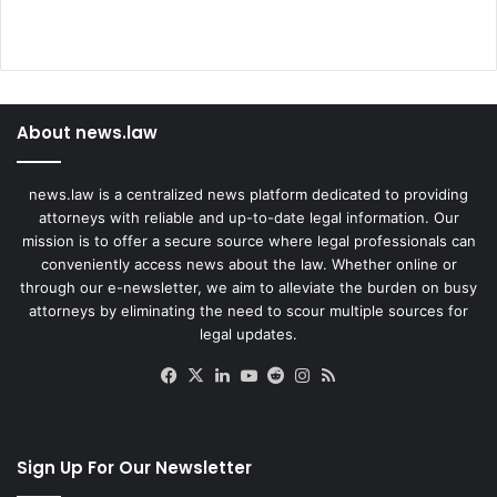
About news.law
news.law is a centralized news platform dedicated to providing
attorneys with reliable and up-to-date legal information. Our
mission is to offer a secure source where legal professionals can
conveniently access news about the law. Whether online or
through our e-newsletter, we aim to alleviate the burden on busy
attorneys by eliminating the need to scour multiple sources for
legal updates.
Facebook
X
LinkedIn
YouTube
Reddit
Instagram
RSS
Sign Up For Our Newsletter