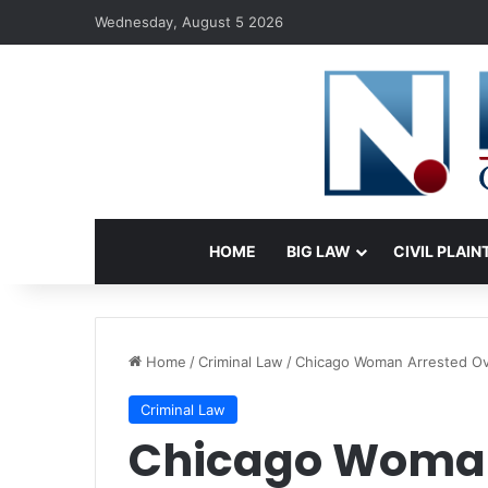
Wednesday, August 5 2026
HOME
BIG LAW
CIVIL PLAIN
Home
/
Criminal Law
/
Chicago Woman Arrested Ove
Criminal Law
Chicago Woman