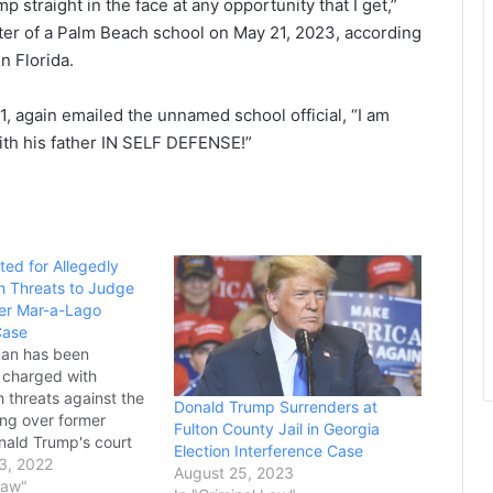
 straight in the face at any opportunity that I get,”
ter of a Palm Beach school on May 21, 2023, according
in Florida.
1, again emailed the unnamed school official, “I am
ith his father IN SELF DEFENSE!”
ed for Allegedly
h Threats to Judge
er Mar-a-Lago
Case
an has been
 charged with
 threats against the
Donald Trump Surrenders at
ing over former
Fulton County Jail in Georgia
nald Trump's court
Election Interference Case
 the Justice
3, 2022
August 25, 2023
ver national security
Law"