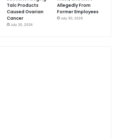
Talc Products
Allegedly From
Caused Ovarian
Former Employees
Cancer
July 30, 2026
July 30, 2026