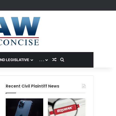
Random Article
Search for
AND LEGISLATIVE
. . .
Recent Civil Plaintiff News