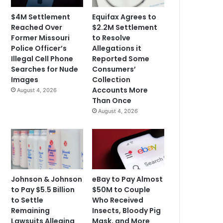
$4M Settlement
Equifax Agrees to
Reached Over
$2.2M Settlement
Former Missouri
to Resolve
Police Officer’s
Allegations it
Illegal Cell Phone
Reported Some
Searches for Nude
Consumers’
Images
Collection
Accounts More
August 4, 2026
Than Once
August 4, 2026
Johnson & Johnson
eBay to Pay Almost
to Pay $5.5 Billion
$50M to Couple
to Settle
Who Received
Remaining
Insects, Bloody Pig
Lawsuits Alleging
Mask, and More