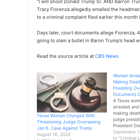
“I will shoot Donald Trump Sr. AND Barron Trump
Tracy Fiorenza allegedly emailed the headmas
to a criminal complaint filed earlier this month 
Days later, court documents allege Fiorenza, 4
going to slam a bullet in Baron Trump’s head w
Read the source article at
CBS News
Woman Arrest
Making Deat
Presiding Ov
Documents 
A Texas wom
arrested and
making death
Texas Woman Charged With
judge presid
Threatening Judge Overseeing
President Do
Jan 6. Case Against Trump
fight against
September 1
August 18, 2023
Department o
In "Criminal 