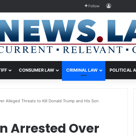
Log In
Follow
TIFF
CONSUMER LAW
CRIMINAL LAW
POLITICAL 
r Alleged Threats to Kill Donald Trump and His Son
 Arrested Over