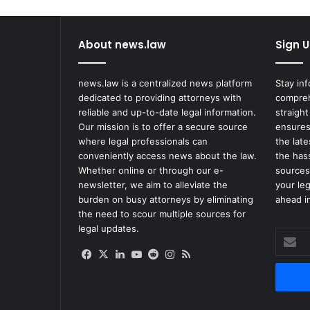
Crash
About news.law
Sign U
news.law is a centralized news platform
Stay in
dedicated to providing attorneys with
compreh
reliable and up-to-date legal information.
straight
Our mission is to offer a secure source
ensures
where legal professionals can
the lat
conveniently access news about the law.
the has
Whether online or through our e-
sources
newsletter, we aim to alleviate the
your le
burden on busy attorneys by eliminating
ahead in
the need to scour multiple sources for
legal updates.
Enter
your
Facebook
X
LinkedIn
YouTube
Reddit
Instagram
RSS
Email
address