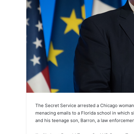
The Secret Service arrested a Chicago woman 
menacing emails to a Florida school in which 
and his teenage son, Barron, a law enforcemen