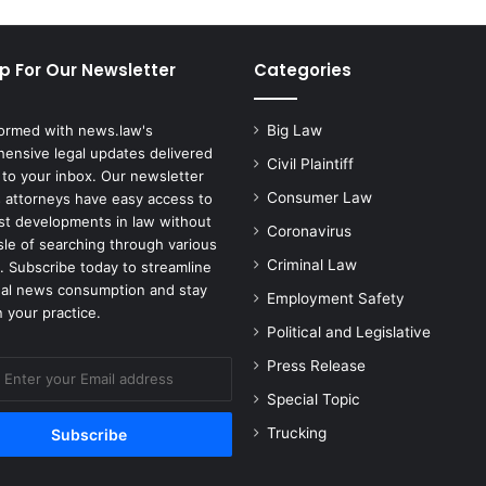
p For Our Newsletter
Categories
formed with news.law's
Big Law
ensive legal updates delivered
Civil Plaintiff
 to your inbox. Our newsletter
Consumer Law
 attorneys have easy access to
est developments in law without
Coronavirus
sle of searching through various
Criminal Law
. Subscribe today to streamline
gal news consumption and stay
Employment Safety
 your practice.
Political and Legislative
Press Release
Special Topic
Trucking