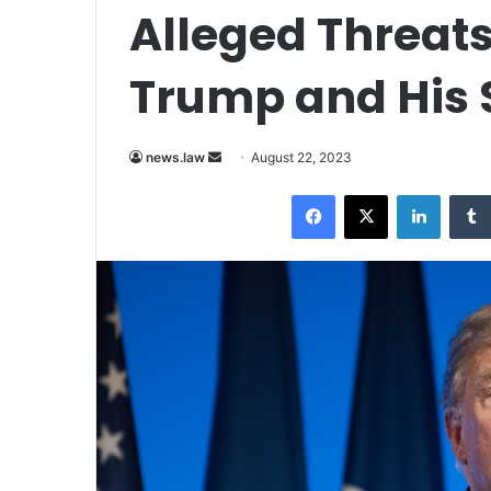
Alleged Threats
Trump and His 
Send
news.law
August 22, 2023
an
Facebook
X
LinkedI
email