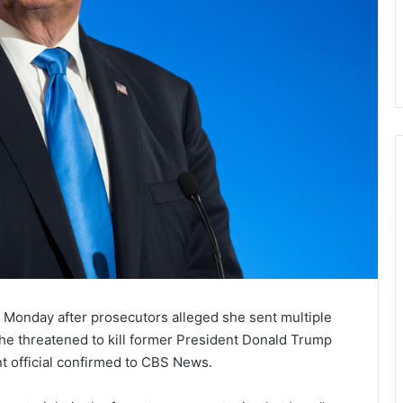
Monday after prosecutors alleged she sent multiple
she threatened to kill former President Donald Trump
t official confirmed to CBS News.