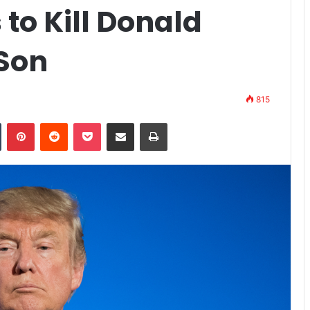
 to Kill Donald
Son
815
n
Tumblr
Pinterest
Reddit
Pocket
Share via Email
Print