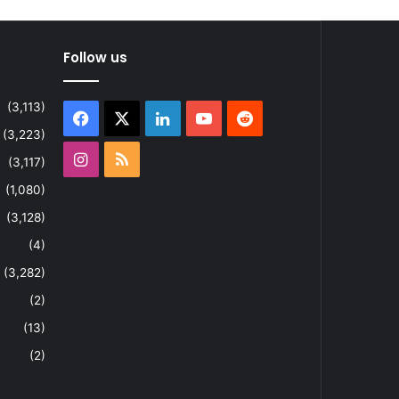
Follow us
(3,113)
Facebook
X
LinkedIn
YouTube
Reddit
(3,223)
Instagram
RSS
(3,117)
(1,080)
(3,128)
(4)
(3,282)
(2)
(13)
(2)