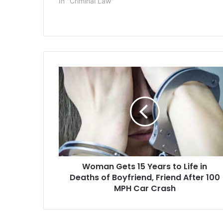
In "Criminal Law"
documents se
resort. Tiffa
last week in
after she adm
marshals…
Woman
Gets
15
Years
to
Life
in
Deaths
of
Woman Gets 15 Years to Life in
Boyfriend,
Friend
Deaths of Boyfriend, Friend After 100
After
MPH Car Crash
100
MPH
Car