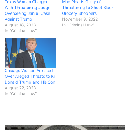
Texas Woman Charged
Man Pleads Guilty of
With Threatening Judge
Threatening to Shoot Black
Overseeing Jan 6. Case
Grocery Shoppers
Against Trump
November 9, 2022
August 18, 2023
In "Criminal Law"
In "Criminal Law"
Chicago Woman Arrested
Over Alleged Threats to Kill
Donald Trump and His Son
August 22, 2023
In "Criminal Law"
Dell