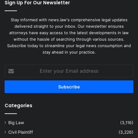
Sign Up For Our Newsletter
Stay informed with news.law's comprehensive legal updates
delivered straight to your inbox. Our newsletter ensures
attorneys have easy access to the latest developments in law
without the hassle of searching through various sources.
Subscribe today to streamline your legal news consumption and
stay ahead in your practice.
Enter
your
Email
address
Categories
Big Law
(3,116)
Civil Plaintiff
(3,226)