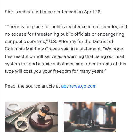
She is scheduled to be sentenced on April 26.
“There is no place for political violence in our country, and
no excuse for threatening public officials or endangering
our public servants,” U.S. Attorney for the District of
Columbia Matthew Graves said in a statement. “We hope
this resolution will serve as a warning that using our mail
system to send a toxic substance and other threats of this
type will cost you your freedom for many years.”
Read. the source article at
abcnews.go.com