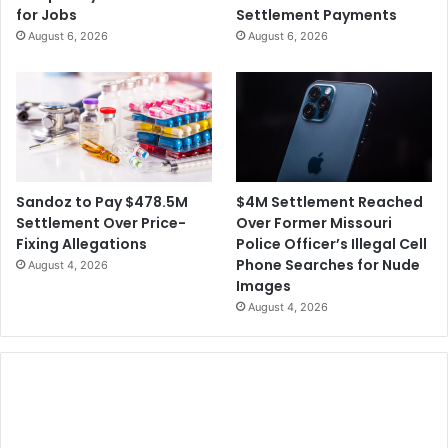
for Jobs
Settlement Payments
August 6, 2026
August 6, 2026
$4M Settlement Reached
Sandoz to Pay $478.5M
Over Former Missouri
Settlement Over Price-
Police Officer’s Illegal Cell
Fixing Allegations
Phone Searches for Nude
August 4, 2026
Images
August 4, 2026