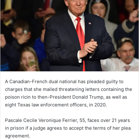
A Canadian-French dual national has pleaded guilty to
charges that she mailed threatening letters containing the
poison ricin to then-President Donald Trump, as well as
eight Texas law enforcement officers, in 2020.
Pascale Cecile Veronique Ferrier, 55, faces over 21 years
in prison if a judge agrees to accept the terms of her plea
agreement.