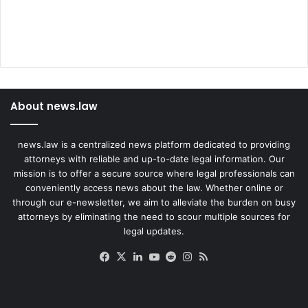
About news.law
news.law is a centralized news platform dedicated to providing
attorneys with reliable and up-to-date legal information. Our
mission is to offer a secure source where legal professionals can
conveniently access news about the law. Whether online or
through our e-newsletter, we aim to alleviate the burden on busy
attorneys by eliminating the need to scour multiple sources for
legal updates.
Facebook
X
LinkedIn
YouTube
Reddit
Instagram
RSS