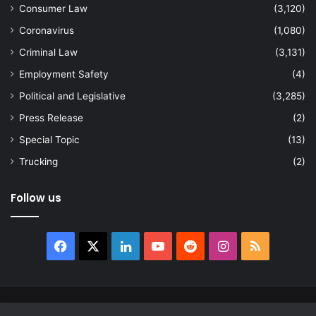
Consumer Law
(3,120)
Coronavirus
(1,080)
Criminal Law
(3,131)
Employment Safety
(4)
Political and Legislative
(3,285)
Press Release
(2)
Special Topic
(13)
Trucking
(2)
Follow us
Facebook
X
LinkedIn
YouTube
Reddit
Instagram
RSS
© Copyright 2026, All Rights Reserved |
news.law