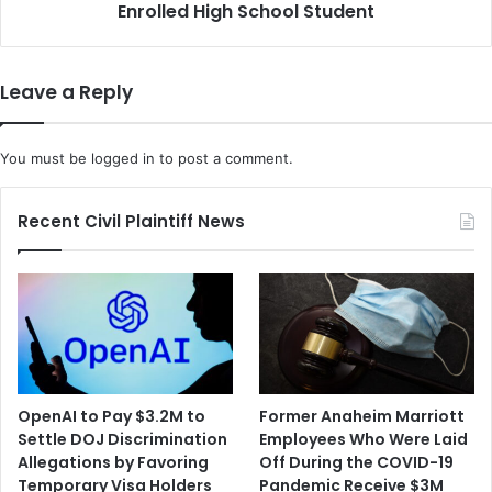
School
Enrolled High School Student
Student
Leave a Reply
You must be
logged in
to post a comment.
Recent Civil Plaintiff News
OpenAI to Pay $3.2M to
Former Anaheim Marriott
Settle DOJ Discrimination
Employees Who Were Laid
Allegations by Favoring
Off During the COVID-19
Temporary Visa Holders
Pandemic Receive $3M