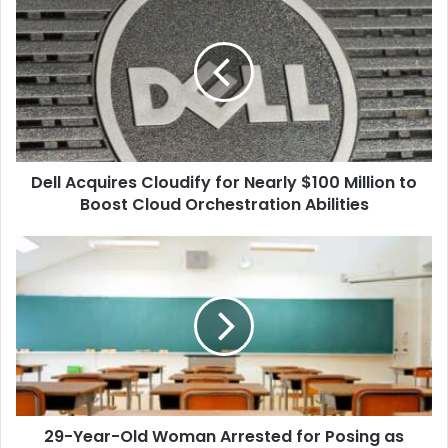
Acquires
Cloudify
for
Nearly
$100
Million
to
Boost
Dell Acquires Cloudify for Nearly $100 Million to
Cloud
Orchestration
Boost Cloud Orchestration Abilities
Abilities
29-
Year-
Old
Woman
Arrested
for
Posing
as
Enrolled
29-Year-Old Woman Arrested for Posing as
High