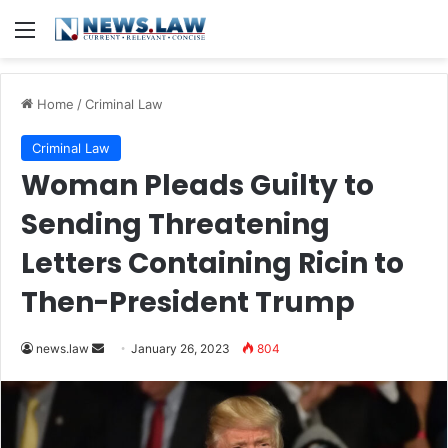
Menu
Home
/
Criminal Law
Criminal Law
Woman Pleads Guilty to
Sending Threatening
Letters Containing Ricin to
Then-President Trump
Send
news.law
January 26, 2023
804
an
email