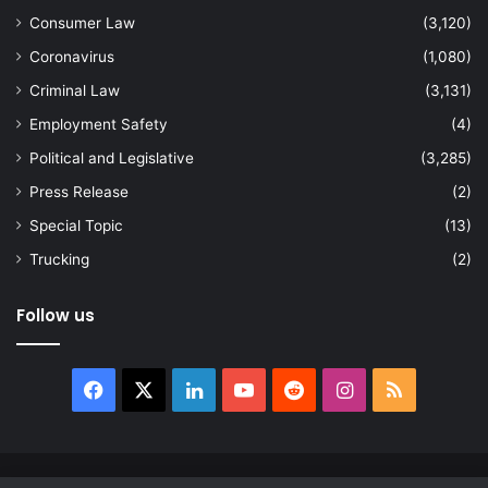
Consumer Law
(3,120)
Coronavirus
(1,080)
Criminal Law
(3,131)
Employment Safety
(4)
Political and Legislative
(3,285)
Press Release
(2)
Special Topic
(13)
Trucking
(2)
Follow us
Facebook
X
LinkedIn
YouTube
Reddit
Instagram
RSS