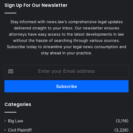
Sign Up For Our Newsletter
Stay informed with news.law's comprehensive legal updates
delivered straight to your inbox. Our newsletter ensures
attorneys have easy access to the latest developments in law
without the hassle of searching through various sources.
Subscribe today to streamline your legal news consumption and
stay ahead in your practice.
Enter
your
Email
address
Categories
Big Law
(3,116)
Civil Plaintiff
(3,226)