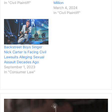
In "Civil Plaintiff"
Million
March 4, 2024
In "Civil Plaintiff"
Backstreet Boys Singer
Nick Carter Is Facing Civil
Lawsuits Alleging Sexual
Assault Decades Ago
September 1, 2023
In "Consumer Law"
California's
Orange
County