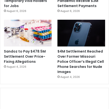
Temporary Visa Holders
Pandemic Receive $3M
for Jobs
Settlement Payments
August 6, 2026
August 6, 2026
$4M Settlement Reached
Sandoz to Pay $478.5M
Over Former Missouri
Settlement Over Price-
Police Officer’s Illegal Cell
Fixing Allegations
Phone Searches for Nude
August 4, 2026
Images
August 4, 2026