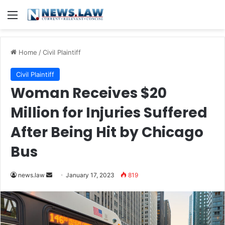
Menu
Home
/
Civil Plaintiff
Civil Plaintiff
Woman Receives $20
Million for Injuries Suffered
After Being Hit by Chicago
Bus
Send
news.law
January 17, 2023
819
an
email