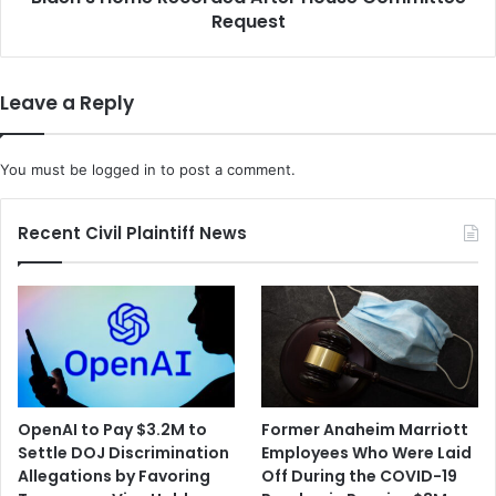
House
Request
Committee
Request
Leave a Reply
You must be
logged in
to post a comment.
Recent Civil Plaintiff News
OpenAI to Pay $3.2M to
Former Anaheim Marriott
Settle DOJ Discrimination
Employees Who Were Laid
Allegations by Favoring
Off During the COVID-19