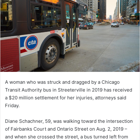
A woman who was struck and dragged by a Chicago
Transit Authority bus in Streeterville in 2019 has received
a $20 million settlement for her injuries, attorneys said
Friday.
Diane Schachner, 59, was walking toward the intersection
of Fairbanks Court and Ontario Street on Aug. 2, 2019 –
and when she crossed the street, a bus turned left from