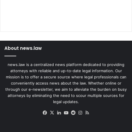
About news.law
news.law is a centralized news platform dedicated to providing
attorneys with reliable and up-to-date legal information. Our
mission is to offer a secure source where legal professionals can
conveniently access news about the law. Whether online or
through our e-newsletter, we aim to alleviate the burden on busy
attorneys by eliminating the need to scour multiple sources for
legal updates.
Facebook
X
LinkedIn
YouTube
Reddit
Instagram
RSS