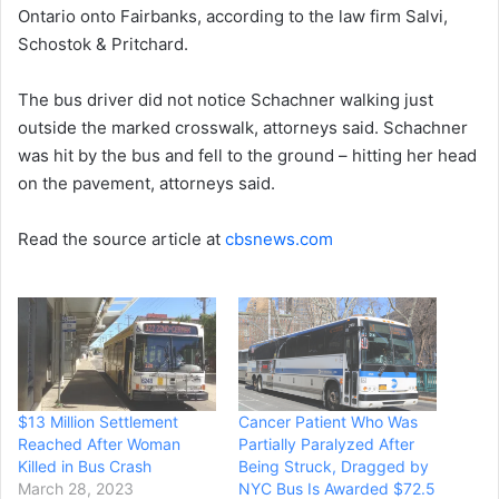
Ontario onto Fairbanks, according to the law firm Salvi,
Schostok & Pritchard.
The bus driver did not notice Schachner walking just
outside the marked crosswalk, attorneys said. Schachner
was hit by the bus and fell to the ground – hitting her head
on the pavement, attorneys said.
Read the source article at
cbsnews.com
$13 Million Settlement
Cancer Patient Who Was
Reached After Woman
Partially Paralyzed After
Killed in Bus Crash
Being Struck, Dragged by
March 28, 2023
NYC Bus Is Awarded $72.5