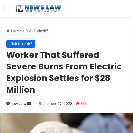
Menu
Home
/
Civil Plaintiff
Civil Plaintiff
Worker That Suffered
Severe Burns From Electric
Explosion Settles for $28
Million
Send
news.law
September 12, 2023
865
an
email