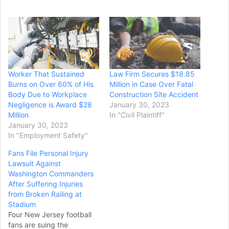
Worker That Sustained
Law Firm Secures $18.85
Burns on Over 60% of His
Million in Case Over Fatal
Body Due to Workplace
Construction Site Accident
Negligence is Award $28
January 30, 2023
Million
In "Civil Plaintiff"
January 30, 2023
In "Employment Safety"
Fans File Personal Injury
Lawsuit Against
Washington Commanders
After Suffering Injuries
from Broken Railing at
Stadium
Four New Jersey football
fans are suing the