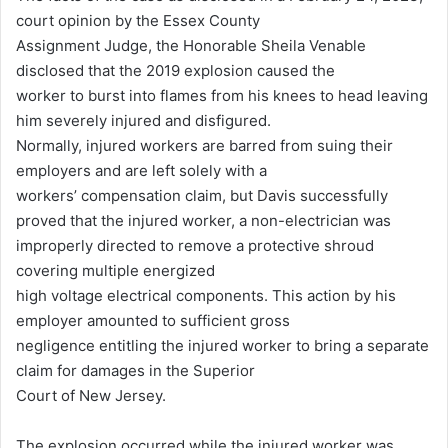
court opinion by the Essex County
Assignment Judge, the Honorable Sheila Venable
disclosed that the 2019 explosion caused the
worker to burst into flames from his knees to head leaving
him severely injured and disfigured.
Normally, injured workers are barred from suing their
employers and are left solely with a
workers’ compensation claim, but Davis successfully
proved that the injured worker, a non-electrician was
improperly directed to remove a protective shroud
covering multiple energized
high voltage electrical components. This action by his
employer amounted to sufficient gross
negligence entitling the injured worker to bring a separate
claim for damages in the Superior
Court of New Jersey.
The explosion occurred while the injured worker was