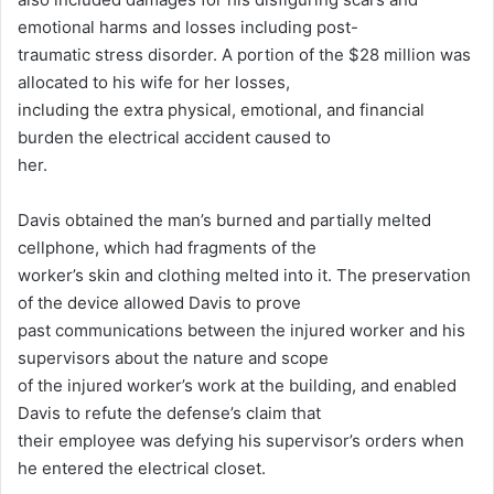
emotional harms and losses including post-
traumatic stress disorder. A portion of the $28 million was
allocated to his wife for her losses,
including the extra physical, emotional, and financial
burden the electrical accident caused to
her.
Davis obtained the man’s burned and partially melted
cellphone, which had fragments of the
worker’s skin and clothing melted into it. The preservation
of the device allowed Davis to prove
past communications between the injured worker and his
supervisors about the nature and scope
of the injured worker’s work at the building, and enabled
Davis to refute the defense’s claim that
their employee was defying his supervisor’s orders when
he entered the electrical closet.