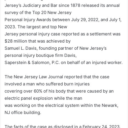
Jersey’s Judiciary and Bar since 1878 released its annual
survey of the Top 20 New Jersey
Personal Injury Awards between July 29, 2022, and July 1,
2023. The largest and top New
Jersey personal injury case reported as a settlement was
$28 million that was achieved by
Samuel L. Davis, founding partner of New Jersey’s
personal injury boutique firm Davis,
Saperstein & Salomon, P.C. on behalf of an injured worker.
The New Jersey Law Journal reported that the case
involved a man who suffered burn injuries
covering over 60% of his body that were caused by an
electric panel explosion while the man
was working on the electrical system within the Newark,
NJ office building.
The facts of the case as disclosed in a February 24, 2023,