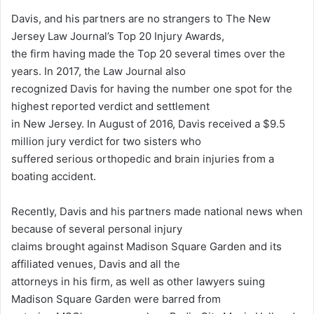
Davis, and his partners are no strangers to The New
Jersey Law Journal’s Top 20 Injury Awards,
the firm having made the Top 20 several times over the
years. In 2017, the Law Journal also
recognized Davis for having the number one spot for the
highest reported verdict and settlement
in New Jersey. In August of 2016, Davis received a $9.5
million jury verdict for two sisters who
suffered serious orthopedic and brain injuries from a
boating accident.
Recently, Davis and his partners made national news when
because of several personal injury
claims brought against Madison Square Garden and its
affiliated venues, Davis and all the
attorneys in his firm, as well as other lawyers suing
Madison Square Garden were barred from