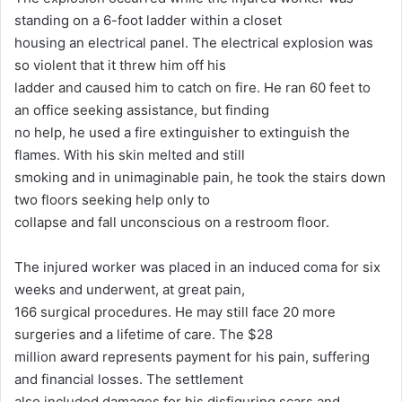
standing on a 6-foot ladder within a closet
housing an electrical panel. The electrical explosion was
so violent that it threw him off his
ladder and caused him to catch on fire. He ran 60 feet to
an office seeking assistance, but finding
no help, he used a fire extinguisher to extinguish the
flames. With his skin melted and still
smoking and in unimaginable pain, he took the stairs down
two floors seeking help only to
collapse and fall unconscious on a restroom floor.
The injured worker was placed in an induced coma for six
weeks and underwent, at great pain,
166 surgical procedures. He may still face 20 more
surgeries and a lifetime of care. The $28
million award represents payment for his pain, suffering
and financial losses. The settlement
also included damages for his disfiguring scars and