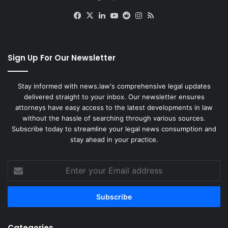
Facebook
X
LinkedIn
YouTube
Reddit
Instagram
RSS
Sign Up For Our Newsletter
Stay informed with news.law's comprehensive legal updates
delivered straight to your inbox. Our newsletter ensures
attorneys have easy access to the latest developments in law
without the hassle of searching through various sources.
Subscribe today to streamline your legal news consumption and
stay ahead in your practice.
Enter
your
Email
address
Categories