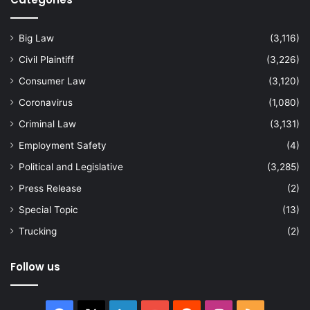
Big Law
(3,116)
Civil Plaintiff
(3,226)
Consumer Law
(3,120)
Coronavirus
(1,080)
Criminal Law
(3,131)
Employment Safety
(4)
Political and Legislative
(3,285)
Press Release
(2)
Special Topic
(13)
Trucking
(2)
Follow us