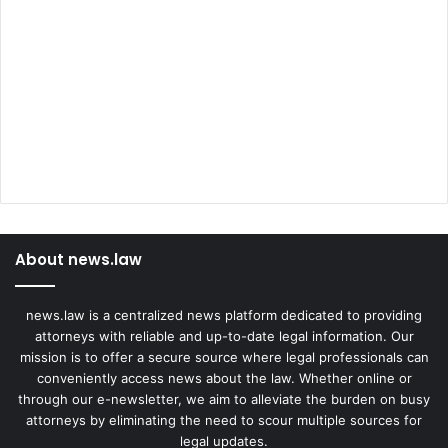
About news.law
news.law is a centralized news platform dedicated to providing
attorneys with reliable and up-to-date legal information. Our
mission is to offer a secure source where legal professionals can
conveniently access news about the law. Whether online or
through our e-newsletter, we aim to alleviate the burden on busy
attorneys by eliminating the need to scour multiple sources for
legal updates.