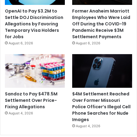
OpenAI to Pay $3.2M to
Former Anaheim Marriott
Settle DOJ Discrimination
Employees Who Were Laid
Allegations by Favoring
Off During the COVID-19
Temporary Visa Holders
Pandemic Receive $3M
for Jobs
Settlement Payments
August 6, 2026
August 6, 2026
$4M Settlement Reached
Sandoz to Pay $478.5M
Over Former Missouri
Settlement Over Price-
Police Officer’s Illegal Cell
Fixing Allegations
Phone Searches for Nude
August 4, 2026
Images
August 4, 2026