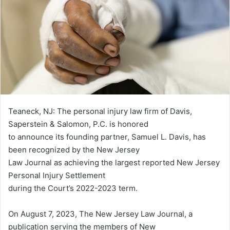
Teaneck, NJ: The personal injury law firm of Davis,
Saperstein & Salomon, P.C. is honored
to announce its founding partner, Samuel L. Davis, has
been recognized by the New Jersey
Law Journal as achieving the largest reported New Jersey
Personal Injury Settlement
during the Court’s 2022-2023 term.
On August 7, 2023, The New Jersey Law Journal, a
publication serving the members of New