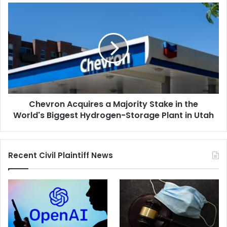
Case
Chevron
Acquires
a
Majority
Stake
in
the
World's
Biggest
Chevron Acquires a Majority Stake in the
Hydrogen-
Storage
World's Biggest Hydrogen-Storage Plant in Utah
Plant
in
Utah
Recent Civil Plaintiff News