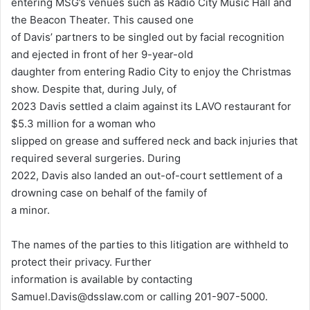
entering MSG’s venues such as Radio City Music Hall and
the Beacon Theater. This caused one
of Davis’ partners to be singled out by facial recognition
and ejected in front of her 9-year-old
daughter from entering Radio City to enjoy the Christmas
show. Despite that, during July, of
2023 Davis settled a claim against its LAVO restaurant for
$5.3 million for a woman who
slipped on grease and suffered neck and back injuries that
required several surgeries. During
2022, Davis also landed an out-of-court settlement of a
drowning case on behalf of the family of
a minor.
The names of the parties to this litigation are withheld to
protect their privacy. Further
information is available by contacting
Samuel.Davis@dsslaw.com or calling 201-907-5000.