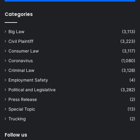
Categories
Big Law
(3,113)
Civil Plaintiff
(3,223)
Consumer Law
(3,117)
Coronavirus
(1,080)
Criminal Law
(3,128)
Employment Safety
(4)
Political and Legislative
(3,282)
Press Release
(2)
Special Topic
(13)
Trucking
(2)
Follow us