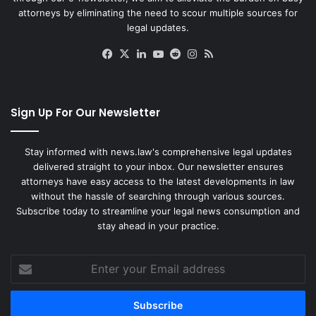
attorneys by eliminating the need to scour multiple sources for
legal updates.
Facebook
X
LinkedIn
YouTube
Reddit
Instagram
RSS
Sign Up For Our Newsletter
Stay informed with news.law's comprehensive legal updates
delivered straight to your inbox. Our newsletter ensures
attorneys have easy access to the latest developments in law
without the hassle of searching through various sources.
Subscribe today to streamline your legal news consumption and
stay ahead in your practice.
Enter
your
Email
address