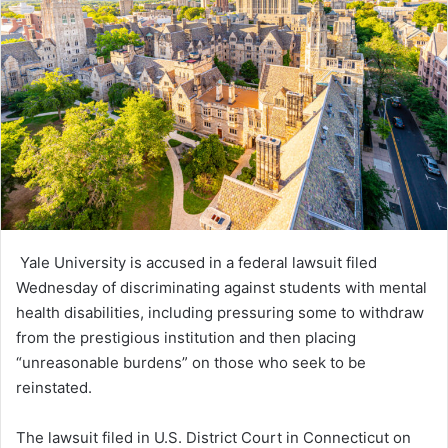
Yale University is accused in a federal lawsuit filed
Wednesday of discriminating against students with mental
health disabilities, including pressuring some to withdraw
from the prestigious institution and then placing
“unreasonable burdens” on those who seek to be
reinstated.
The lawsuit filed in U.S. District Court in Connecticut on