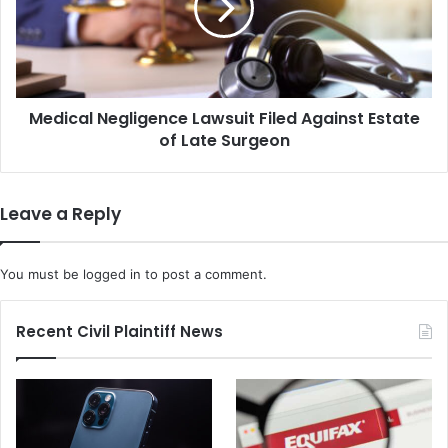
Against
Estate
of
Late
Surgeon
Medical Negligence Lawsuit Filed Against Estate
of Late Surgeon
Leave a Reply
You must be
logged in
to post a comment.
Recent Civil Plaintiff News