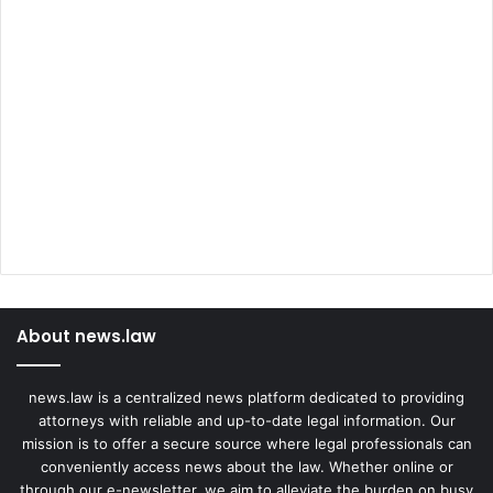
About news.law
news.law is a centralized news platform dedicated to providing
attorneys with reliable and up-to-date legal information. Our
mission is to offer a secure source where legal professionals can
conveniently access news about the law. Whether online or
through our e-newsletter, we aim to alleviate the burden on busy