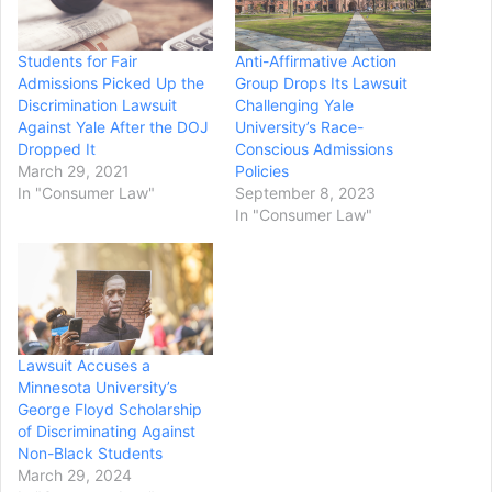
Students for Fair
Anti-Affirmative Action
Admissions Picked Up the
Group Drops Its Lawsuit
Discrimination Lawsuit
Challenging Yale
Against Yale After the DOJ
University’s Race-
Dropped It
Conscious Admissions
March 29, 2021
Policies
In "Consumer Law"
September 8, 2023
In "Consumer Law"
Lawsuit Accuses a
Minnesota University’s
George Floyd Scholarship
of Discriminating Against
Non-Black Students
March 29, 2024