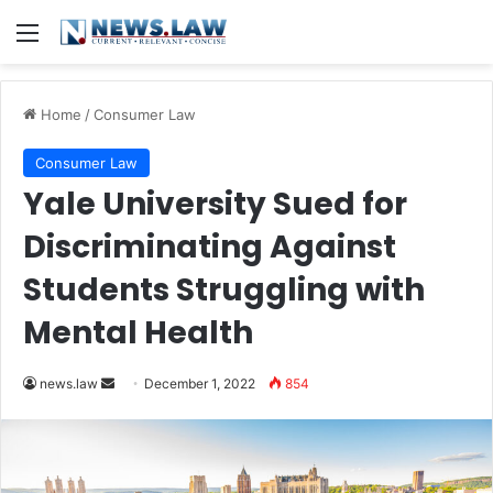
Menu
Home
/
Consumer Law
Consumer Law
Yale University Sued for
Discriminating Against
Students Struggling with
Mental Health
Send
news.law
December 1, 2022
854
an
email