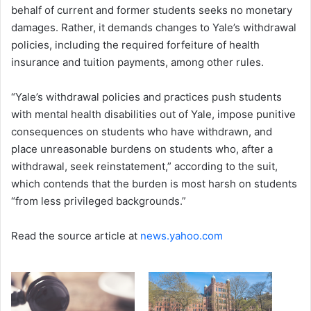
behalf of current and former students seeks no monetary
damages. Rather, it demands changes to Yale’s withdrawal
policies, including the required forfeiture of health
insurance and tuition payments, among other rules.
“Yale’s withdrawal policies and practices push students
with mental health disabilities out of Yale, impose punitive
consequences on students who have withdrawn, and
place unreasonable burdens on students who, after a
withdrawal, seek reinstatement,” according to the suit,
which contends that the burden is most harsh on students
“from less privileged backgrounds.”
Read the source article at
news.yahoo.com