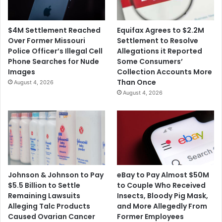
$4M Settlement Reached
Equifax Agrees to $2.2M
Over Former Missouri
Settlement to Resolve
Police Officer’s Illegal Cell
Allegations it Reported
Phone Searches for Nude
Some Consumers’
Images
Collection Accounts More
Than Once
August 4, 2026
August 4, 2026
Johnson & Johnson to Pay
eBay to Pay Almost $50M
$5.5 Billion to Settle
to Couple Who Received
Remaining Lawsuits
Insects, Bloody Pig Mask,
Alleging Talc Products
and More Allegedly From
Caused Ovarian Cancer
Former Employees