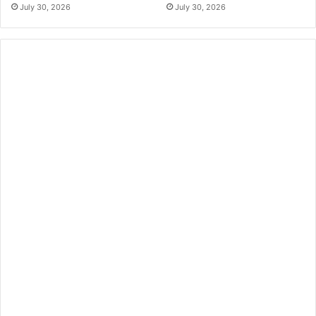
July 30, 2026
July 30, 2026