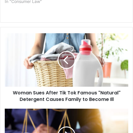
In "Consumer Law"
Woman
Sues
After
Tik
Tok
Famous
"Natural"
Detergent
Causes
Woman Sues After Tik Tok Famous "Natural"
Family
to
Detergent Causes Family to Become Ill
Become
Ill
Medical
Negligence
Lawsuit
Filed