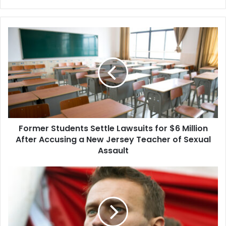
Former
Students
Settle
Lawsuits
for
$6
Million
After
Accusing
Former Students Settle Lawsuits for $6 Million
a
New
After Accusing a New Jersey Teacher of Sexual
Jersey
Assault
Teacher
of
President
Sexual
Biden
Assault
Is
Considering
Additional
Sanctions