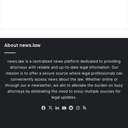
About news.law
news.law is a centralized news platform dedicated to providing
attorneys with reliable and up-to-date legal information. Our
mission is to offer a secure source where legal professionals can
conveniently access news about the law. Whether online or
through our e-newsletter, we aim to alleviate the burden on busy
attorneys by eliminating the need to scour multiple sources for
legal updates.
Facebook
X
LinkedIn
YouTube
Reddit
Instagram
RSS