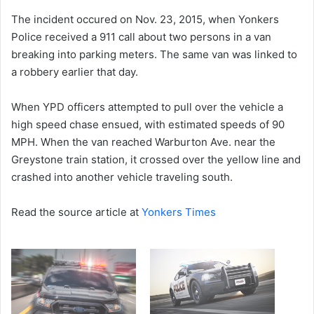
The incident occured on Nov. 23, 2015, when Yonkers
Police received a 911 call about two persons in a van
breaking into parking meters. The same van was linked to
a robbery earlier that day.
When YPD officers attempted to pull over the vehicle a
high speed chase ensued, with estimated speeds of 90
MPH. When the van reached Warburton Ave. near the
Greystone train station, it crossed over the yellow line and
crashed into another vehicle traveling south.
Read the source article at
Yonkers Times