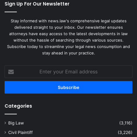
Sign Up For Our Newsletter
Stay informed with news.law's comprehensive legal updates
delivered straight to your inbox. Our newsletter ensures
attorneys have easy access to the latest developments in law
without the hassle of searching through various sources.
Subscribe today to streamline your legal news consumption and
stay ahead in your practice.
Enter
your
Email
address
Categories
Big Law
(3,116)
Civil Plaintiff
(3,226)