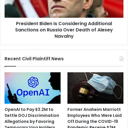
on
Russia
Over
President Biden Is Considering Additional
Death
of
Sanctions on Russia Over Death of Alexey
Alexey
Navalny
Navalny
Recent Civil Plaintiff News
OpenAI to Pay $3.2M to
Former Anaheim Marriott
Settle DOJ Discrimination
Employees Who Were Laid
Allegations by Favoring
Off During the COVID-19
Temporary Visa Holders
Pandemic Receive $3M