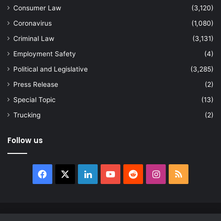
Consumer Law
(3,120)
Coronavirus
(1,080)
Criminal Law
(3,131)
Employment Safety
(4)
Political and Legislative
(3,285)
Press Release
(2)
Special Topic
(13)
Trucking
(2)
Follow us
Facebook
X
LinkedIn
YouTube
Reddit
Instagram
RSS
© Copyright 2026, All Rights Reserved |
news.law