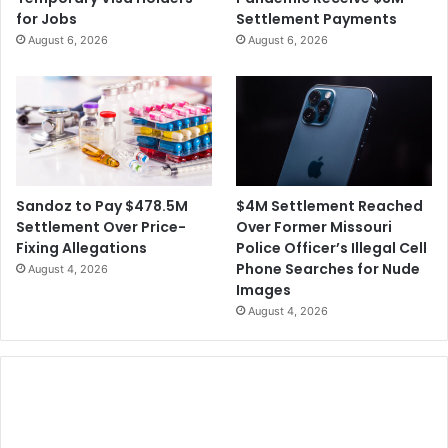
for Jobs
Settlement Payments
August 6, 2026
August 6, 2026
$4M Settlement Reached
Sandoz to Pay $478.5M
Over Former Missouri
Settlement Over Price-
Police Officer’s Illegal Cell
Fixing Allegations
Phone Searches for Nude
August 4, 2026
Images
August 4, 2026