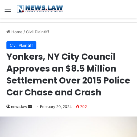
Menu
Home
/
Civil Plaintiff
Civil Plaintiff
Yonkers, NY City Council
Approves an $8.5 Million
Settlement Over 2015 Police
Car Chase and Crash
Send
news.law
February 20, 2024
702
an
email