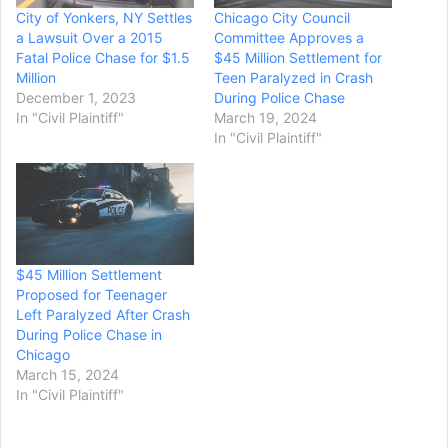
City of Yonkers, NY Settles
Chicago City Council
a Lawsuit Over a 2015
Committee Approves a
Fatal Police Chase for $1.5
$45 Million Settlement for
Million
Teen Paralyzed in Crash
December 1, 2023
During Police Chase
In "Civil Plaintiff"
March 19, 2024
In "Civil Plaintiff"
$45 Million Settlement
Proposed for Teenager
Left Paralyzed After Crash
During Police Chase in
Chicago
March 15, 2024
In "Civil Plaintiff"