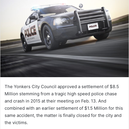
The Yonkers City Council approved a settlement of $8.5
Million stemming from a tragic high speed police chase
and crash in 2015 at their meeting on Feb. 13. And
combined with an earlier settlement of $1.5 Million for this
same accident, the matter is finally closed for the city and
the victims.