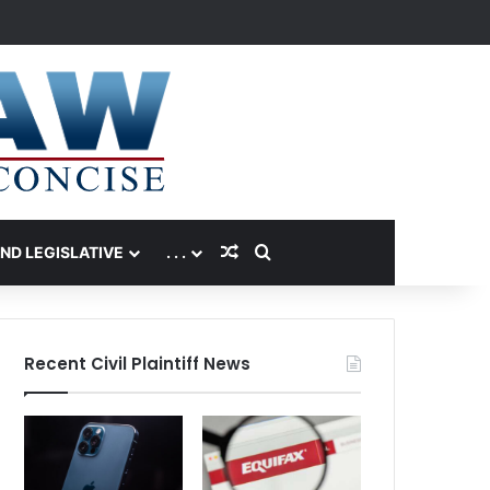
Random Article
Search for
AND LEGISLATIVE
. . .
Recent Civil Plaintiff News