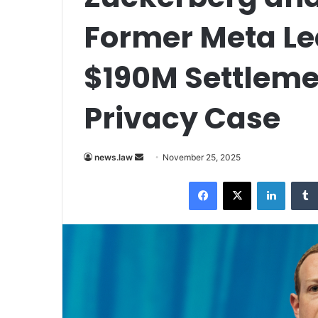
Former Meta Le
$190M Settleme
Privacy Case
Send
news.law
November 25, 2025
an
Facebook
X
LinkedI
email