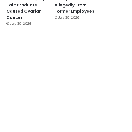
Talc Products
Allegedly From
Caused Ovarian
Former Employees
Cancer
July 30, 2026
July 30, 2026