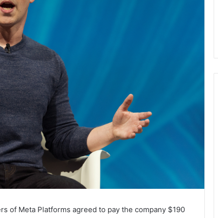
ers of Meta Platforms agreed to pay the company $190