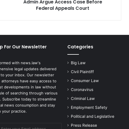
Federal
Admin Argue Access Case Before
Appeals
Federal Appeals Court
Court
p For Our Newsletter
Categories
formed with news.law's
Big Law
ensive legal updates delivered
Civil Plaintiff
 to your inbox. Our newsletter
Consumer Law
 attorneys have easy access to
est developments in law without
Coronavirus
sle of searching through various
Criminal Law
. Subscribe today to streamline
gal news consumption and stay
Employment Safety
 your practice.
Political and Legislative
Press Release