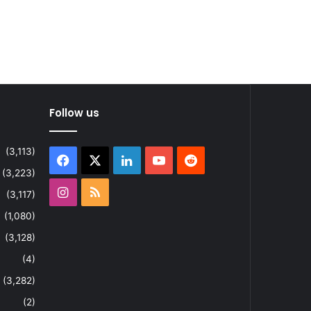
Follow us
(3,113)
Facebook
X
LinkedIn
YouTube
Reddit
(3,223)
Instagram
RSS
(3,117)
(1,080)
(3,128)
(4)
(3,282)
(2)