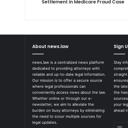
Settlement in Medicare Fraud Case
About news.law
Sign U
news.law is a centralized news platform
Stay in
dedicated to providing attorneys with
compreh
reliable and up-to-date legal information.
straight
Our mission is to offer a secure source
ensures
where legal professionals can
the lat
conveniently access news about the law.
the has
Whether online or through our e-
sources
newsletter, we aim to alleviate the
your le
burden on busy attorneys by eliminating
ahead in
the need to scour multiple sources for
legal updates.
Enter