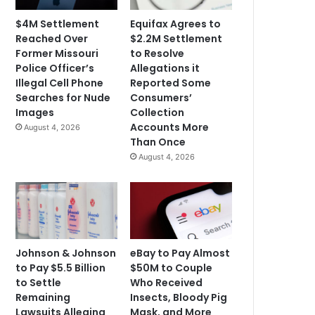
$4M Settlement
Equifax Agrees to
Reached Over
$2.2M Settlement
Former Missouri
to Resolve
Police Officer’s
Allegations it
Illegal Cell Phone
Reported Some
Searches for Nude
Consumers’
Images
Collection
Accounts More
August 4, 2026
Than Once
August 4, 2026
Johnson & Johnson
eBay to Pay Almost
to Pay $5.5 Billion
$50M to Couple
to Settle
Who Received
Remaining
Insects, Bloody Pig
Lawsuits Alleging
Mask, and More