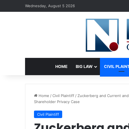
Wednesday, August 5 2026
HOME
BIG LAW
CIVIL PLAIN
Home
/
Civil Plaintiff
/
Zuckerberg and Current and
Shareholder Privacy Case
Civil Plaintiff
Zuckerberg and