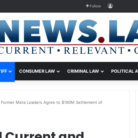
Log In
Follow
TIFF
CONSUMER LAW
CRIMINAL LAW
POLITICAL 
 Former Meta Leaders Agree to $190M Settlement of
 Current and