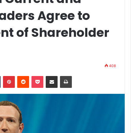
aders Agree to
nt of Shareholder
408
n
Tumblr
Pinterest
Reddit
Pocket
Share via Email
Print