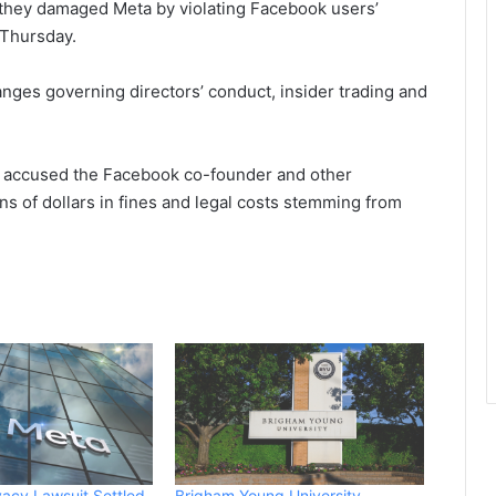
t they damaged Meta by ‌violating Facebook users’
 Thursday.
nges governing directors’ conduct, insider trading and
ho accused the Facebook co-founder and other
ns of dollars in fines and legal costs stemming from
ivacy Lawsuit Settled
Brigham Young University