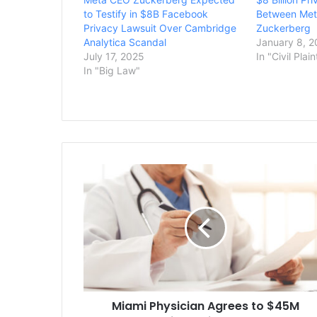
to Testify in $8B Facebook
Between Met
Privacy Lawsuit Over Cambridge
Zuckerberg
Analytica Scandal
January 8, 
July 17, 2025
In "Civil Plain
In "Big Law"
Miami
Physician
Agrees
to
$45M
Settlement
in
Medicare
Fraud
Miami Physician Agrees to $45M
Case