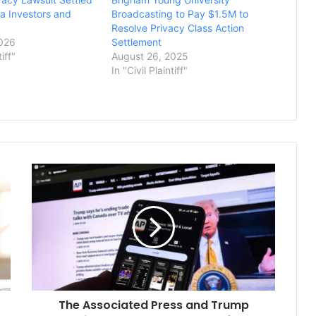
a Investors and
Broadcasting to Pay $1.5M to
Resolve Privacy Class Action
2026
Settlement
tiff"
August 26, 2025
In "Civil Plaintiff"
The
Associated
Press
and
Trump
Admin
Argue
Access
Case
The Associated Press and Trump
Before