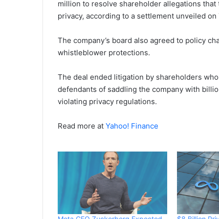
million to resolve shareholder allegations tha
privacy, according to a settlement unveiled on
The company’s board also agreed to policy cha
whistleblower protections.
The deal ended litigation ‌by shareholders w
defendants of saddling the company with billio
violating privacy regulations.
Read more at
Yahoo! Finance
Meta CEO Zuckerberg Expected
$8 Billion Pr