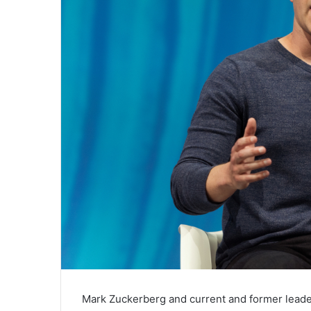
Mark ​Zuckerberg and current and former lead