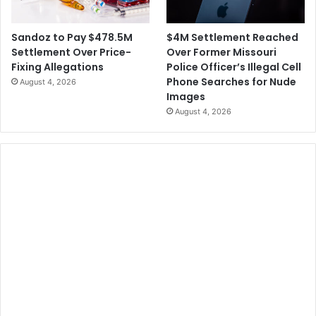
$4M Settlement Reached
Sandoz to Pay $478.5M
Over Former Missouri
Settlement Over Price-
Police Officer’s Illegal Cell
Fixing Allegations
Phone Searches for Nude
August 4, 2026
Images
August 4, 2026