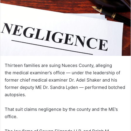
Thirteen families are suing Nueces County, alleging
the medical examiner’s office — under the leadership of
former chief medical examiner Dr. Adel Shaker and his
former deputy ME Dr. Sandra Lyden — performed botched
autopsies.
That suit claims negligence by the county and the ME’s
office.