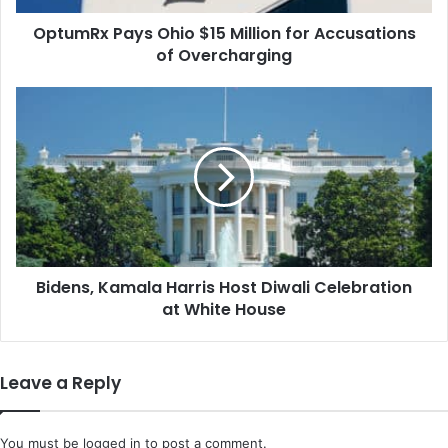
Overcharging
OptumRx Pays Ohio $15 Million for Accusations
of Overcharging
Bidens,
Kamala
Harris
Host
Diwali
Celebration
at
White
House
Bidens, Kamala Harris Host Diwali Celebration
at White House
Leave a Reply
You must be
logged in
to post a comment.