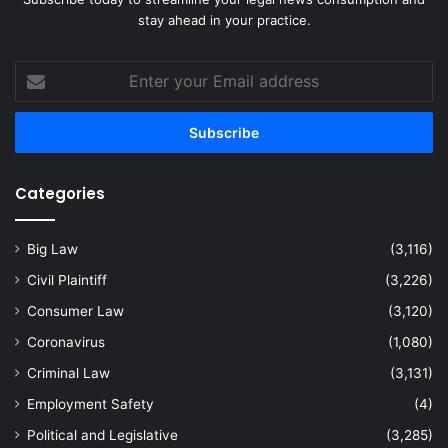
stay ahead in your practice.
Enter
your
Email
address
Categories
Big Law
(3,116)
Civil Plaintiff
(3,226)
Consumer Law
(3,120)
Coronavirus
(1,080)
Criminal Law
(3,131)
Employment Safety
(4)
Political and Legislative
(3,285)