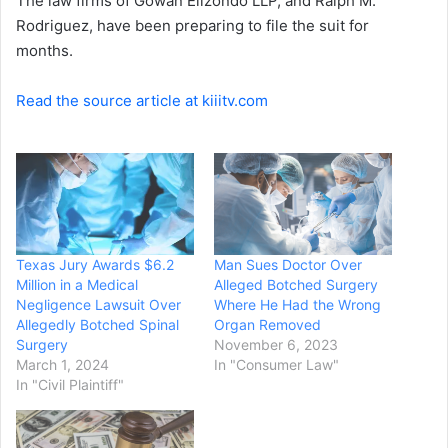
The law firms of Gowan Elizondo LLP, and Ralph M.
Rodriguez, have been preparing to file the suit for
months.
Read the source article at kiiitv.com
Texas Jury Awards $6.2
Man Sues Doctor Over
Million in a Medical
Alleged Botched Surgery
Negligence Lawsuit Over
Where He Had the Wrong
Allegedly Botched Spinal
Organ Removed
Surgery
November 6, 2023
March 1, 2024
In "Consumer Law"
In "Civil Plaintiff"