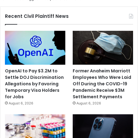
Recent Civil Plaintiff News
OpenAI to Pay $3.2M to
Former Anaheim Marriott
Settle DOJ Discrimination
Employees Who Were Laid
Allegations by Favoring
Off During the COVID-19
Temporary Visa Holders
Pandemic Receive $3M
for Jobs
Settlement Payments
August 6, 2026
August 6, 2026