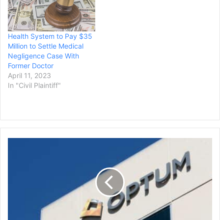
Health System to Pay $35
Million to Settle Medical
Negligence Case With
Former Doctor
April 11, 2023
In "Civil Plaintiff"
OptumRx
Pays
Ohio
$15
Million
for
Accusations
of