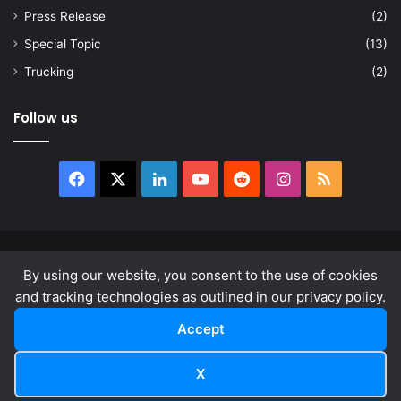
Press Release
(2)
Special Topic
(13)
Trucking
(2)
Follow us
Facebook
X
LinkedIn
YouTube
Reddit
Instagram
RSS
© Copyright 2026, All Rights Reserved |
news.law
By using our website, you consent to the use of cookies
About
Privacy Policy
Terms & Conditions
and tracking technologies as outlined in our privacy policy.
Accept
Facebook
X
LinkedIn
YouTube
Reddit
Instagram
RSS
X