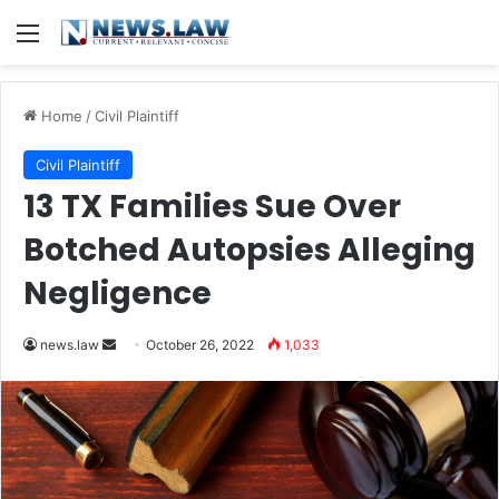
Menu
Home
/
Civil Plaintiff
Civil Plaintiff
13 TX Families Sue Over
Botched Autopsies Alleging
Negligence
Send
news.law
October 26, 2022
1,033
an
email