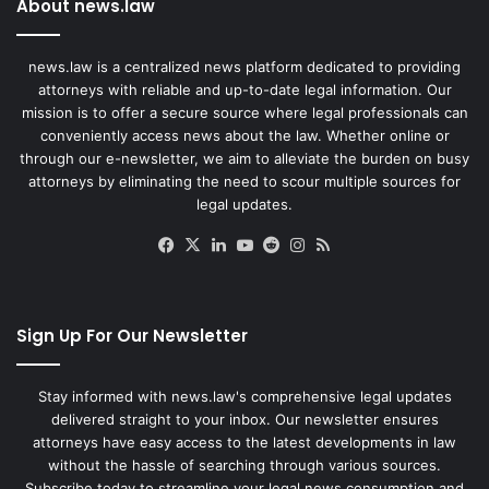
About news.law
news.law is a centralized news platform dedicated to providing
attorneys with reliable and up-to-date legal information. Our
mission is to offer a secure source where legal professionals can
conveniently access news about the law. Whether online or
through our e-newsletter, we aim to alleviate the burden on busy
attorneys by eliminating the need to scour multiple sources for
legal updates.
Facebook
X
LinkedIn
YouTube
Reddit
Instagram
RSS
Sign Up For Our Newsletter
Stay informed with news.law's comprehensive legal updates
delivered straight to your inbox. Our newsletter ensures
attorneys have easy access to the latest developments in law
without the hassle of searching through various sources.
Subscribe today to streamline your legal news consumption and