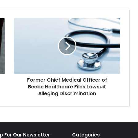
Former
Chief
Medical
Officer
of
Beebe
Healthcare
Files
Lawsuit
Former Chief Medical Officer of
Alleging
Discrimination
Beebe Healthcare Files Lawsuit
Alleging Discrimination
p For Our Newsletter
Categories