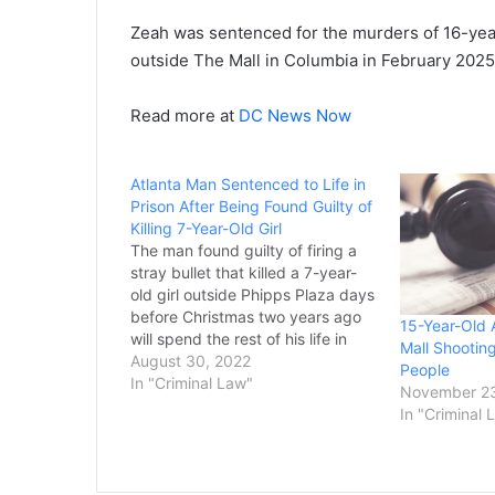
Zeah was sentenced for the murders of 16-yea
outside The Mall in Columbia in February 2025
Read more at
DC News Now
Atlanta Man Sentenced to Life in
Prison After Being Found Guilty of
Killing 7-Year-Old Girl
The man found guilty of firing a
stray bullet that killed a 7-year-
old girl outside Phipps Plaza days
before Christmas two years ago
15-Year-Old 
will spend the rest of his life in
Mall Shooting
prison without the chance of
August 30, 2022
People
parole. Earlier in August, A Fulton
In "Criminal Law"
November 23
County jury found Daquan
In "Criminal 
Reed guilty on all counts in
connection to the…