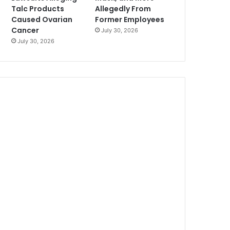
Talc Products
Allegedly From
Caused Ovarian
Former Employees
Cancer
July 30, 2026
July 30, 2026