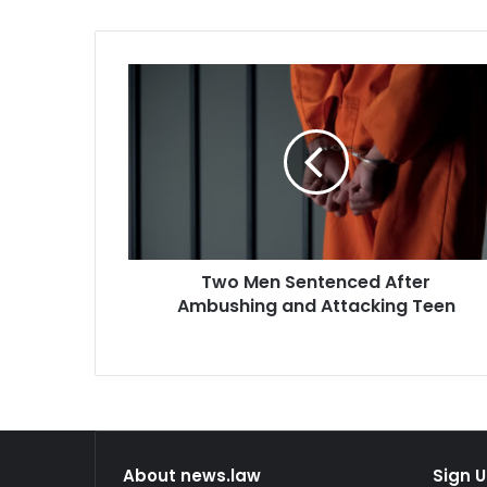
Two
Men
Sentenced
After
Ambushing
and
Attacking
Teen
Two Men Sentenced After
Ambushing and Attacking Teen
About news.law
Sign U