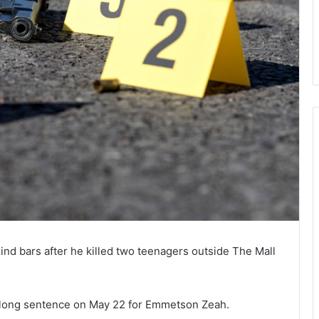
ehind bars after he killed two teenagers outside The Mall
long sentence on May 22 for Emmetson Zeah.