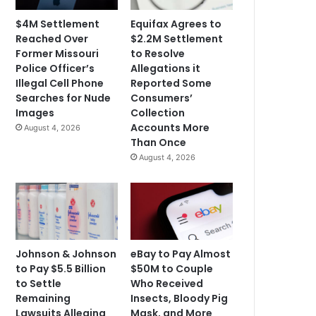
$4M Settlement
Equifax Agrees to
Reached Over
$2.2M Settlement
Former Missouri
to Resolve
Police Officer’s
Allegations it
Illegal Cell Phone
Reported Some
Searches for Nude
Consumers’
Images
Collection
Accounts More
August 4, 2026
Than Once
August 4, 2026
Johnson & Johnson
eBay to Pay Almost
to Pay $5.5 Billion
$50M to Couple
to Settle
Who Received
Remaining
Insects, Bloody Pig
Lawsuits Alleging
Mask, and More