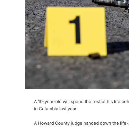
A 19-year-old will spend the rest of his life b
in Columbia last year.
A Howard County judge handed down the life-