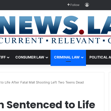
Log In
Follow
TIFF
CONSUMER LAW
CRIMINAL LAW
POLITICAL 
o Life After Fatal Mall Shooting Left Two Teens Dead
 Sentenced to Life