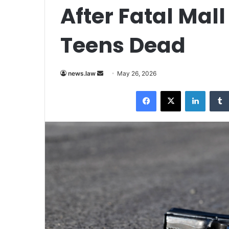
After Fatal Mal
Teens Dead
Send
news.law
May 26, 2026
an
Facebook
X
LinkedI
email