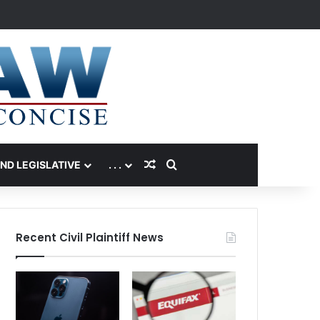
Random Article
Search for
AND LEGISLATIVE
. . .
Recent Civil Plaintiff News