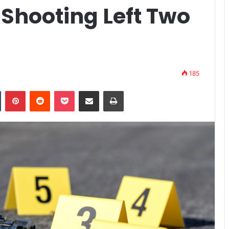
l Shooting Left Two
185
n
Tumblr
Pinterest
Reddit
Pocket
Share via Email
Print