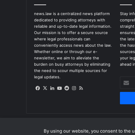
news.law is a centralized news platform
Stay in
dedicated to providing attorneys with
compreh
reliable and up-to-date legal information.
straight
Our mission is to offer a secure source
ensures
where legal professionals can
the lat
conveniently access news about the law.
the has
Whether online or through our e-
sources
newsletter, we aim to alleviate the
your le
burden on busy attorneys by eliminating
ahead in
the need to scour multiple sources for
legal updates.
Enter
your
Facebook
X
LinkedIn
YouTube
Reddit
Instagram
RSS
Email
address
By using our website, you consent to the us
© Copyright 2026, All Rights Reserved |
news.law