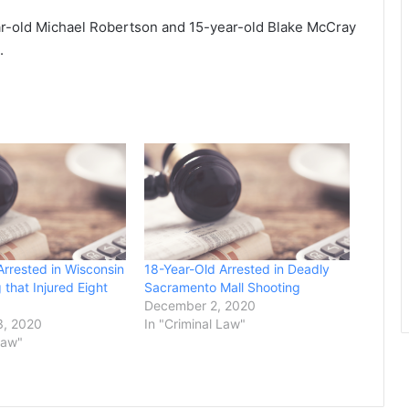
r-old Michael Robertson and 15-year-old Blake McCray
.
Arrested in Wisconsin
18-Year-Old Arrested in Deadly
 that Injured Eight
Sacramento Mall Shooting
December 2, 2020
, 2020
In "Criminal Law"
Law"