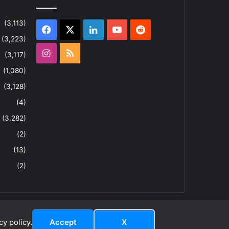
(3,113)
Facebook
X
LinkedIn
YouTube
Reddit
(3,223)
Instagram
RSS
(3,117)
(1,080)
(3,128)
(4)
(3,282)
(2)
(13)
(2)
y policy.
Accept
X
dIn
ouTube
Reddit
Instagram
RSS
About
Privacy Policy
Terms & Conditions