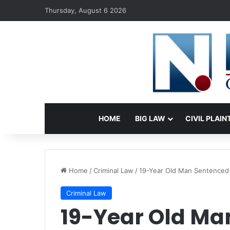
Thursday, August 6 2026
HOME
BIG LAW
CIVIL PLAIN
Home
/
Criminal Law
/
19-Year Old Man Sentenced t
Criminal Law
19-Year Old Man