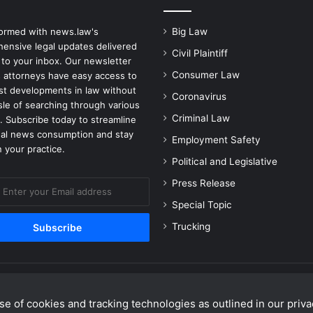
formed with news.law's
Big Law
ensive legal updates delivered
Civil Plaintiff
 to your inbox. Our newsletter
Consumer Law
 attorneys have easy access to
est developments in law without
Coronavirus
sle of searching through various
Criminal Law
. Subscribe today to streamline
gal news consumption and stay
Employment Safety
 your practice.
Political and Legislative
Press Release
Special Topic
Trucking
e of cookies and tracking technologies as outlined in our privac
Facebook
X
Linke
Y