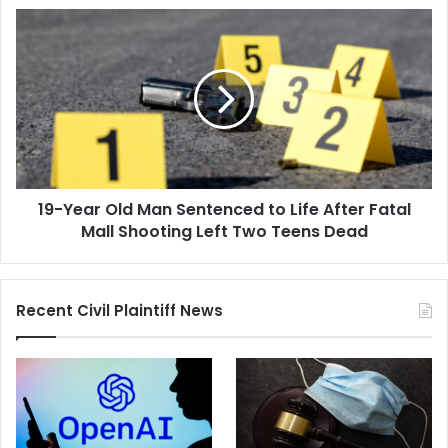
of
19-
a
Year
Custody
Old
Dispute
Man
Sentenced
to
Life
After
Fatal
19-Year Old Man Sentenced to Life After Fatal
Mall
Shooting
Mall Shooting Left Two Teens Dead
Left
Two
Teens
Recent Civil Plaintiff News
Dead