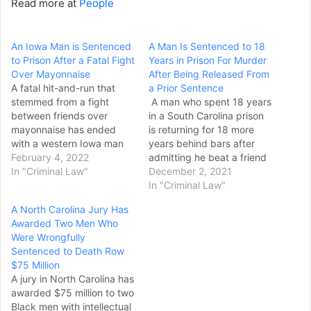
Read more at
People
An Iowa Man is Sentenced
A Man Is Sentenced to 18
to Prison After a Fatal Fight
Years in Prison For Murder
Over Mayonnaise
After Being Released From
A fatal hit-and-run that
a Prior Sentence
stemmed from a fight
A man who spent 18 years
between friends over
in a South Carolina prison
mayonnaise has ended
is returning for 18 more
with a western Iowa man
years behind bars after
being sentenced to life in
February 4, 2022
admitting he beat a friend
prison. Kristofer Erlbacher,
In "Criminal Law"
to death with a hammer
December 2, 2021
29, of Woodbine, was
one month after being
In "Criminal Law"
sentenced Monday to a
released. Jerod Juan Cook
A North Carolina Jury Has
mandatory life sentence
pleaded guilty Tuesday to
Awarded Two Men Who
after being convicted in
voluntary manslaughter
Were Wrongfully
December of first-degree
and was immediately
Sentenced to Death Row
murder in the 2020 killing…
sentenced, The Herald of…
$75 Million
A jury in North Carolina has
awarded $75 million to two
Black men with intellectual