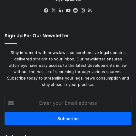
Facebook
X
LinkedIn
YouTube
Reddit
Instagram
RSS
Sign Up For Our Newsletter
Stay informed with news.law's comprehensive legal updates
delivered straight to your inbox. Our newsletter ensures
attorneys have easy access to the latest developments in law
without the hassle of searching through various sources.
Subscribe today to streamline your legal news consumption and
stay ahead in your practice.
Enter
your
Email
address