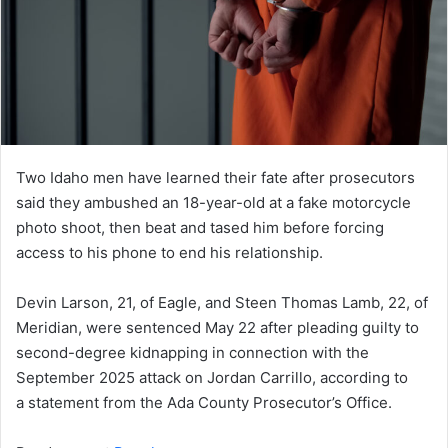
Two Idaho men have learned their fate after prosecutors
said they ambushed an 18-year-old at a fake motorcycle
photo shoot, then beat and tased him before forcing
access to his phone to end his relationship.
Devin Larson, 21, of Eagle, and Steen Thomas Lamb, 22, of
Meridian, were sentenced May 22 after pleading guilty to
second-degree kidnapping in connection with the
September 2025 attack on Jordan Carrillo, according to
a statement from the Ada County Prosecutor’s Office.