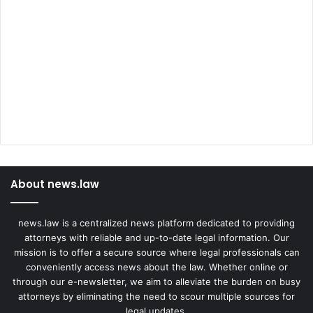
About news.law
news.law is a centralized news platform dedicated to providing
attorneys with reliable and up-to-date legal information. Our
mission is to offer a secure source where legal professionals can
conveniently access news about the law. Whether online or
through our e-newsletter, we aim to alleviate the burden on busy
attorneys by eliminating the need to scour multiple sources for
legal updates.