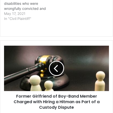
disabilities who were
wrongfully convicted and
sentenced to death for the
May 17, 2021
rape and murder of an 11-
In "Civil Plaintiff"
year-old girl in 1983. The
News & Observer
reports that an eight-
person jury decided after
around five hours of
Former
deliberation…
Girlfriend
of
Boy-
Band
Member
Charged
with
Hiring
Former Girlfriend of Boy-Band Member
a
Hitman
Charged with Hiring a Hitman as Part of a
as
Custody Dispute
Part