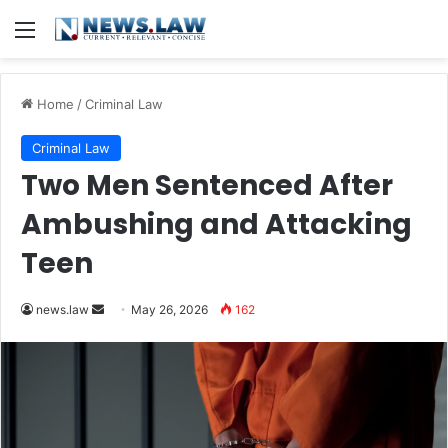
Menu
Home
/
Criminal Law
Criminal Law
Two Men Sentenced After
Ambushing and Attacking
Teen
Send
news.law
May 26, 2026
162
an
email