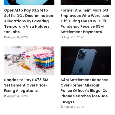
OpenAI to Pay $3.2M to
Former Anaheim Marriott
Settle DOJ Discrimination
Employees Who Were Laid
Allegations by Favoring
Off During the COVID-19
Temporary Visa Holders
Pandemic Receive $3M
for Jobs
Settlement Payments
August 6, 2026
August 6, 2026
$4M Settlement Reached
Sandoz to Pay $478.5M
Over Former Missouri
Settlement Over Price-
Police Officer’s Illegal Cell
Fixing Allegations
Phone Searches for Nude
August 4, 2026
Images
August 4, 2026