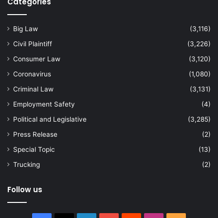
Categories
Big Law
(3,116)
Civil Plaintiff
(3,226)
Consumer Law
(3,120)
Coronavirus
(1,080)
Criminal Law
(3,131)
Employment Safety
(4)
Political and Legislative
(3,285)
Press Release
(2)
Special Topic
(13)
Trucking
(2)
Follow us