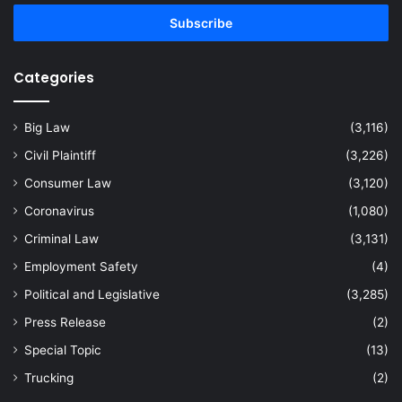
Email
address
Categories
Big Law
(3,116)
Civil Plaintiff
(3,226)
Consumer Law
(3,120)
Coronavirus
(1,080)
Criminal Law
(3,131)
Employment Safety
(4)
Political and Legislative
(3,285)
Press Release
(2)
Special Topic
(13)
Trucking
(2)