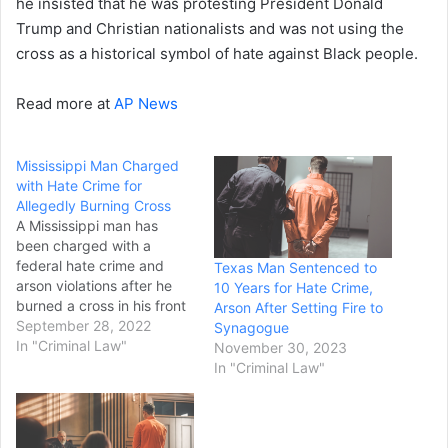
he insisted that he was protesting President Donald
Trump and Christian nationalists and was not using the
cross as a historical symbol of hate against Black people.
Read more at
AP News
Mississippi Man Charged
with Hate Crime for
Allegedly Burning Cross
A Mississippi man has
been charged with a
federal hate crime and
Texas Man Sentenced to
arson violations after he
10 Years for Hate Crime,
burned a cross in his front
Arson After Setting Fire to
yard in order to threaten
September 28, 2022
Synagogue
and intimidate a Black
In "Criminal Law"
November 30, 2023
family, according to the
In "Criminal Law"
U.S. Justice Department.
Axel C. Cox, 23, is charged
with one count of criminal
interference with…