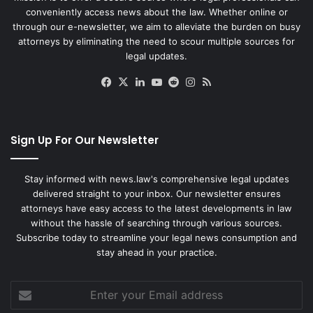
conveniently access news about the law. Whether online or
through our e-newsletter, we aim to alleviate the burden on busy
attorneys by eliminating the need to scour multiple sources for
legal updates.
Facebook
X
LinkedIn
YouTube
Reddit
Instagram
RSS
Sign Up For Our Newsletter
Stay informed with news.law's comprehensive legal updates
delivered straight to your inbox. Our newsletter ensures
attorneys have easy access to the latest developments in law
without the hassle of searching through various sources.
Subscribe today to streamline your legal news consumption and
stay ahead in your practice.
Enter
your