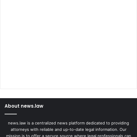
About news.law
news.law is a centralized news platform dedicated to providing
attorneys with reliable and up-to-date legal information. Our
mission is to offer a secure source where legal professionals can