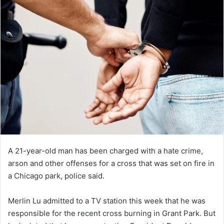
A 21-year-old man has been charged with a hate crime,
arson and other offenses for a cross that was set on fire in
a Chicago park, police said.
Merlin Lu admitted to a TV station this week that he was
responsible for the recent cross burning in Grant Park. But