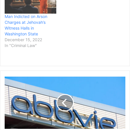
Man Indicted on Arson
Charges at Jehovah’s
Witness Halls in
Washington State
December 15, 2022
In "Criminal Law"
AbbVie
to
Acquire
Immunology
Drugmaker
Apogee
Therapeutics
for
$10.9