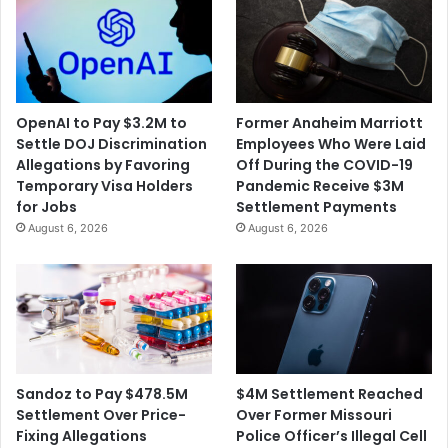
OpenAI to Pay $3.2M to
Former Anaheim Marriott
Settle DOJ Discrimination
Employees Who Were Laid
Allegations by Favoring
Off During the COVID-19
Temporary Visa Holders
Pandemic Receive $3M
for Jobs
Settlement Payments
August 6, 2026
August 6, 2026
$4M Settlement Reached
Sandoz to Pay $478.5M
Over Former Missouri
Settlement Over Price-
Police Officer’s Illegal Cell
Fixing Allegations