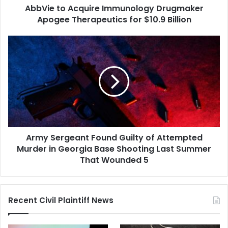
AbbVie to Acquire Immunology Drugmaker
Billion
Apogee Therapeutics for $10.9 Billion
Army
Sergeant
Found
Guilty
of
Attempted
Murder
in
Georgia
Army Sergeant Found Guilty of Attempted
Base
Shooting
Murder in Georgia Base Shooting Last Summer
Last
That Wounded 5
Summer
That
Wounded
Recent Civil Plaintiff News
5