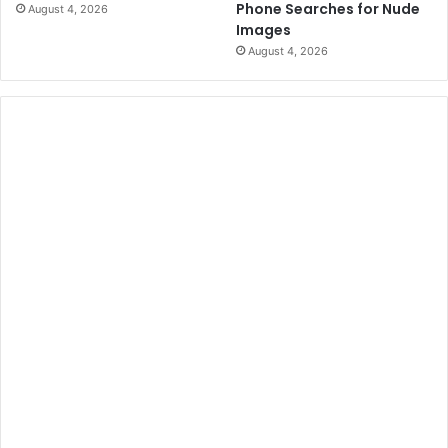
Phone Searches for Nude
August 4, 2026
Images
August 4, 2026