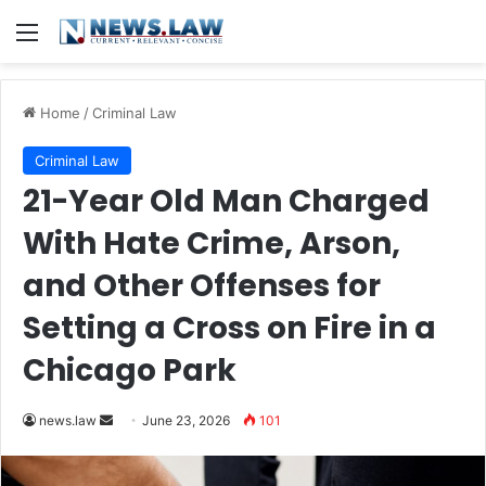
Menu
Home
/
Criminal Law
Criminal Law
21-Year Old Man Charged
With Hate Crime, Arson,
and Other Offenses for
Setting a Cross on Fire in a
Chicago Park
Send
news.law
June 23, 2026
101
an
email