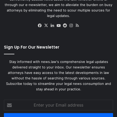
through our e-newsletter, we aim to alleviate the burden on busy
attorneys by eliminating the need to scour multiple sources for
legal updates.
Facebook
X
LinkedIn
YouTube
Reddit
Instagram
RSS
Sign Up For Our Newsletter
Stay informed with news.law's comprehensive legal updates
delivered straight to your inbox. Our newsletter ensures
attorneys have easy access to the latest developments in law
without the hassle of searching through various sources.
Subscribe today to streamline your legal news consumption and
stay ahead in your practice.
Enter
your
Email