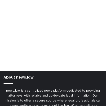
About news.law
news.law is a centralized news platform dedicated to providing
attorneys with reliable and up-to-date legal information. Our
mission is to offer a secure source where legal professionals can
conveniently access news about the law. Whether online or