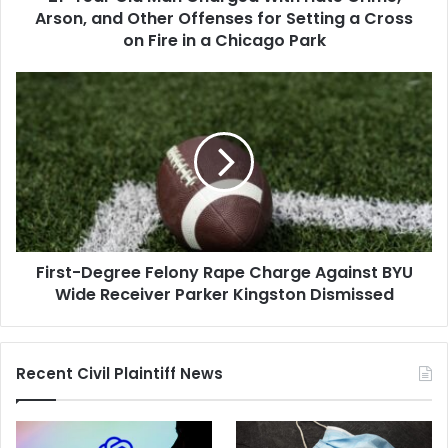
Other
Arson, and Other Offenses for Setting a Cross
Offenses
on Fire in a Chicago Park
for
Setting
First-
a
Degree
Cross
Felony
on
Rape
Fire
Charge
in
Against
a
BYU
Chicago
Wide
Park
Receiver
First-Degree Felony Rape Charge Against BYU
Parker
Kingston
Wide Receiver Parker Kingston Dismissed
Dismissed
Recent Civil Plaintiff News