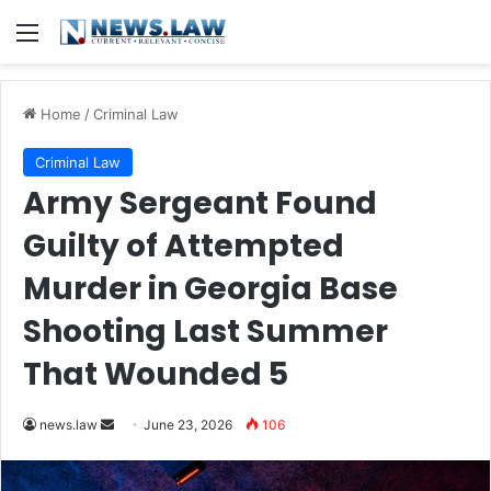
Menu
Home
/
Criminal Law
Criminal Law
Army Sergeant Found
Guilty of Attempted
Murder in Georgia Base
Shooting Last Summer
That Wounded 5
Send
news.law
June 23, 2026
106
an
email