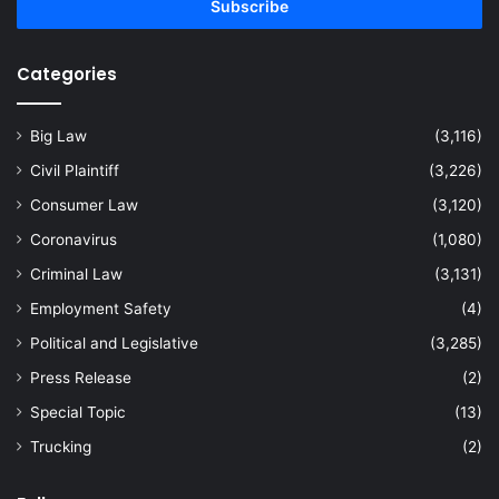
address
Categories
Big Law
(3,116)
Civil Plaintiff
(3,226)
Consumer Law
(3,120)
Coronavirus
(1,080)
Criminal Law
(3,131)
Employment Safety
(4)
Political and Legislative
(3,285)
Press Release
(2)
Special Topic
(13)
Trucking
(2)