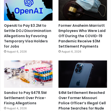
OpenAI to Pay $3.2M to
Former Anaheim Marriott
Settle DOJ Discrimination
Employees Who Were Laid
Allegations by Favoring
Off During the COVID-19
Temporary Visa Holders
Pandemic Receive $3M
for Jobs
Settlement Payments
August 6, 2026
August 6, 2026
$4M Settlement Reached
Sandoz to Pay $478.5M
Over Former Missouri
Settlement Over Price-
Police Officer’s Illegal Cell
Fixing Allegations
Phone Searches for Nude
August 4, 2026