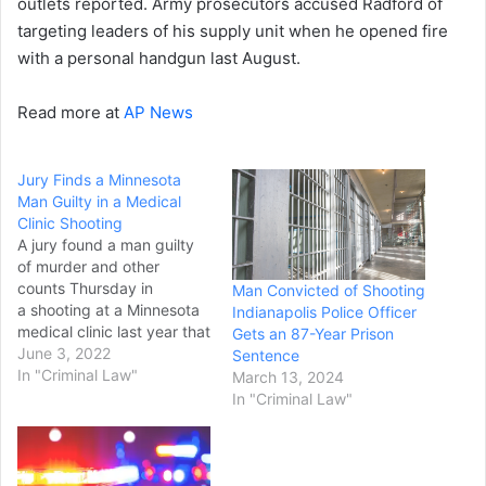
outlets reported. Army prosecutors accused Radford of
targeting leaders of his supply unit when he opened fire
with a personal handgun last August.
Read more at
AP News
Jury Finds a Minnesota
Man Guilty in a Medical
Clinic Shooting
A jury found a man guilty
of murder and other
counts Thursday in
Man Convicted of Shooting
a shooting at a Minnesota
Indianapolis Police Officer
medical clinic last year that
Gets an 87-Year Prison
killed one staff member
June 3, 2022
Sentence
and wounded four others.
In "Criminal Law"
March 13, 2024
Jurors began deliberating
In "Criminal Law"
Thursday afternoon,
following testimony by the
defendant, Gregory Ulrich,
and short closing