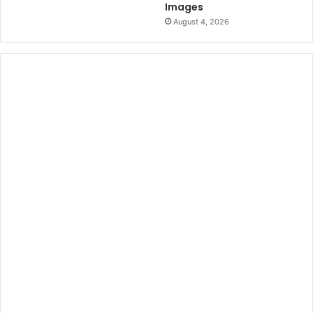
Images
August 4, 2026