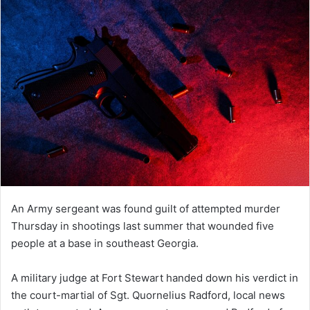
An Army sergeant was found guilt of attempted murder
Thursday in shootings last summer that wounded five
people at a base in southeast Georgia.
A military judge at Fort Stewart handed down his verdict in
the court-martial of Sgt. Quornelius Radford, local news