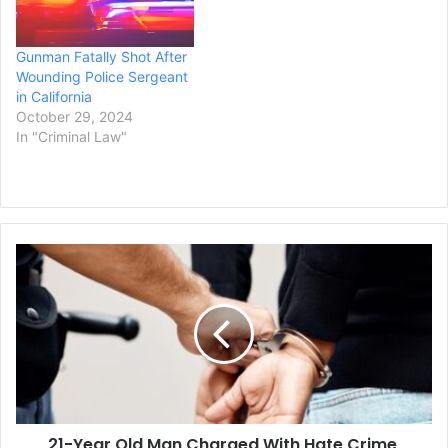
arguments by each
side, KARE-TV reported.
Gunman Fatally Shot After
Ulrich…
Wounding Police Sergeant
in California
October 29, 2024
In "Criminal Law"
21-
Year
Old
Man
Charged
With
Hate
Crime,
Arson,
21-Year Old Man Charged With Hate Crime,
and