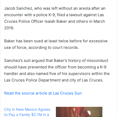
e
Jacob Sanchez, who was left without an areola after an
m
a
encounter with a police K-9, filed a lawsuit against Las
i
Cruces Police Officer Isaiah Baker and others in March
l
2019.
Baker has been sued at least twice before for excessive
use of force, according to court records.
Sanchez’s suit argued that Baker’s history of misconduct
should have prevented the officer from becoming a K-9
handler and also named five of his supervisors within the
Las Cruces Police Department and city of Las Cruces.
Read the source article at Las Cruces Sun
City in New Mexico Agrees
to Pay a Family $2.7M in a