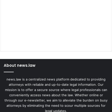
About news.law
news.law is a centralized news platform dedicated to providing
attorneys with reliable and up-to-date legal information. Our
mission is to offer a secure source where legal professionals can
conveniently access news about the law. Whether online or
through our e-newsletter, we aim to alleviate the burden on busy
attorneys by eliminating the need to scour multiple sources for
legal updates.