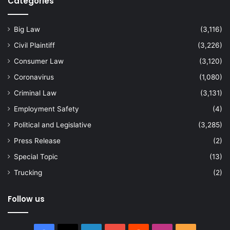
Categories
Big Law
(3,116)
Civil Plaintiff
(3,226)
Consumer Law
(3,120)
Coronavirus
(1,080)
Criminal Law
(3,131)
Employment Safety
(4)
Political and Legislative
(3,285)
Press Release
(2)
Special Topic
(13)
Trucking
(2)
Follow us