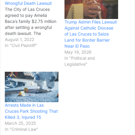
Wrongful Death Lawsuit
The City of Las Cruces
agreed to pay Amelia
Baca’s family $2.75 million
Trump Admin Files Lawsuit
after settling a wrongful
Against Catholic Diocese
death lawsuit. The
of Las Cruces to Seize
settlement is the first of
August 1, 2022
Land for Border Barrier
two following Baca’s killing
In "Civil Plaintiff"
Near El Paso
on April 16. Baca, 75, was
May 19, 2026
shot twice by Las Cruces
In "Political and
Police Department officer
Legislative"
Jared Cosper. Cosper was
dispatched to Baca’s
home…
Arrests Made in Las
Cruces Park Shooting That
Killed 3, Injured 15
March 25, 2025
In "Criminal Law"