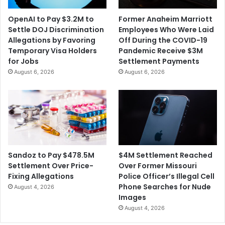
a
l
'
e
OpenAI to Pay $3.2M to
Former Anaheim Marriott
m
Settle DOJ Discrimination
Employees Who Were Laid
e
Allegations by Favoring
Off During the COVID-19
n
Temporary Visa Holders
Pandemic Receive $3M
t
for Jobs
Settlement Payments
t
August 6, 2026
August 6, 2026
o
C
o
l
l
e
g
e
$4M Settlement Reached
Sandoz to Pay $478.5M
S
Over Former Missouri
Settlement Over Price-
t
Police Officer’s Illegal Cell
Fixing Allegations
u
Phone Searches for Nude
August 4, 2026
d
Images
e
August 4, 2026
n
t