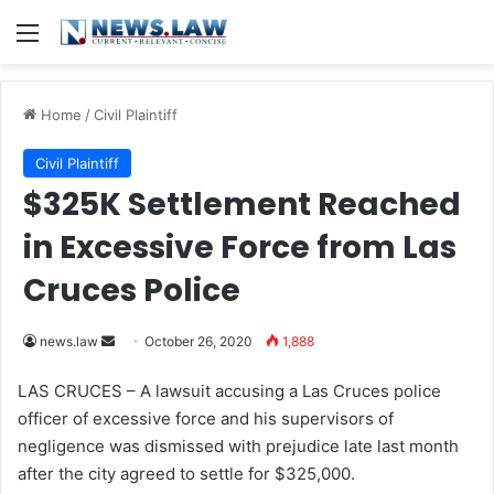
Menu
Home
/
Civil Plaintiff
Civil Plaintiff
$325K Settlement Reached
in Excessive Force from Las
Cruces Police
news.law
S
October 26, 2020
1,888
e
LAS CRUCES – A lawsuit accusing a Las Cruces police
n
officer of excessive force and his supervisors of
d
negligence was dismissed with prejudice late last month
a
after the city agreed to settle for $325,000.
n