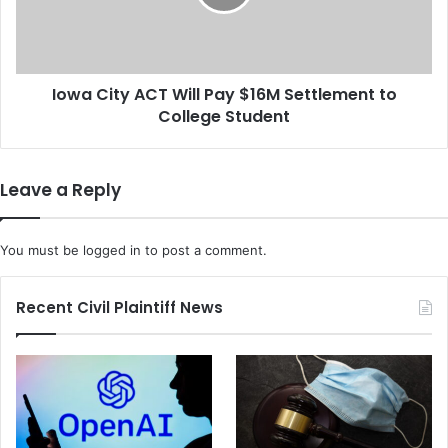
e
i
r
t
M
y
e
A
n
Iowa City ACT Will Pay $16M Settlement to
C
t
College Student
T
a
W
l
i
-
l
Leave a Reply
H
l
e
P
a
a
You must be
logged in
to post a comment.
l
y
t
$
h
1
Recent Civil Plaintiff News
'
6
S
M
t
S
i
e
g
t
m
t