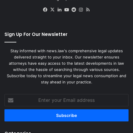
Facebook
X
LinkedIn
YouTube
Reddit
Instagram
RSS
Sign Up For Our Newsletter
Stay informed with news.law's comprehensive legal updates
delivered straight to your inbox. Our newsletter ensures
attorneys have easy access to the latest developments in law
without the hassle of searching through various sources.
Subscribe today to streamline your legal news consumption and
stay ahead in your practice.
Enter
your
Email
address