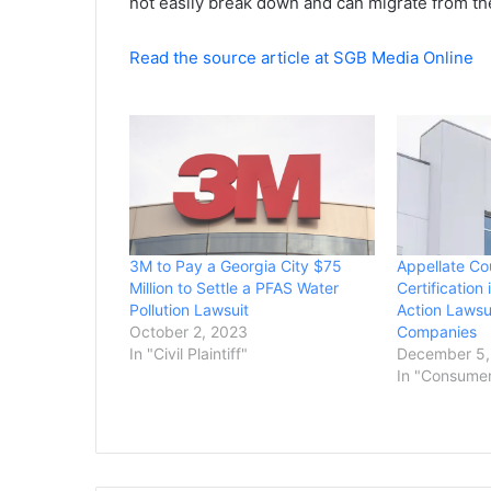
not easily break down and can migrate from the
Read the source article at SGB Media Online
3M to Pay a Georgia City $75
Appellate Co
Million to Settle a PFAS Water
Certification
Pollution Lawsuit
Action Lawsu
October 2, 2023
Companies
In "Civil Plaintiff"
December 5,
In "Consume