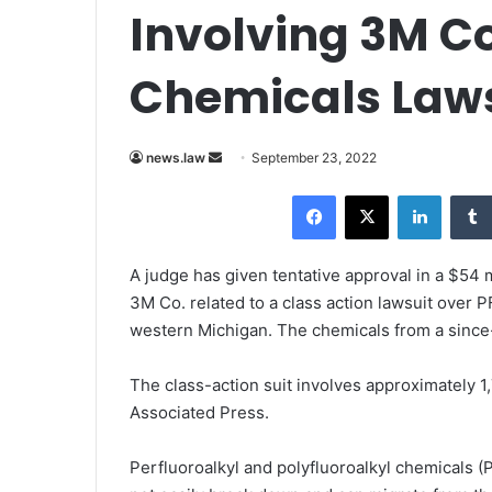
Involving 3M Co
Chemicals Law
news.law
S
September 23, 2022
e
Facebook
X
LinkedIn
n
d
a
A judge has given tentative approval in a $54 
n
3M Co. related to a class action lawsuit over 
e
western Michigan. The chemicals from a since
m
a
The class-action suit involves approximately 
i
Associated Press
.
l
Perfluoroalkyl and polyfluoroalkyl chemicals (P