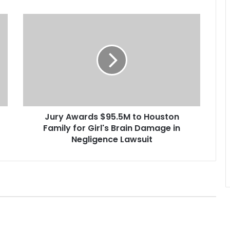
J
u
r
y
A
w
a
r
d
Jury Awards $95.5M to Houston
s
Family for Girl's Brain Damage in
$
9
Negligence Lawsuit
5
.
5
M
t
o
H
o