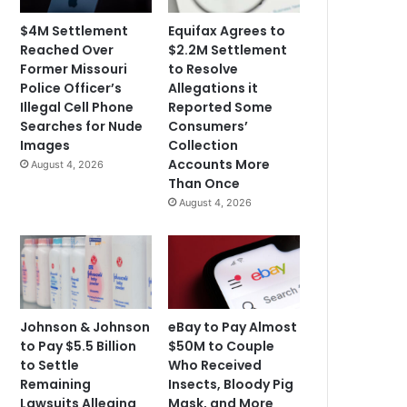
$4M Settlement
Equifax Agrees to
Reached Over
$2.2M Settlement
Former Missouri
to Resolve
Police Officer’s
Allegations it
Illegal Cell Phone
Reported Some
Searches for Nude
Consumers’
Images
Collection
Accounts More
August 4, 2026
Than Once
August 4, 2026
Johnson & Johnson
eBay to Pay Almost
to Pay $5.5 Billion
$50M to Couple
to Settle
Who Received
Remaining
Insects, Bloody Pig
Lawsuits Alleging
Mask, and More