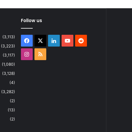
Follow us
(3,113)
Facebook
X
LinkedIn
YouTube
Reddit
(3,223)
Instagram
RSS
(3,117)
(1,080)
(3,128)
(4)
(3,282)
(2)
(13)
(2)