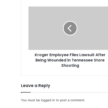
K
r
o
g
e
r
E
m
p
Kroger Employee Files Lawsuit After
l
Being Wounded in Tennessee Store
o
y
Shooting
e
e
F
Leave a Reply
i
l
e
You must be
s
logged in
to post a comment.
L