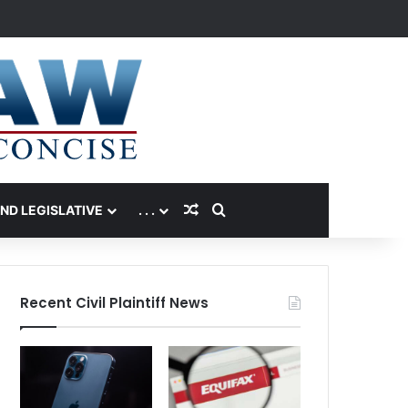
Random Article
Search for
AND LEGISLATIVE
. . .
Recent Civil Plaintiff News