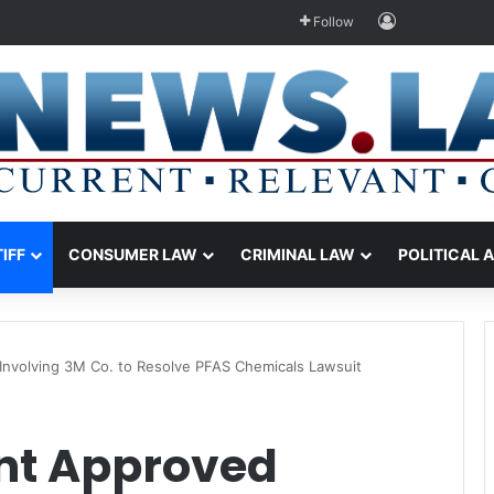
Log In
Follow
TIFF
CONSUMER LAW
CRIMINAL LAW
POLITICAL 
nvolving 3M Co. to Resolve PFAS Chemicals Lawsuit
nt Approved