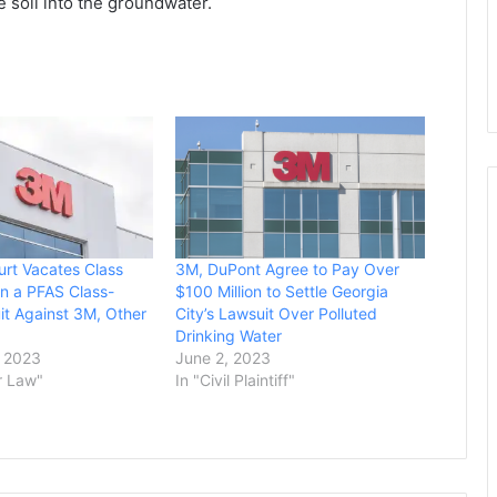
 soil into the groundwater.
urt Vacates Class
3M, DuPont Agree to Pay Over
 in a PFAS Class-
$100 Million to Settle Georgia
it Against 3M, Other
City’s Lawsuit Over Polluted
Drinking Water
 2023
June 2, 2023
r Law"
In "Civil Plaintiff"