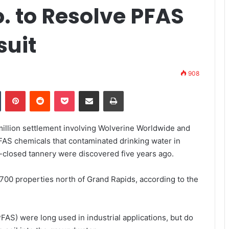
. to Resolve PFAS
suit
908
Tumblr
Pinterest
Reddit
Pocket
Share via Email
Print
million settlement involving Wolverine Worldwide and
PFAS chemicals that contaminated drinking water in
-closed tannery were discovered five years ago.
1,700 properties north of Grand Rapids,
according to the
FAS) were long used in industrial applications, but do