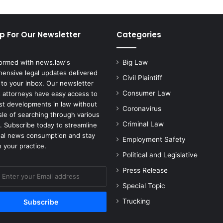
u
s
t
p For Our Newsletter
Categories
o
n
F
formed with news.law's
Big Law
a
ensive legal updates delivered
m
Civil Plaintiff
 to your inbox. Our newsletter
i
Consumer Law
 attorneys have easy access to
l
est developments in law without
Coronavirus
y
sle of searching through various
f
Criminal Law
. Subscribe today to streamline
o
gal news consumption and stay
Employment Safety
r
 your practice.
G
Political and Legislative
i
Press Release
r
l
Special Topic
'
Trucking
s
B