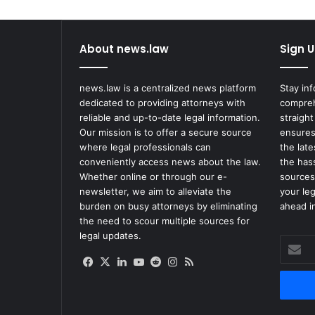
a
w
s
About news.law
Sign U
u
i
t
news.law is a centralized news platform
Stay in
A
dedicated to providing attorneys with
compreh
f
reliable and up-to-date legal information.
straight
t
Our mission is to offer a secure source
ensures
e
where legal professionals can
the lat
r
conveniently access news about the law.
the has
B
Whether online or through our e-
sources
e
newsletter, we aim to alleviate the
your le
i
burden on busy attorneys by eliminating
ahead in
n
the need to scour multiple sources for
g
legal updates.
Enter
W
your
o
Facebook
X
LinkedIn
YouTube
Reddit
Instagram
RSS
Email
u
address
n
d