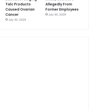
Talc Products
Allegedly From
Caused Ovarian
Former Employees
Cancer
July 30, 2026
July 30, 2026