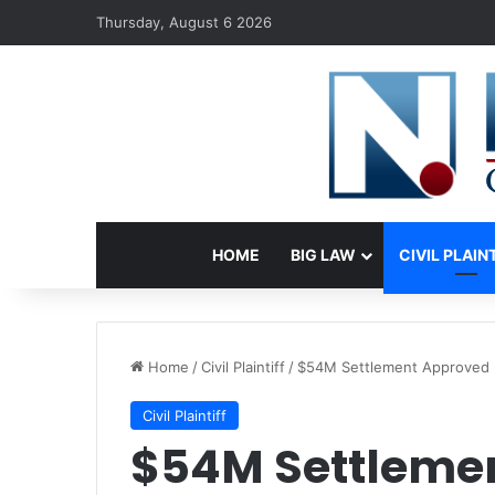
Thursday, August 6 2026
HOME
BIG LAW
CIVIL PLAIN
Home
/
Civil Plaintiff
/
$54M Settlement Approved I
Civil Plaintiff
$54M Settleme