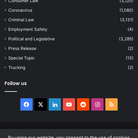
Consumer Law
(3,120)
Coronavirus
(1,080)
Criminal Law
(3,131)
Employment Safety
(4)
Political and Legislative
(3,285)
Press Release
(2)
Special Topic
(13)
Trucking
(2)
Follow us
Facebook
X
LinkedIn
YouTube
Reddit
Instagram
RSS
© Copyright 2026, All Rights Reserved |
news.law
By using our website, you consent to the use of cookies