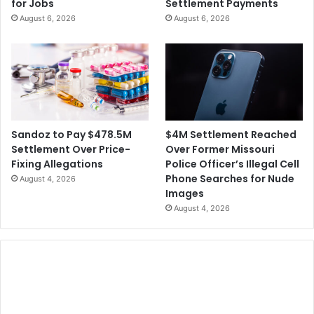
for Jobs
Settlement Payments
L
d
August 6, 2026
August 6, 2026
o
e
m
r
o
o
t
f
i
a
f
W
a
s
$4M Settlement Reached
Sandoz to Pay $478.5M
h
Over Former Missouri
Settlement Over Price-
i
Police Officer’s Illegal Cell
Fixing Allegations
n
Phone Searches for Nude
August 4, 2026
g
Images
t
August 4, 2026
o
n
S
t
a
t
e