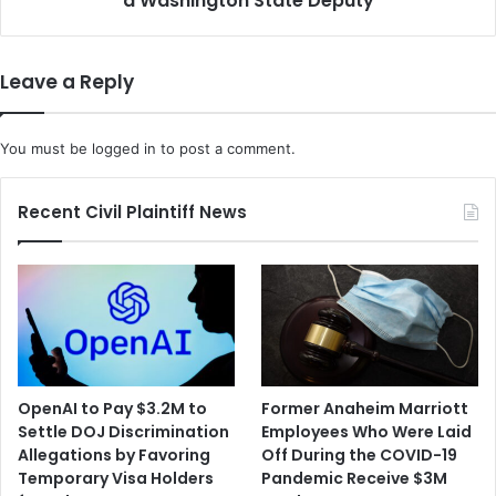
a Washington State Deputy
t
s
h
A
t
r
Leave a Reply
h
e
e
D
V
e
You must be
logged in
to post a comment.
i
t
d
a
e
i
Recent Civil Plaintiff News
o
n
-
e
S
d
h
f
a
o
r
r
i
t
n
h
OpenAI to Pay $3.2M to
Former Anaheim Marriott
g
e
Settle DOJ Discrimination
Employees Who Were Laid
A
M
Allegations by Favoring
Off During the COVID-19
p
u
Temporary Visa Holders
Pandemic Receive $3M
p
r