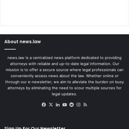
About news.law
news.law is a centralized news platform dedicated to providing
attorneys with reliable and up-to-date legal information. Our
mission is to offer a secure source where legal professionals can
conveniently access news about the law. Whether online or
through our e-newsletter, we aim to alleviate the burden on busy
attorneys by eliminating the need to scour multiple sources for
legal updates.
Facebook
X
LinkedIn
YouTube
Reddit
Instagram
RSS
Sign Up For Our Newsletter