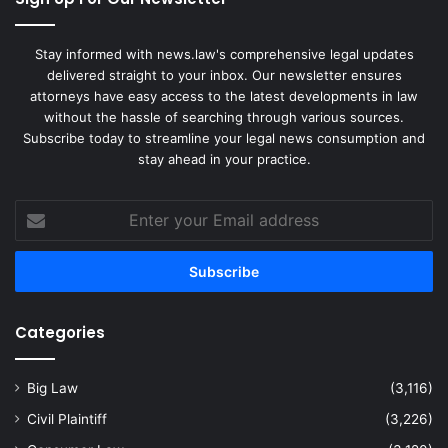
Stay informed with news.law's comprehensive legal updates
delivered straight to your inbox. Our newsletter ensures
attorneys have easy access to the latest developments in law
without the hassle of searching through various sources.
Subscribe today to streamline your legal news consumption and
stay ahead in your practice.
Enter
your
Email
address
Categories
Big Law
(3,116)
Civil Plaintiff
(3,226)