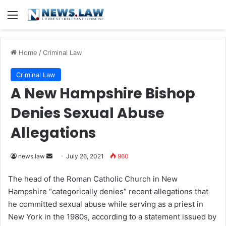
Menu
Home
/
Criminal Law
Criminal Law
A New Hampshire Bishop
Denies Sexual Abuse
Allegations
news.law
S
July 26, 2021
960
e
The head of the Roman Catholic Church in New
n
Hampshire “categorically denies” recent allegations that
d
he committed sexual abuse while serving as a priest in
a
New York in the 1980s, according to a statement issued by
n