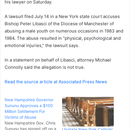
his lawyer on Saturday.
e
m
a
A lawsuit filed July 14 in a New York state court accuses
i
Bishop Peter Libasci of the Diocese of Manchester of
l
abusing a male youth on numerous occasions in 1983 and
1984. The abuse resulted in “physical, psychological and
emotional injuries,” the lawsuit says.
In a statement on behalf of Libasci, attorney Michael
Connolly said the allegation is not true.
Read the source article at Associated Press News
New Hampshire Governor
Sununu Approves a $100
Million Settlement For
Victims of Abuse
New Hampshire Gov. Chris
Sununu has signed off on a
Upstate New York Catholic