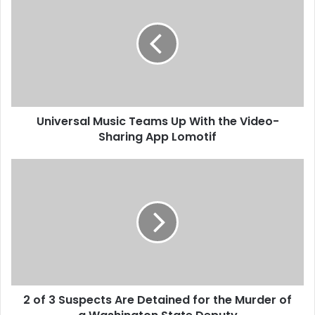
n
More…
i
v
e
r
s
a
l
Universal Music Teams Up With the Video-
M
Sharing App Lomotif
u
s
i
2
c
o
T
f
e
3
a
S
m
u
s
s
U
p
p
e
W
2 of 3 Suspects Are Detained for the Murder of
c
i
t