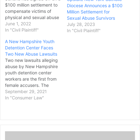
$100 million settlement to
Diocese Announces a $100
compensate victims of
Million Settlement for
physical and sexual abuse
Sexual Abuse Survivors
at a state-run juvenile
June 1, 2022
July 28, 2023
correctional facility. The
In "Civil Plaintiff"
In "Civil Plaintiff"
deal, which was approved
A New Hampshire Youth
by the state Legislature,
Detention Center Faces
calls for the creation of a
Two New Abuse Lawsuits
new fund to settle
Two new lawsuits alleging
decades-old allegations of
abuse by New Hampshire
abuse at…
youth detention center
workers are the first from
female accusers. The
lawsuits filed Monday by
September 29, 2021
Corrine Murphy and
In "Consumer Law"
Natasha Maunsell are the
latest in what is expected
to be a flood of individual
lawsuits after a judge
dismissed a class action
U
lawsuit earlier this year.