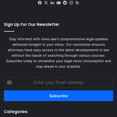
Facebook
X
LinkedIn
YouTube
Reddit
Instagram
RSS
Sign Up For Our Newsletter
Stay informed with news.law's comprehensive legal updates
delivered straight to your inbox. Our newsletter ensures
attorneys have easy access to the latest developments in law
without the hassle of searching through various sources.
Subscribe today to streamline your legal news consumption and
stay ahead in your practice.
Enter
your
Email
address
Categories