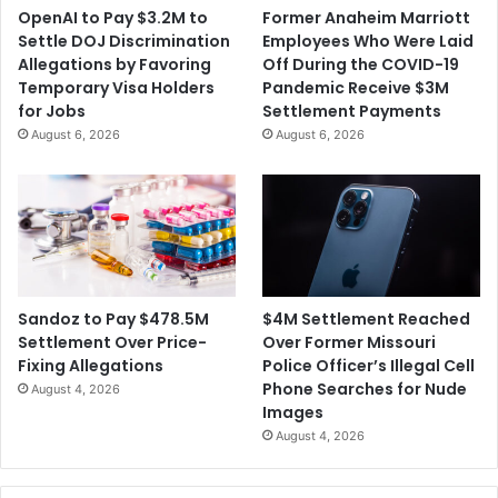
x
OpenAI to Pay $3.2M to
Former Anaheim Marriott
s
u
Settle DOJ Discrimination
Employees Who Were Laid
a
Allegations by Favoring
Off During the COVID-19
l
Temporary Visa Holders
Pandemic Receive $3M
A
for Jobs
Settlement Payments
b
August 6, 2026
August 6, 2026
u
s
e
A
l
l
e
g
$4M Settlement Reached
Sandoz to Pay $478.5M
a
Over Former Missouri
Settlement Over Price-
t
Police Officer’s Illegal Cell
Fixing Allegations
i
Phone Searches for Nude
August 4, 2026
o
Images
n
August 4, 2026
s