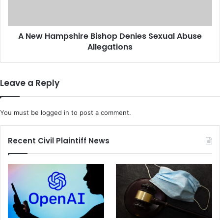
l
m
o
p
y
s
e
A New Hampshire Bishop Denies Sexual Abuse
h
e
Allegations
i
O
r
v
e
e
B
Leave a Reply
r
i
C
s
u
h
You must be
logged in
to post a comment.
s
o
t
p
o
D
Recent Civil Plaintiff News
m
e
S
n
n
i
e
e
a
s
k
S
e
e
r