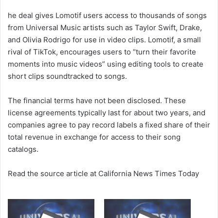
e
he deal gives Lomotif users access to thousands of songs
m
a
from Universal Music artists such as Taylor Swift, Drake,
i
and Olivia Rodrigo for use in video clips. Lomotif, a small
l
rival of TikTok, encourages users to “turn their favorite
moments into music videos” using editing tools to create
short clips soundtracked to songs.
The financial terms have not been disclosed. These
license agreements typically last for about two years, and
companies agree to pay record labels a fixed share of their
total revenue in exchange for access to their song
catalogs.
Read the source article at California News Times Today