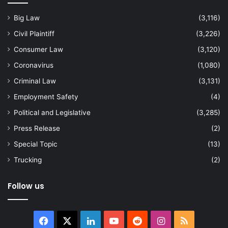
Big Law
(3,116)
Civil Plaintiff
(3,226)
Consumer Law
(3,120)
Coronavirus
(1,080)
Criminal Law
(3,131)
Employment Safety
(4)
Political and Legislative
(3,285)
Press Release
(2)
Special Topic
(13)
Trucking
(2)
Follow us
Facebook
X
LinkedIn
YouTube
Reddit
Instagram
RSS