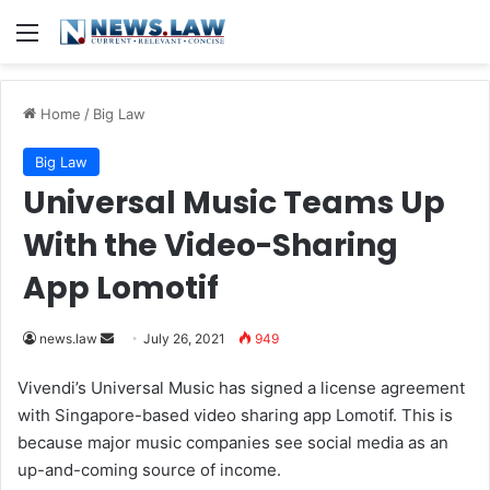
Menu
Home
/
Big Law
Big Law
Universal Music Teams Up
With the Video-Sharing
App Lomotif
news.law
S
July 26, 2021
949
e
Vivendi’s Universal Music has signed a license agreement
n
with Singapore-based video sharing app Lomotif. This is
d
because major music companies see social media as an
a
up-and-coming source of income.
n