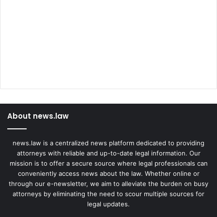
About news.law
news.law is a centralized news platform dedicated to providing
attorneys with reliable and up-to-date legal information. Our
mission is to offer a secure source where legal professionals can
conveniently access news about the law. Whether online or
through our e-newsletter, we aim to alleviate the burden on busy
attorneys by eliminating the need to scour multiple sources for
legal updates.