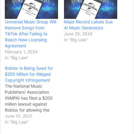
Universal Music Group Will
Major Record Labels Sue
Remove Songs from
AI Music Generators
TikTok After Failing to
June 25, 2024
Reach New Licensing
In "Big Law"
Agreement
February 1, 2024
In "Big Law"
Roblox Is Being Sued for
$200 Million for Alleged
Copyright Infringement
The National Music
Publishers' Association
(NMPA) has filed a $200
million lawsuit against
Roblox for allowing the
illegal use of songs in
June 10, 2021
streams, the organization
In "Big Law"
said in a press release. It
has also launched a "major