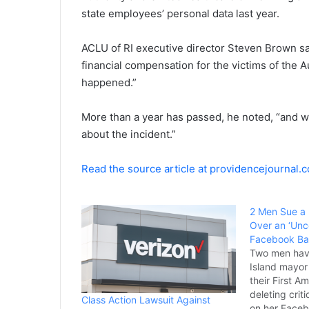
state employees’ personal data last year.
ACLU of RI executive director Steven Brown sai
financial compensation for the victims of the 
happened.”
More than a year has passed, he noted, “and w
about the incident.”
Read the source article at providencejournal.
2 Men Sue a
Over an ‘Unco
Facebook B
Two men hav
Island mayor 
their First 
deleting crit
Class Action Lawsuit Against
on her Face