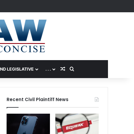
Random Article
Search for
AND LEGISLATIVE
. . .
Recent Civil Plaintiff News