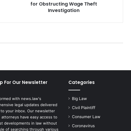
for Obstructing Wage Theft
Investigation
p For Our Newsletter
Categories
formed with news.law's
Big Law
ensive legal updates delivered
Civil Plaintiff
 to your inbox. Our newsletter
Consumer Law
 attorneys have easy access to
est developments in law without
Coronavirus
sle of searching through various