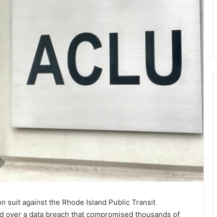
on suit against the Rhode Island Public Transit
d over a data breach that compromised thousands of