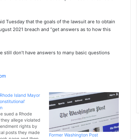
d Tuesday that the goals of the lawsuit are to obtain
August 2021 breach and “get answers as to how this
e still don’t have answers to many basic questions
com
 Rhode Island Mayor
nstitutional’
an
e sued a Rhode
they allege violated
Amendment rights by
ical posts they made
Former Washington Post
book page and then