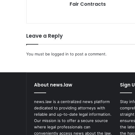
Fair Contracts
Leave a Reply
You must be
logged in
to post a comment.
About news.law
Sign U
news.law is a centralized news platform
Stay in
dedicated to providing attorneys with
compreh
reliable and up-to-date legal information.
straight
Our mission is to offer a secure source
ensures
where legal professionals can
the lat
conveniently access news about the law.
the has