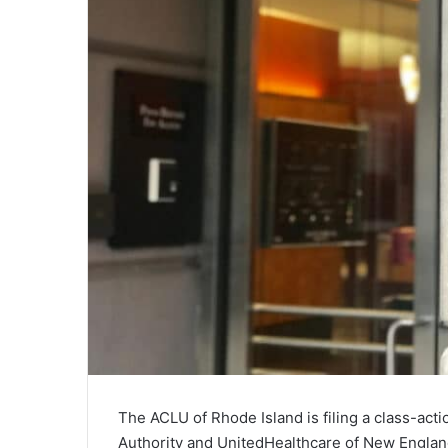
The ACLU of Rhode Island is filing a class-acti
Authority and UnitedHealthcare of New Englan