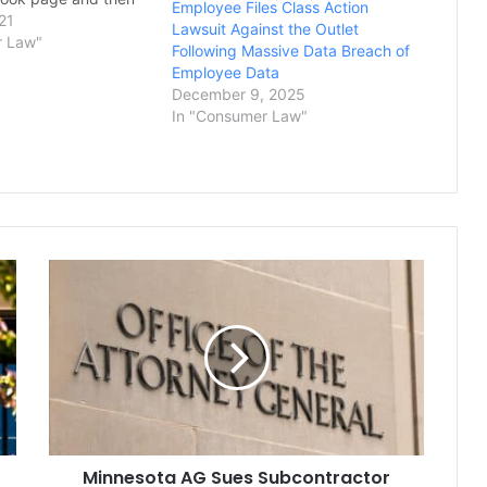
Employee Files Class Action
 entirely, the
21
Lawsuit Against the Outlet
l Liberties Union of
r Law"
Following Massive Data Breach of
 said Thursday. Greg
Employee Data
 he was banned last
December 9, 2025
hen he…
In "Consumer Law"
Minnesota
AG
Sues
Subcontractor
for
Obstructing
Wage
Theft
Investigation
Minnesota AG Sues Subcontractor