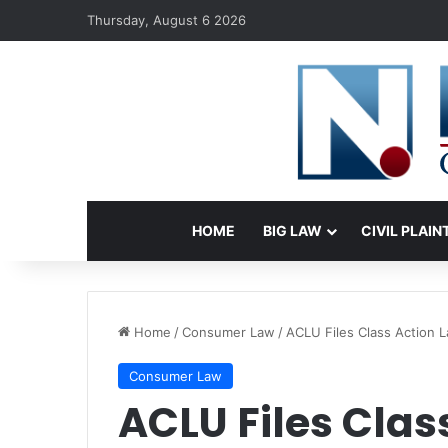
Thursday, August 6 2026
HOME
BIG LAW
CIVIL PLAIN
Home
/
Consumer Law
/
ACLU Files Class Action 
Consumer Law
ACLU Files Clas