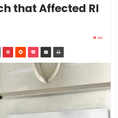
h that Affected RI
794
n
Tumblr
Pinterest
Reddit
Pocket
Share via Email
Print