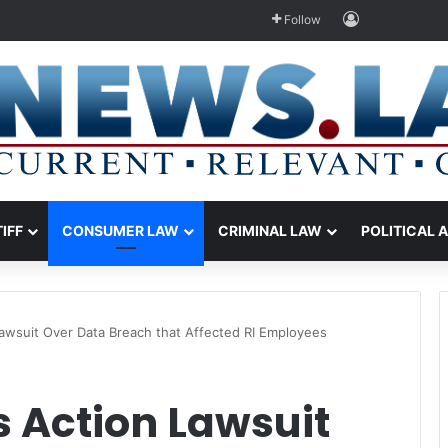
Log In
Follow
TIFF
CONSUMER LAW
CRIMINAL LAW
POLITICAL 
Lawsuit Over Data Breach that Affected RI Employees
s Action Lawsuit