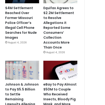
$4M Settlement
Equifax Agrees to
Reached Over
$2.2M Settlement
Former Missouri
to Resolve
Police Officer’s
Allegations it
Illegal Cell Phone
Reported Some
Searches for Nude
Consumers’
Images
Collection
Accounts More
August 4, 2026
Than Once
August 4, 2026
Johnson & Johnson
eBay to Pay Almost
to Pay $5.5 Billion
$50M to Couple
to Settle
Who Received
Remaining
Insects, Bloody Pig
Lawsuits Alleging
Mask, and More