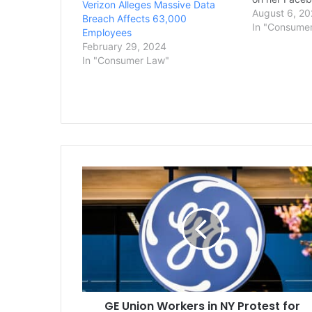
Verizon Alleges Massive Data
blocking them
August 6, 20
Breach Affects 63,000
American Civi
In "Consume
Employees
Rhode Island
February 29, 2024
Duhamel said
In "Consumer Law"
November w
GE
Union
Workers
in
NY
Protest
for
Fair
Contracts
GE Union Workers in NY Protest for