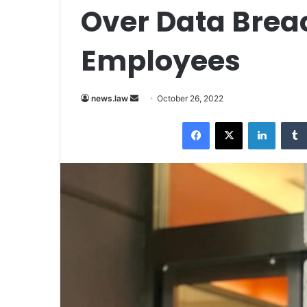
Over Data Breac
Employees
Send
news.law
October 26, 2022
an
Facebook
X
LinkedI
email