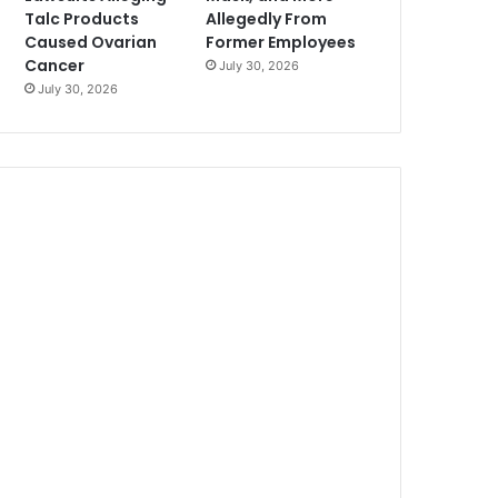
Talc Products
Allegedly From
Caused Ovarian
Former Employees
Cancer
July 30, 2026
July 30, 2026