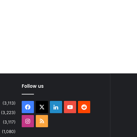
Follow us
(3,113)
Facebook
X
LinkedIn
YouTube
Reddit
(3,223)
Instagram
RSS
(3,117)
(1,080)