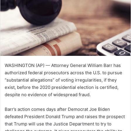
e
m
a
i
l
WASHINGTON (AP) — Attorney General William Barr has
authorized federal prosecutors across the U.S. to pursue
“substantial allegations” of voting irregularities, if they
exist, before the 2020 presidential election is certified,
despite no evidence of widespread fraud.
Barr’s action comes days after Democrat Joe Biden
defeated President Donald Trump and raises the prospect
that Trump will use the Justice Department to try to