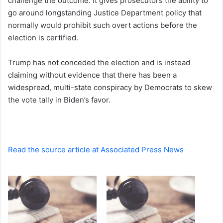
challenge the outcome. It gives prosecutors the ability to
go around longstanding Justice Department policy that
normally would prohibit such overt actions before the
election is certified.
Trump has not conceded the election and is instead
claiming without evidence that there has been a
widespread, multi-state conspiracy by Democrats to skew
the vote tally in Biden’s favor.
Read the source article at Associated Press News