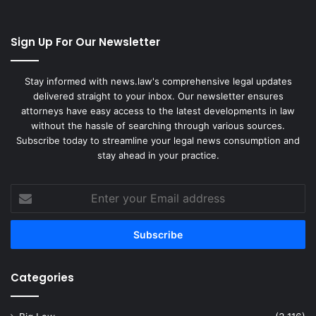
Sign Up For Our Newsletter
Stay informed with news.law's comprehensive legal updates
delivered straight to your inbox. Our newsletter ensures
attorneys have easy access to the latest developments in law
without the hassle of searching through various sources.
Subscribe today to streamline your legal news consumption and
stay ahead in your practice.
Enter
your
Email
address
Categories