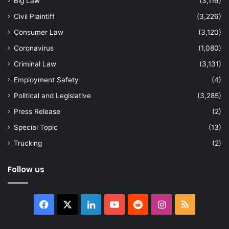
Big Law
(3,116)
Civil Plaintiff
(3,226)
Consumer Law
(3,120)
Coronavirus
(1,080)
Criminal Law
(3,131)
Employment Safety
(4)
Political and Legislative
(3,285)
Press Release
(2)
Special Topic
(13)
Trucking
(2)
Follow us
Facebook
X
LinkedIn
YouTube
Reddit
Instagram
RSS