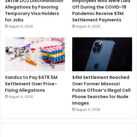
Settle DOJ Discrimination
Employees Who Were Laid
e
s
Allegations by Favoring
Off During the COVID-19
'
o
Temporary Visa Holders
Pandemic Receive $3M
s
n
for Jobs
Settlement Payments
F
P
August 6, 2026
August 6, 2026
u
o
t
p
u
u
r
l
e
a
t
i
o
$4M Settlement Reached
Sandoz to Pay $478.5M
n
Over Former Missouri
Settlement Over Price-
s
Police Officer’s Illegal Cell
Fixing Allegations
Phone Searches for Nude
August 4, 2026
Images
August 4, 2026