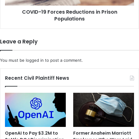
m
F
e
COVID-19 Forces Reductions in Prison
o
C
Populations
r
o
c
u
e
r
s
Leave a Reply
t
R
W
e
e
d
You must be
logged in
to post a comment.
i
u
g
c
h
t
Recent Civil Plaintiff News
s
i
O
o
b
n
a
s
m
i
a
n
c
P
a
r
OpenAI to Pay $3.2M to
Former Anaheim Marriott
r
i