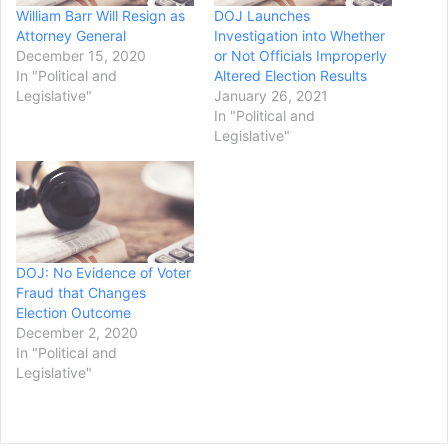
William Barr Will Resign as
DOJ Launches
Attorney General
Investigation into Whether
December 15, 2020
or Not Officials Improperly
In "Political and
Altered Election Results
Legislative"
January 26, 2021
In "Political and
Legislative"
DOJ: No Evidence of Voter
Fraud that Changes
Election Outcome
December 2, 2020
In "Political and
Legislative"