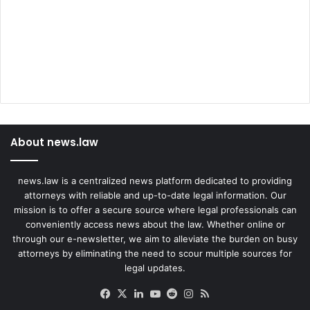
About news.law
news.law is a centralized news platform dedicated to providing
attorneys with reliable and up-to-date legal information. Our
mission is to offer a secure source where legal professionals can
conveniently access news about the law. Whether online or
through our e-newsletter, we aim to alleviate the burden on busy
attorneys by eliminating the need to scour multiple sources for
legal updates.
Facebook
X
LinkedIn
YouTube
Reddit
Instagram
RSS