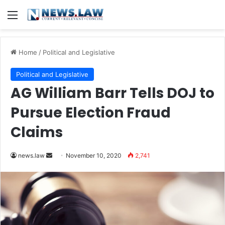
Menu
Home
/
Political and Legislative
Political and Legislative
AG William Barr Tells DOJ to
Pursue Election Fraud
Claims
news.law
S
November 10, 2020
2,741
e
n
d
a
n