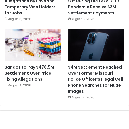
Allegations by Favoring
Off During the COVID-19
t
l
Temporary Visa Holders
Pandemic Receive $3M
o
e
for Jobs
Settlement Payments
R
c
August 6, 2026
August 6, 2026
e
t
s
i
i
o
g
n
n
F
r
a
u
$4M Settlement Reached
Sandoz to Pay $478.5M
d
Over Former Missouri
Settlement Over Price-
C
Police Officer’s Illegal Cell
Fixing Allegations
l
Phone Searches for Nude
August 4, 2026
a
Images
i
August 4, 2026
m
s