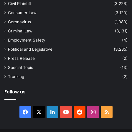
Civil Plaintiff
(3,226)
Consumer Law
(3,120)
Coronavirus
(1,080)
Criminal Law
(3,131)
Employment Safety
(4)
Political and Legislative
(3,285)
Press Release
(2)
Special Topic
(13)
Trucking
(2)
Follow us
Facebook
X
LinkedIn
YouTube
Reddit
Instagram
RSS