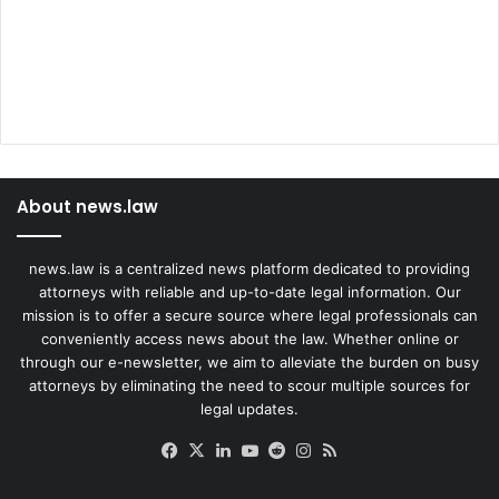
About news.law
news.law is a centralized news platform dedicated to providing
attorneys with reliable and up-to-date legal information. Our
mission is to offer a secure source where legal professionals can
conveniently access news about the law. Whether online or
through our e-newsletter, we aim to alleviate the burden on busy
attorneys by eliminating the need to scour multiple sources for
legal updates.
Facebook
X
LinkedIn
YouTube
Reddit
Instagram
RSS