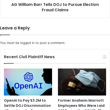
l
AG William Barr Tells DOJ to Pursue Election
B
s
Fraud Claims
a
f
r
o
r
r
T
Leave a Reply
S
e
e
l
c
l
You must be
logged in
to post a comment.
r
s
e
D
t
O
Recent Civil Plaintiff News
a
J
r
t
y
o
o
P
f
u
S
r
t
s
a
u
OpenAI to Pay $3.2M to
Former Anaheim Marriott
t
e
Settle DOJ Discrimination
Employees Who Were Laid
e
E