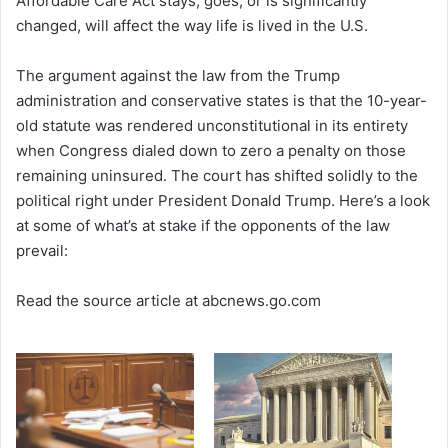
Affordable Care Act stays, goes, or is significantly
changed, will affect the way life is lived in the U.S.
The argument against the law from the Trump
administration and conservative states is that the 10-year-
old statute was rendered unconstitutional in its entirety
when Congress dialed down to zero a penalty on those
remaining uninsured. The court has shifted solidly to the
political right under President Donald Trump. Here’s a look
at some of what’s at stake if the opponents of the law
prevail:
Read the source article at abcnews.go.com