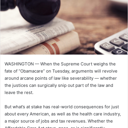
e
m
a
i
l
WASHINGTON — When the Supreme Court weighs the
fate of “Obamacare” on Tuesday, arguments will revolve
around arcane points of law like severability — whether
the justices can surgically snip out part of the law and
leave the rest.
But what’s at stake has real-world consequences for just
about every American, as well as the health care industry,
a major source of jobs and tax revenues. Whether the