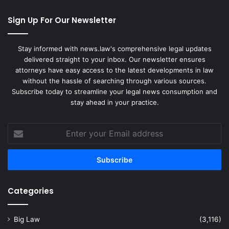
Sign Up For Our Newsletter
Stay informed with news.law's comprehensive legal updates
delivered straight to your inbox. Our newsletter ensures
attorneys have easy access to the latest developments in law
without the hassle of searching through various sources.
Subscribe today to streamline your legal news consumption and
stay ahead in your practice.
Enter
your
Email
address
Categories
Big Law
(3,116)