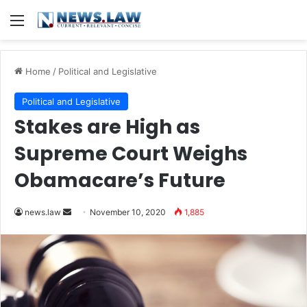
Menu
Home
/
Political and Legislative
Political and Legislative
Stakes are High as
Supreme Court Weighs
Obamacare’s Future
news.law
S
November 10, 2020
1,885
e
n
d
a
n