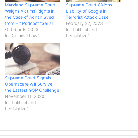
Maryland Supreme Court
Supreme Court Weighs
Weighs Victims’ Rights in
Liability of Google in
the Case of Adnan Syed
Terrorist Attack Case
from Hit Podcast “Serial”
February 22, 2023
October 6, 2023
In "Political and
In "Criminal Law"
Legislative"
Supreme Court Signals
Obamacare will Survive
the Lastest GOP Challenge
November 11, 2020
In "Political and
Legislative"