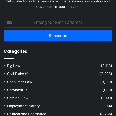
Subscribe today to streamline your legal news consumption and
stay ahead in your practice.
Enter
your
Email
address
Categories
Big Law
(3,116)
Civil Plaintiff
(3,226)
Consumer Law
(3,120)
Coronavirus
(1,080)
Criminal Law
(3,131)
Employment Safety
(4)
Political and Legislative
(3,285)