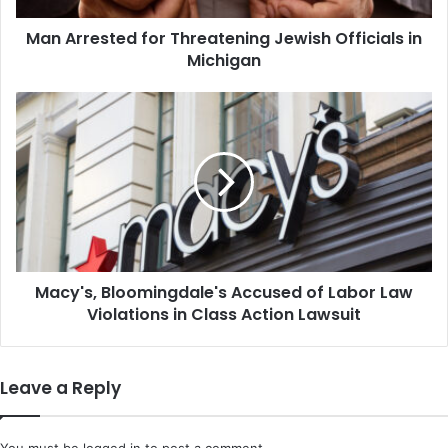
Man Arrested for Threatening Jewish Officials in
Michigan
Macy's,
Bloomingdale's
Accused
of
Labor
Law
Violations
in
Class
Macy's, Bloomingdale's Accused of Labor Law
Action
Lawsuit
Violations in Class Action Lawsuit
Leave a Reply
You must be
logged in
to post a comment.