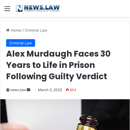
Menu
Home
/
Criminal Law
Criminal Law
Alex Murdaugh Faces 30
Years to Life in Prison
Following Guilty Verdict
Send
news.law
March 3, 2023
854
an
email