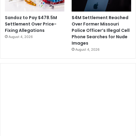
$4M Settlement Reached
Sandoz to Pay $478.5M
Over Former Missouri
Settlement Over Price-
Police Officer’s Illegal Cell
Fixing Allegations
Phone Searches for Nude
August 4, 2026
Images
August 4, 2026