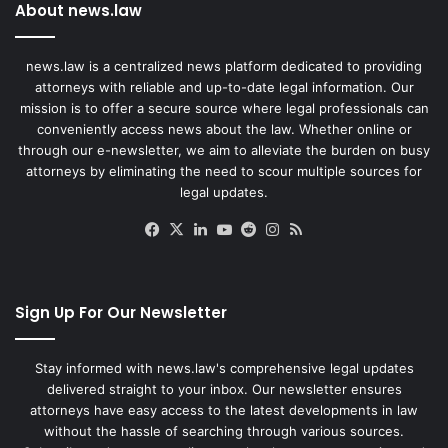
About news.law
news.law is a centralized news platform dedicated to providing
attorneys with reliable and up-to-date legal information. Our
mission is to offer a secure source where legal professionals can
conveniently access news about the law. Whether online or
through our e-newsletter, we aim to alleviate the burden on busy
attorneys by eliminating the need to scour multiple sources for
legal updates.
Facebook
X
LinkedIn
YouTube
Reddit
Instagram
RSS
Sign Up For Our Newsletter
Stay informed with news.law's comprehensive legal updates
delivered straight to your inbox. Our newsletter ensures
attorneys have easy access to the latest developments in law
without the hassle of searching through various sources.