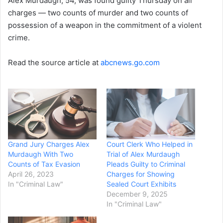
Alex Murdaugh, 54, was found guilty Thursday on all
charges — two counts of murder and two counts of
possession of a weapon in the commitment of a violent
crime.
Read the source article at
abcnews.go.com
Grand Jury Charges Alex
Court Clerk Who Helped in
Murdaugh With Two
Trial of Alex Murdaugh
Counts of Tax Evasion
Pleads Guilty to Criminal
April 26, 2023
Charges for Showing
In "Criminal Law"
Sealed Court Exhibits
December 9, 2025
In "Criminal Law"