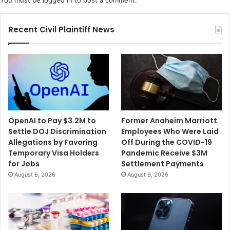
Recent Civil Plaintiff News
OpenAI to Pay $3.2M to
Former Anaheim Marriott
Settle DOJ Discrimination
Employees Who Were Laid
Allegations by Favoring
Off During the COVID-19
Temporary Visa Holders
Pandemic Receive $3M
for Jobs
Settlement Payments
August 6, 2026
August 6, 2026