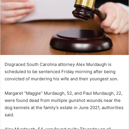
Disgraced South Carolina attorney Alex Murdaugh is
scheduled to be sentenced Friday morning after being
convicted of murdering his wife and their youngest son.
Margaret “Maggie” Murdaugh, 52, and Paul Murdaugh, 22,
were found dead from multiple gunshot wounds near the
dog kennels at the family’s estate in June 2021, authorities
said.