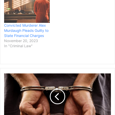
Convicted Murderer Alex
Murdaugh Pleads Guilty to
State Financial Charges
November 20, 2023
In "Criminal Law"
Man
Arrested
for
Threatening
Jewish
Officials
in
Michigan