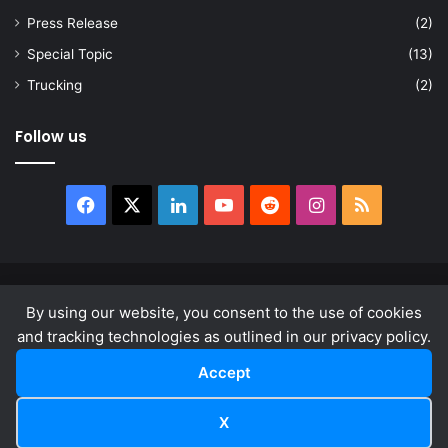
Press Release
(2)
Special Topic
(13)
Trucking
(2)
Follow us
Facebook
X
LinkedIn
YouTube
Reddit
Instagram
RSS
© Copyright 2026, All Rights Reserved |
news.law
By using our website, you consent to the use of cookies
About
Privacy Policy
Terms & Conditions
and tracking technologies as outlined in our privacy policy.
Accept
Facebook
X
LinkedIn
YouTube
Reddit
Instagram
RSS
X