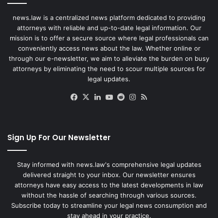
news.law is a centralized news platform dedicated to providing
attorneys with reliable and up-to-date legal information. Our
mission is to offer a secure source where legal professionals can
conveniently access news about the law. Whether online or
through our e-newsletter, we aim to alleviate the burden on busy
attorneys by eliminating the need to scour multiple sources for
legal updates.
Facebook
X
LinkedIn
YouTube
Reddit
Instagram
RSS
Sign Up For Our Newsletter
Stay informed with news.law's comprehensive legal updates
delivered straight to your inbox. Our newsletter ensures
attorneys have easy access to the latest developments in law
without the hassle of searching through various sources.
Subscribe today to streamline your legal news consumption and
stay ahead in your practice.