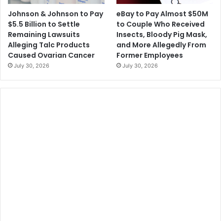
n
t
Johnson & Johnson to Pay
eBay to Pay Almost $50M
g
i
$5.5 Billion to Settle
to Couple Who Received
C
o
Remaining Lawsuits
Insects, Bloody Pig Mask,
o
n
Alleging Talc Products
and More Allegedly From
v
o
Caused Ovarian Cancer
Former Employees
i
f
July 30, 2026
July 30, 2026
d
N
S
u
y
a
m
n
p
c
t
e
o
m
s