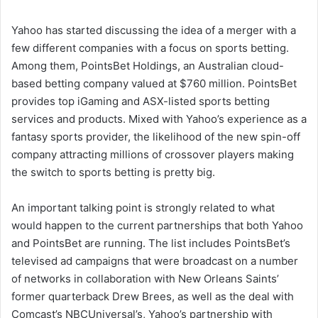
a
i
Yahoo has started discussing the idea of a merger with a
l
few different companies with a focus on sports betting.
Among them, PointsBet Holdings, an Australian cloud-
based betting company valued at $760 million. PointsBet
provides top iGaming and ASX-listed sports betting
services and products. Mixed with Yahoo’s experience as a
fantasy sports provider, the likelihood of the new spin-off
company attracting millions of crossover players making
the switch to sports betting is pretty big.
An important talking point is strongly related to what
would happen to the current partnerships that both Yahoo
and PointsBet are running. The list includes PointsBet’s
televised ad campaigns that were broadcast on a number
of networks in collaboration with New Orleans Saints’
former quarterback Drew Brees, as well as the deal with
Comcast’s NBCUniversal’s, Yahoo’s partnership with