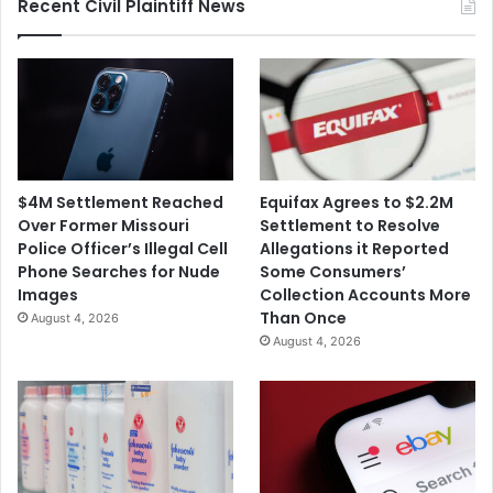
c
Recent Civil Plaintiff News
g
r
e
o
C
s
o
o
u
f
l
t
d
'
C
s
$4M Settlement Reached
Equifax Agrees to $2.2M
o
$
Over Former Missouri
Settlement to Resolve
n
1
Police Officer’s Illegal Cell
Allegations it Reported
t
9
Phone Searches for Nude
Some Consumers’
r
.
Images
Collection Accounts More
i
7
Than Once
August 4, 2026
b
B
August 4, 2026
u
A
t
c
e
q
t
u
o
i
L
s
o
i