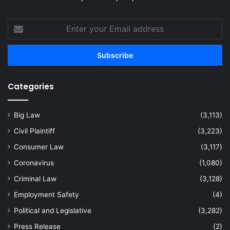
Enter
your
Email
address
Categories
Big Law
(3,113)
Civil Plaintiff
(3,223)
Consumer Law
(3,117)
Coronavirus
(1,080)
Criminal Law
(3,128)
Employment Safety
(4)
Political and Legislative
(3,282)
Press Release
(2)