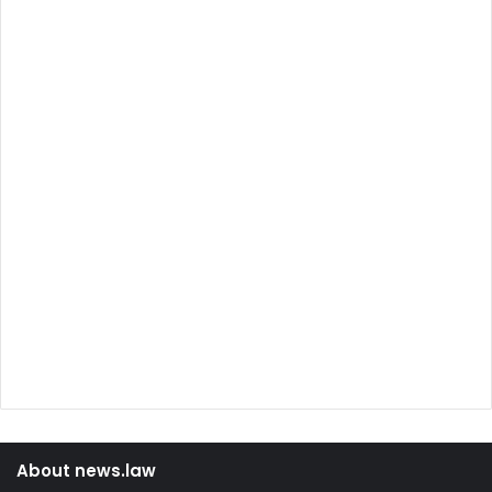
About news.law