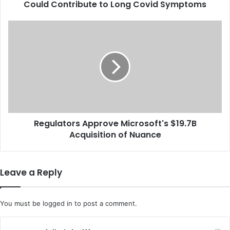
Could Contribute to Long Covid Symptoms
y
S
u
R
g
e
g
g
e
u
s
l
t
a
s
t
T
o
h
r
a
Regulators Approve Microsoft's $19.7B
s
t
Acquisition of Nuance
A
N
p
e
p
r
r
Leave a Reply
v
o
e
v
D
e
You must be
logged in
to post a comment.
a
M
m
i
a