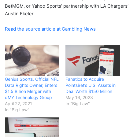
BetMGM, or Yahoo Sports’ partnership with LA Chargers’
Austin Ekeler.
Read the source article at Gambling News
Genius Sports, Official NFL
Fanatics to Acquire
Data Rights Owner, Enters
PointsBet’s U.S. Assets in
$1.5 Billion Merger with
Deal Worth $150 Million
dMY Technology Group
May 16, 2023
April 22, 2021
In "Big Law"
In "Big Law"