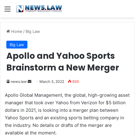
Menu
Home
/
Big Law
Big Law
Apollo and Yahoo Sports
Brainstorm a New Merger
news.law
S
March 3, 2022
930
e
Apollo Global Management, the global, high-growing asset
n
manager that took over Yahoo from Verizon for $5 billion
d
dollars in 2021, is looking into a merger plan between
a
Yahoo Sports and an existing sports betting company in
n
the industry. No details or drafts of the merger are
e
available at the moment.
m