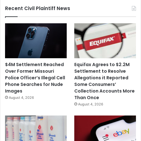
for
Recent Civil Plaintiff News
$3.5M
$4M Settlement Reached
Equifax Agrees to $2.2M
Over Former Missouri
Settlement to Resolve
Police Officer’s Illegal Cell
Allegations it Reported
Phone Searches for Nude
Some Consumers’
Images
Collection Accounts More
Than Once
August 4, 2026
August 4, 2026