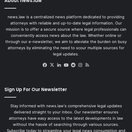
About news.law
news.law is a centralized news platform dedicated to providing
attorneys with reliable and up-to-date legal information. Our
mission is to offer a secure source where legal professionals can
conveniently access news about the law. Whether online or
through our e-newsletter, we aim to alleviate the burden on busy
attorneys by eliminating the need to scour multiple sources for
legal updates.
Facebook
X
LinkedIn
YouTube
Reddit
Instagram
RSS
Sign Up For Our Newsletter
Stay informed with news.law's comprehensive legal updates
delivered straight to your inbox. Our newsletter ensures
attorneys have easy access to the latest developments in law
without the hassle of searching through various sources.
Subscribe today to streamline your legal news consumption and