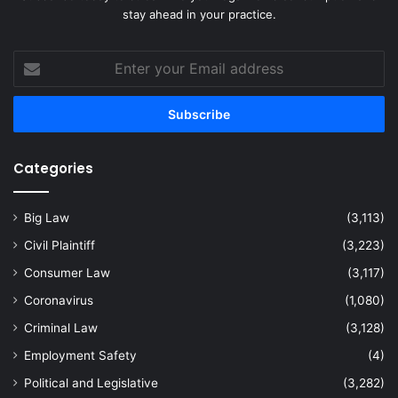
stay ahead in your practice.
Enter
your
Email
address
Categories
Big Law
(3,113)
Civil Plaintiff
(3,223)
Consumer Law
(3,117)
Coronavirus
(1,080)
Criminal Law
(3,128)
Employment Safety
(4)
Political and Legislative
(3,282)