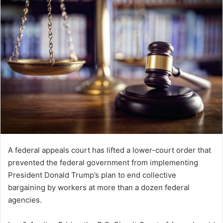
A federal appeals court has lifted a lower-court order that
prevented the federal government from implementing
President Donald Trump’s plan to end collective
bargaining by workers at more than a dozen federal
agencies.