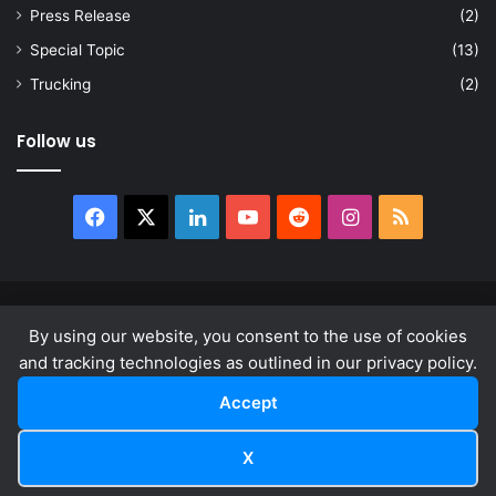
Press Release
(2)
Special Topic
(13)
Trucking
(2)
Follow us
Facebook
X
LinkedIn
YouTube
Reddit
Instagram
RSS
© Copyright 2026, All Rights Reserved |
news.law
By using our website, you consent to the use of cookies
About
Privacy Policy
Terms & Conditions
and tracking technologies as outlined in our privacy policy.
Accept
Facebook
X
LinkedIn
YouTube
Reddit
Instagram
RSS
X