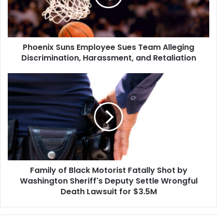
Alleging
Discrimination,
Harassment,
and
Phoenix Suns Employee Sues Team Alleging
Retaliation
Discrimination, Harassment, and Retaliation
Family
of
Black
Motorist
Fatally
Shot
by
Washington
Sheriff's
Family of Black Motorist Fatally Shot by
Deputy
Settle
Washington Sheriff's Deputy Settle Wrongful
Wrongful
Death Lawsuit for $3.5M
Death
Lawsuit