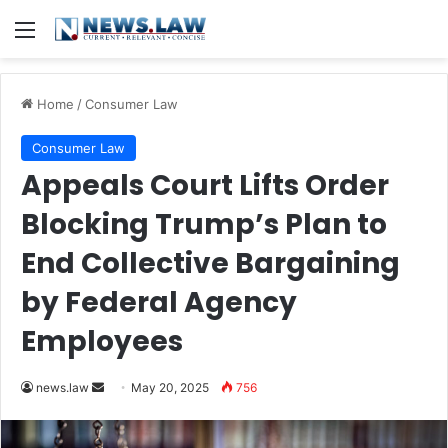
Menu
Home
/
Consumer Law
Consumer Law
Appeals Court Lifts Order
Blocking Trump’s Plan to
End Collective Bargaining
by Federal Agency
Employees
Send
news.law
May 20, 2025
756
an
email