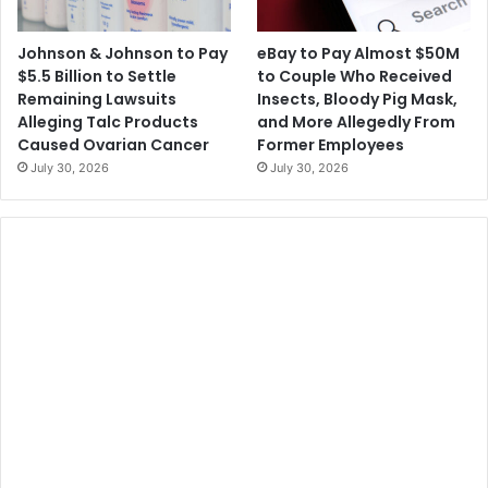
Johnson & Johnson to Pay
eBay to Pay Almost $50M
$5.5 Billion to Settle
to Couple Who Received
Remaining Lawsuits
Insects, Bloody Pig Mask,
Alleging Talc Products
and More Allegedly From
Caused Ovarian Cancer
Former Employees
July 30, 2026
July 30, 2026