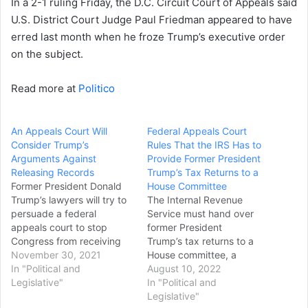
In a 2-1 ruling Friday, the D.C. Circuit Court of Appeals said
U.S. District Court Judge Paul Friedman appeared to have
erred last month when he froze Trump’s executive order
on the subject.
Read more at
Politico
An Appeals Court Will
Federal Appeals Court
Consider Trump’s
Rules That the IRS Has to
Arguments Against
Provide Former President
Releasing Records
Trump’s Tax Returns to a
Former President Donald
House Committee
Trump’s lawyers will try to
The Internal Revenue
persuade a federal
Service must hand over
appeals court to stop
former President
Congress from receiving
Trump’s tax returns to a
call logs, drafts of
November 30, 2021
House committee, a
speeches and other
In "Political and
federal appeals court ruled
August 10, 2022
documents related to the
Legislative"
on Tuesday, dismissing a
In "Political and
Jan. 6 insurrection at the
long-running legal
Legislative"