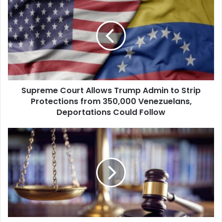
Court
Allows
Trump
Admin
to
Strip
Protections
from
Supreme Court Allows Trump Admin to Strip
350,000
Venezuelans,
Protections from 350,000 Venezuelans,
Deportations
Deportations Could Follow
Could
Follow
Appeals
Court
Lifts
Order
Blocking
Trump's
Plan
to
End