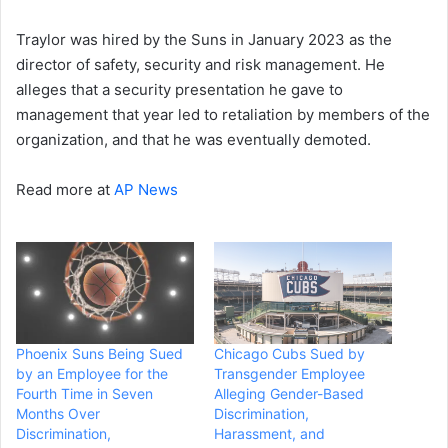
Traylor was hired by the Suns in January 2023 as the
director of safety, security and risk management. He
alleges that a security presentation he gave to
management that year led to retaliation by members of the
organization, and that he was eventually demoted.
Read more at
AP News
Phoenix Suns Being Sued
Chicago Cubs Sued by
by an Employee for the
Transgender Employee
Fourth Time in Seven
Alleging Gender-Based
Months Over
Discrimination,
Discrimination,
Harassment, and