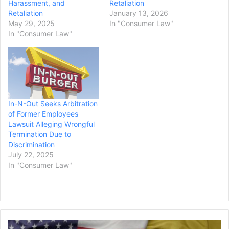
Harassment, and
Retaliation
Retaliation
January 13, 2026
May 29, 2025
In "Consumer Law"
In "Consumer Law"
In-N-Out Seeks Arbitration
of Former Employees
Lawsuit Alleging Wrongful
Termination Due to
Discrimination
July 22, 2025
In "Consumer Law"
Supreme