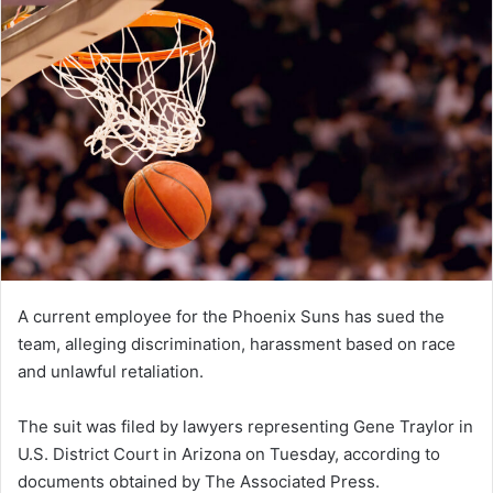
A current employee for the Phoenix Suns has sued the
team, alleging discrimination, harassment based on race
and unlawful retaliation.
The suit was filed by lawyers representing Gene Traylor in
U.S. District Court in Arizona on Tuesday, according to
documents obtained by The Associated Press.