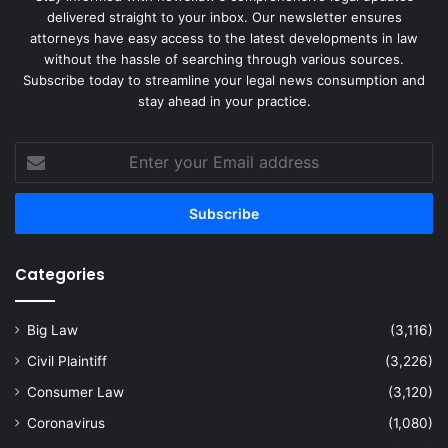
delivered straight to your inbox. Our newsletter ensures
attorneys have easy access to the latest developments in law
without the hassle of searching through various sources.
Subscribe today to streamline your legal news consumption and
stay ahead in your practice.
Enter
your
Email
address
Categories
Big Law
(3,116)
Civil Plaintiff
(3,226)
Consumer Law
(3,120)
Coronavirus
(1,080)