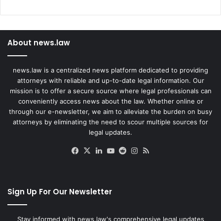
About news.law
news.law is a centralized news platform dedicated to providing
attorneys with reliable and up-to-date legal information. Our
mission is to offer a secure source where legal professionals can
conveniently access news about the law. Whether online or
through our e-newsletter, we aim to alleviate the burden on busy
attorneys by eliminating the need to scour multiple sources for
legal updates.
Facebook
X
LinkedIn
YouTube
Reddit
Instagram
RSS
Sign Up For Our Newsletter
Stay informed with news.law's comprehensive legal updates