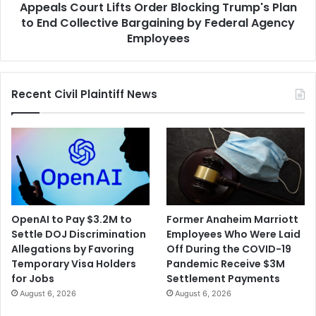
Appeals Court Lifts Order Blocking Trump's Plan
Collective
Bargaining
to End Collective Bargaining by Federal Agency
by
Employees
Federal
Agency
Employees
Recent Civil Plaintiff News
OpenAI to Pay $3.2M to
Former Anaheim Marriott
Settle DOJ Discrimination
Employees Who Were Laid
Allegations by Favoring
Off During the COVID-19
Temporary Visa Holders
Pandemic Receive $3M
for Jobs
Settlement Payments
August 6, 2026
August 6, 2026