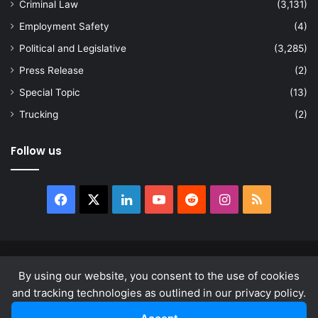
Criminal Law
(3,131)
Employment Safety
(4)
Political and Legislative
(3,285)
Press Release
(2)
Special Topic
(13)
Trucking
(2)
Follow us
Facebook
X
LinkedIn
YouTube
Reddit
Instagram
RSS
© Copyright 2026, All Rights Reserved |
news.law
By using our website, you consent to the use of cookies
About
Privacy Policy
Terms & Conditions
and tracking technologies as outlined in our privacy policy.