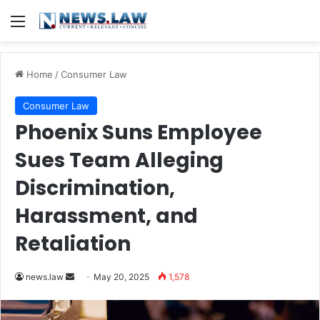
Menu
Home
/
Consumer Law
Consumer Law
Phoenix Suns Employee
Sues Team Alleging
Discrimination,
Harassment, and
Retaliation
Send
news.law
May 20, 2025
1,578
an
email