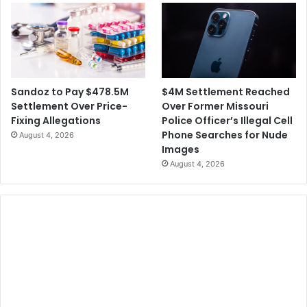
$4M Settlement Reached
Sandoz to Pay $478.5M
Over Former Missouri
Settlement Over Price-
Police Officer’s Illegal Cell
Fixing Allegations
Phone Searches for Nude
August 4, 2026
Images
August 4, 2026