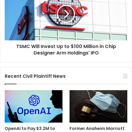
Invest
Up
to
$100
Million
in
Chip
TSMC Will Invest Up to $100 Million in Chip
Designer
Arm
Designer Arm Holdings' IPO
Holdings'
IPO
Recent Civil Plaintiff News
OpenAI to Pay $3.2M to
Former Anaheim Marriott