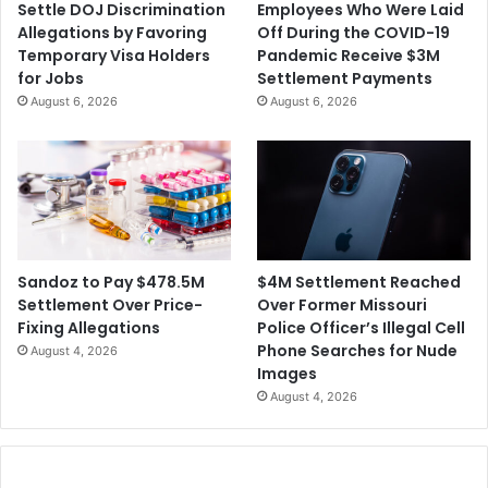
Settle DOJ Discrimination
Employees Who Were Laid
Allegations by Favoring
Off During the COVID-19
Temporary Visa Holders
Pandemic Receive $3M
for Jobs
Settlement Payments
August 6, 2026
August 6, 2026
$4M Settlement Reached
Sandoz to Pay $478.5M
Over Former Missouri
Settlement Over Price-
Police Officer’s Illegal Cell
Fixing Allegations
Phone Searches for Nude
August 4, 2026
Images
August 4, 2026