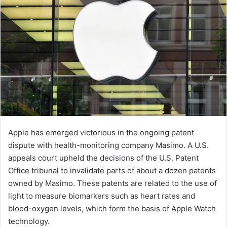
Apple has emerged victorious in the ongoing patent
dispute with health-monitoring company Masimo. A U.S.
appeals court upheld the decisions of the U.S. Patent
Office tribunal to invalidate parts of about a dozen patents
owned by Masimo. These patents are related to the use of
light to measure biomarkers such as heart rates and
blood-oxygen levels, which form the basis of Apple Watch
technology.