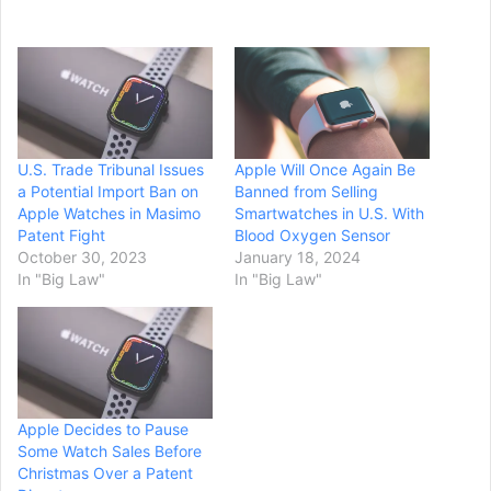
U.S. Trade Tribunal Issues
Apple Will Once Again Be
a Potential Import Ban on
Banned from Selling
Apple Watches in Masimo
Smartwatches in U.S. With
Patent Fight
Blood Oxygen Sensor
October 30, 2023
January 18, 2024
In "Big Law"
In "Big Law"
Apple Decides to Pause
Some Watch Sales Before
Christmas Over a Patent