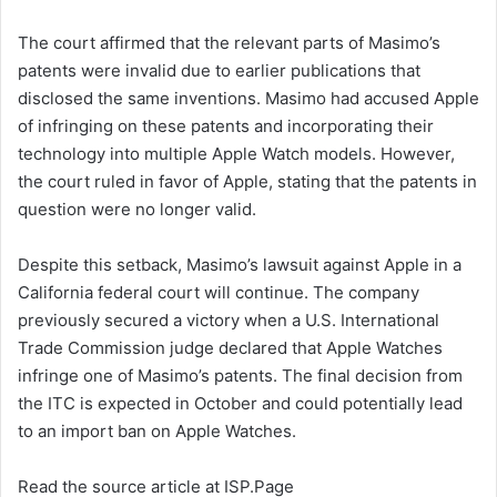
The court affirmed that the relevant parts of Masimo’s
patents were invalid due to earlier publications that
disclosed the same inventions. Masimo had accused Apple
of infringing on these patents and incorporating their
technology into multiple Apple Watch models. However,
the court ruled in favor of Apple, stating that the patents in
question were no longer valid.
Despite this setback, Masimo’s lawsuit against Apple in a
California federal court will continue. The company
previously secured a victory when a U.S. International
Trade Commission judge declared that Apple Watches
infringe one of Masimo’s patents. The final decision from
the ITC is expected in October and could potentially lead
to an import ban on Apple Watches.
Read the source article at ISP.Page