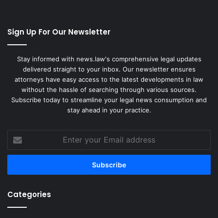
Sign Up For Our Newsletter
Stay informed with news.law's comprehensive legal updates
delivered straight to your inbox. Our newsletter ensures
attorneys have easy access to the latest developments in law
without the hassle of searching through various sources.
Subscribe today to streamline your legal news consumption and
stay ahead in your practice.
Enter
your
Email
address
Categories