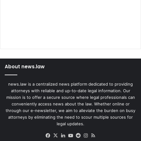
About news.law
news.law is a centralized news platform dedicated to providing
attorneys with reliable and up-to-date legal information. Our
mission is to offer a secure source where legal professionals can
conveniently access news about the law. Whether online or
through our e-newsletter, we aim to alleviate the burden on busy
attorneys by eliminating the need to scour multiple sources for
legal updates.
Facebook
X
LinkedIn
YouTube
Reddit
Instagram
RSS