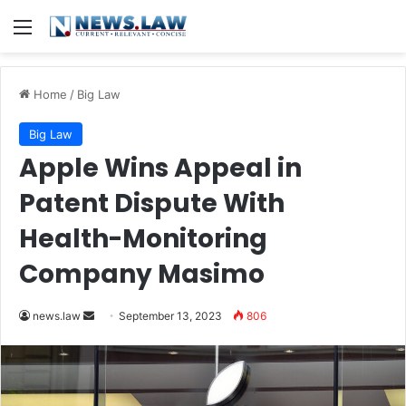
Menu
Home
/
Big Law
Big Law
Apple Wins Appeal in
Patent Dispute With
Health-Monitoring
Company Masimo
Send
news.law
September 13, 2023
806
an
email