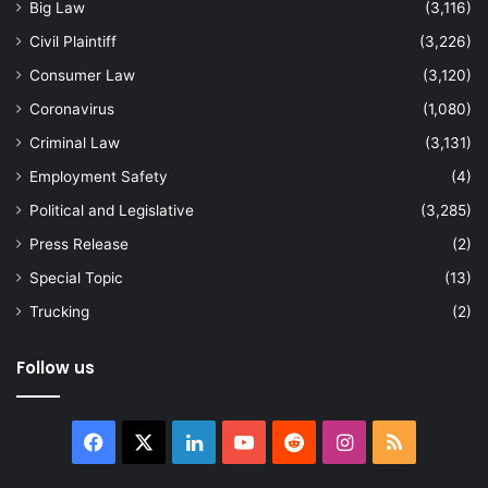
Big Law
(3,116)
Civil Plaintiff
(3,226)
Consumer Law
(3,120)
Coronavirus
(1,080)
Criminal Law
(3,131)
Employment Safety
(4)
Political and Legislative
(3,285)
Press Release
(2)
Special Topic
(13)
Trucking
(2)
Follow us
Facebook
X
LinkedIn
YouTube
Reddit
Instagram
RSS