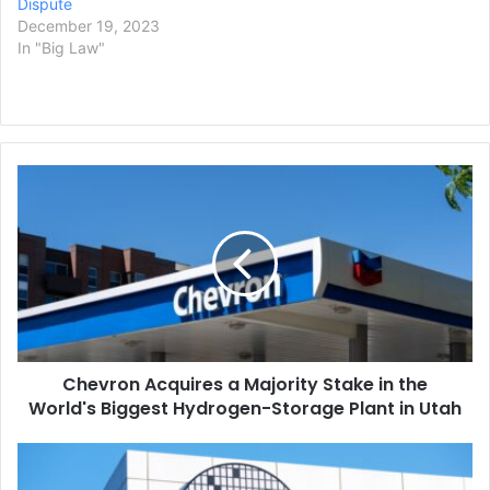
Dispute
December 19, 2023
In "Big Law"
Chevron
Acquires
a
Majority
Stake
in
the
World's
Biggest
Chevron Acquires a Majority Stake in the
Hydrogen-
Storage
World's Biggest Hydrogen-Storage Plant in Utah
Plant
in
TSMC
Utah
Will