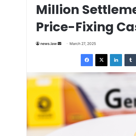
Million Settlem
Price-Fixing Ca
Send
news.law
March 27, 2025
an
Facebook
X
LinkedI
email