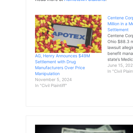
Centene Corp
Million in a 
Settlement
Centene Corp
Ohio $88.3 mi
lawsuit alle
benefit mana
AG, Henry Announces $49M
state’s Medi
Settlement with Drug
pharmacy ser
June 15, 202
Manufacturers Over Price
the state’s 
In "Civil Plain
Manipulation
Monday. Rep
November 5, 2024
General Dave
In "Civil Plaintiff"
settlement is
in the nation
Final