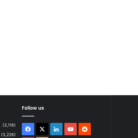
Follow us
(3,116)
Facebook
X
LinkedIn
YouTube
Reddit
(3,226)