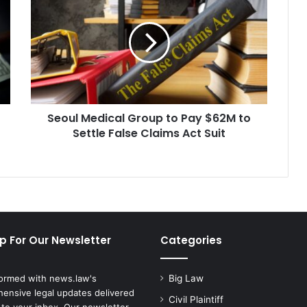
Medical
Group
to
Pay
$62M
to
Settle
False
Seoul Medical Group to Pay $62M to
Claims
Act
Settle False Claims Act Suit
Suit
p For Our Newsletter
Categories
formed with news.law's
Big Law
ensive legal updates delivered
Civil Plaintiff
 to your inbox. Our newsletter