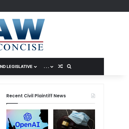
Random Article
Search for
AND LEGISLATIVE
. . .
Recent Civil Plaintiff News