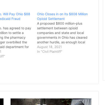
. Will Pay Ohio $88
Ohio Closes in on Its $808 Million
Medicaid Fraud
Opioid Settlement
A proposed $800 million-plus
. has agreed to pay
settlement between opioid
llion to settle a
companies and state and local
ging the pharmacy
governments in Ohio has cleared
ger overbilled the
another hurdle, as enough local
caid department for
officials have signed on that the
August 18, 2021
vices it provided,
1
deal won’t be rejected out of
In "Civil Plaintiff"
top lawyer announced
tiff"
hand, Attorney General Dave Yost
ublican Attorney
announced Tuesday. However,
 Yost said the
“while the numbers look good for
 the first and largest
a settlement,”…
…
Seoul