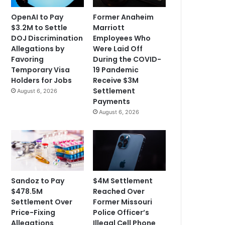
OpenAI to Pay
Former Anaheim
$3.2M to Settle
Marriott
DOJ Discrimination
Employees Who
Allegations by
Were Laid Off
Favoring
During the COVID-
Temporary Visa
19 Pandemic
Holders for Jobs
Receive $3M
Settlement
August 6, 2026
Payments
August 6, 2026
Sandoz to Pay
$4M Settlement
$478.5M
Reached Over
Settlement Over
Former Missouri
Price-Fixing
Police Officer’s
Allegations
Illegal Cell Phone