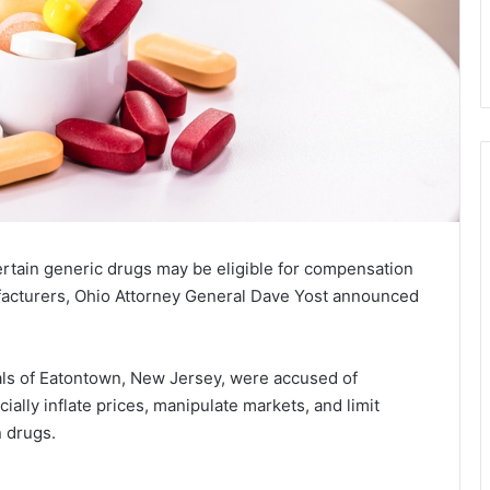
tain generic drugs may be eligible for compensation
ufacturers, Ohio Attorney General Dave Yost announced
ls of Eatontown, New Jersey, were accused of
cially inflate prices, manipulate markets, and limit
 drugs.