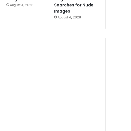
Searches for Nude
August 4, 2026
Images
August 4, 2026