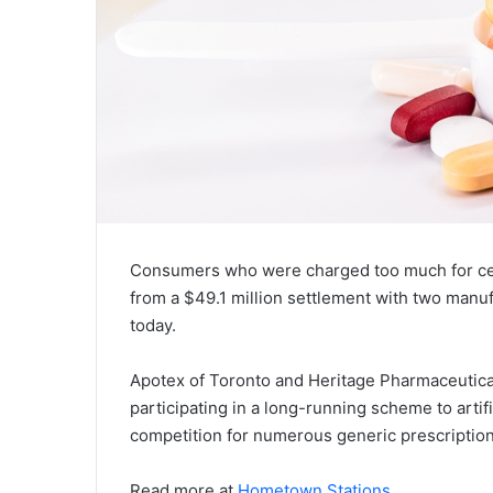
Consumers who were charged too much for cer
from a $49.1 million settlement with two man
today.
Apotex of Toronto and Heritage Pharmaceutica
participating in a long-running scheme to artifi
competition for numerous generic prescription
Read more at
Hometown Stations
.