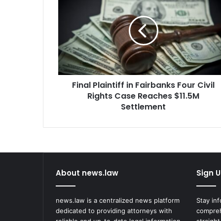
Plaintiff
in
Fairbanks
Four
Civil
Rights
Case
Reaches
Final Plaintiff in Fairbanks Four Civil
$11.5M
Settlement
Rights Case Reaches $11.5M
Settlement
About news.law
Sign U
news.law is a centralized news platform
Stay in
dedicated to providing attorneys with
compreh
reliable and up-to-date legal information.
straight