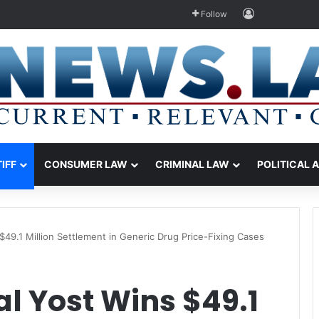
Log In
Follow
TIFF
CONSUMER LAW
CRIMINAL LAW
POLITICAL 
$49.1 Million Settlement in Generic Drug Price-Fixing Cases
l Yost Wins $49.1