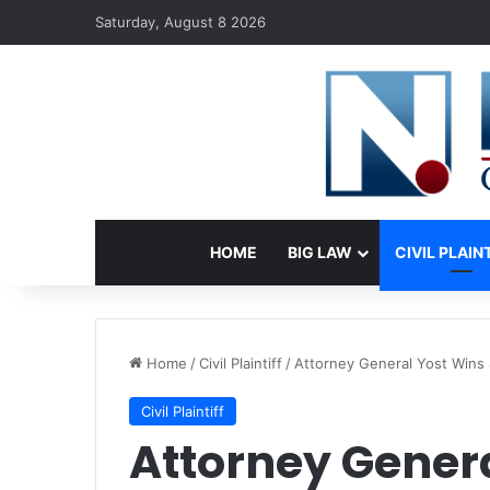
Saturday, August 8 2026
HOME
BIG LAW
CIVIL PLAIN
Home
/
Civil Plaintiff
/
Attorney General Yost Wins 
Civil Plaintiff
Attorney Genera