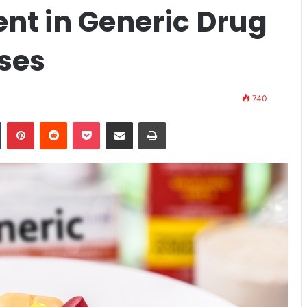
ent in Generic Drug
ses
740
n
Tumblr
Pinterest
Reddit
Pocket
Share via Email
Print