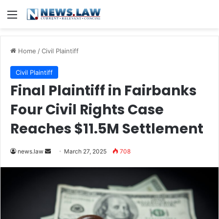
Menu
Home
/
Civil Plaintiff
Civil Plaintiff
Final Plaintiff in Fairbanks
Four Civil Rights Case
Reaches $11.5M Settlement
Send
news.law
March 27, 2025
708
an
email