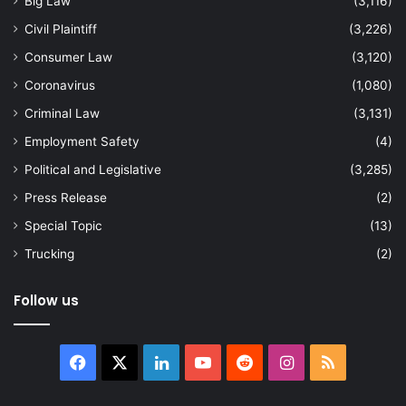
Big Law
(3,116)
Civil Plaintiff
(3,226)
Consumer Law
(3,120)
Coronavirus
(1,080)
Criminal Law
(3,131)
Employment Safety
(4)
Political and Legislative
(3,285)
Press Release
(2)
Special Topic
(13)
Trucking
(2)
Follow us
Facebook
X
LinkedIn
YouTube
Reddit
Instagram
RSS