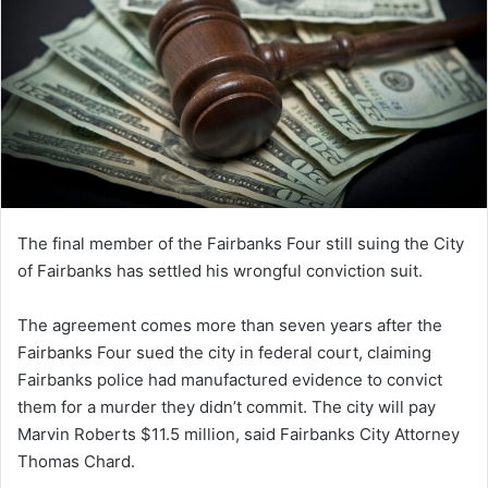
The final member of the Fairbanks Four still suing the City
of Fairbanks has settled his wrongful conviction suit.
The agreement comes more than seven years after the
Fairbanks Four sued the city in federal court, claiming
Fairbanks police had manufactured evidence to convict
them for a murder they didn’t commit. The city will pay
Marvin Roberts $11.5 million, said Fairbanks City Attorney
Thomas Chard.