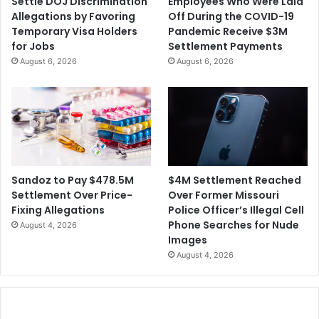
Settle DOJ Discrimination
Employees Who Were Laid
Allegations by Favoring
Off During the COVID-19
Temporary Visa Holders
Pandemic Receive $3M
for Jobs
Settlement Payments
August 6, 2026
August 6, 2026
$4M Settlement Reached
Sandoz to Pay $478.5M
Over Former Missouri
Settlement Over Price-
Police Officer’s Illegal Cell
Fixing Allegations
Phone Searches for Nude
August 4, 2026
Images
August 4, 2026