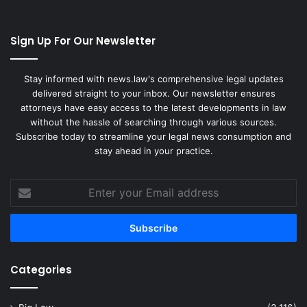
Sign Up For Our Newsletter
Stay informed with news.law's comprehensive legal updates
delivered straight to your inbox. Our newsletter ensures
attorneys have easy access to the latest developments in law
without the hassle of searching through various sources.
Subscribe today to streamline your legal news consumption and
stay ahead in your practice.
Enter
your
Email
address
Categories