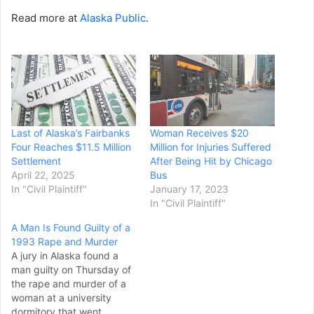
Read more at
Alaska Public
.
Last of Alaska’s Fairbanks
Woman Receives $20
Four Reaches $11.5 Million
Million for Injuries Suffered
Settlement
After Being Hit by Chicago
April 22, 2025
Bus
In "Civil Plaintiff"
January 17, 2023
In "Civil Plaintiff"
A Man Is Found Guilty of a
1993 Rape and Murder
A jury in Alaska found a
man guilty on Thursday of
the rape and murder of a
woman at a university
dormitory that went