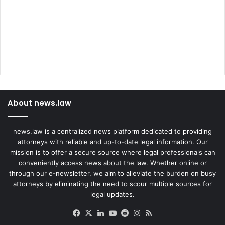
About news.law
news.law is a centralized news platform dedicated to providing
attorneys with reliable and up-to-date legal information. Our
mission is to offer a secure source where legal professionals can
conveniently access news about the law. Whether online or
through our e-newsletter, we aim to alleviate the burden on busy
attorneys by eliminating the need to scour multiple sources for
legal updates.
Facebook
X
LinkedIn
YouTube
Reddit
Instagram
RSS