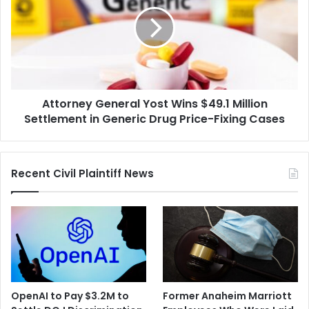
Yost
Wins
$49.1
Million
Settlement
in
Generic
Attorney General Yost Wins $49.1 Million
Drug
Price-
Settlement in Generic Drug Price-Fixing Cases
Fixing
Cases
Recent Civil Plaintiff News
OpenAI to Pay $3.2M to
Former Anaheim Marriott