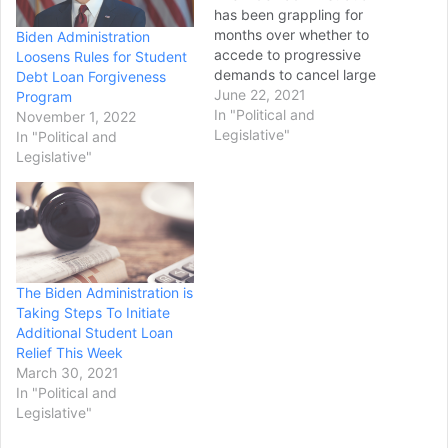
has been grappling for
months over whether to
Biden Administration
accede to progressive
Loosens Rules for Student
demands to cancel large
Debt Loan Forgiveness
swaths federal student
June 22, 2021
Program
loan debt. And more
In "Political and
November 1, 2022
immediately, the White
Legislative"
In "Political and
House and Education
Legislative"
Department are debating if
pandemic relief for 40
million student loan
borrowers should be
extended beyond October.
As the…
The Biden Administration is
Taking Steps To Initiate
Additional Student Loan
Relief This Week
March 30, 2021
In "Political and
Legislative"