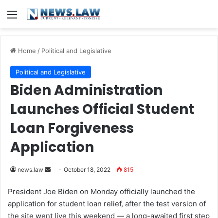
Menu
Home
/
Political and Legislative
Political and Legislative
Biden Administration
Launches Official Student
Loan Forgiveness
Application
news.law
S
October 18, 2022
815
e
President Joe Biden on Monday officially launched the
n
application for student loan relief, after the test version of
d
the site went live this weekend — a long-awaited first step
a