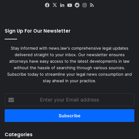
Facebook
X
LinkedIn
YouTube
Reddit
Instagram
RSS
Sign Up For Our Newsletter
Stay informed with news.law's comprehensive legal updates
delivered straight to your inbox. Our newsletter ensures
attorneys have easy access to the latest developments in law
without the hassle of searching through various sources.
Subscribe today to streamline your legal news consumption and
stay ahead in your practice.
Enter
your
Email
address
Categories