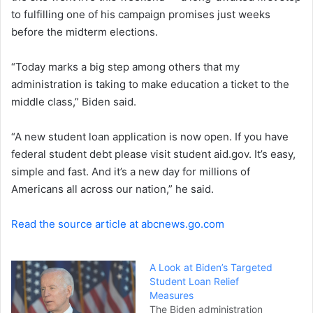
to fulfilling one of his campaign promises just weeks
n
before the midterm elections.
e
m
a
“Today marks a big step among others that my
i
administration is taking to make education a ticket to the
l
middle class,” Biden said.
“A new student loan application is now open. If you have
federal student debt please visit student aid.gov. It’s easy,
simple and fast. And it’s a new day for millions of
Americans all across our nation,” he said.
Read the source article at abcnews.go.com
A Look at Biden’s Targeted
Student Loan Relief
Measures
The Biden administration