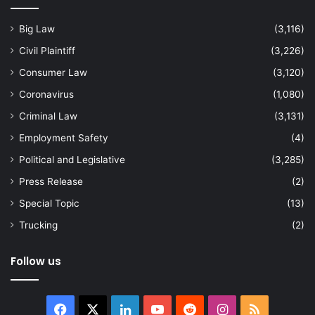
Big Law
(3,116)
Civil Plaintiff
(3,226)
Consumer Law
(3,120)
Coronavirus
(1,080)
Criminal Law
(3,131)
Employment Safety
(4)
Political and Legislative
(3,285)
Press Release
(2)
Special Topic
(13)
Trucking
(2)
Follow us
Facebook
X
LinkedIn
YouTube
Reddit
Instagram
RSS