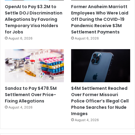
h
e
OpenAI to Pay $3.2M to
Former Anaheim Marriott
i
p
Settle DOJ Discrimination
Employees Who Were Laid
p
a
Allegations by Favoring
Off During the COVID-19
C
r
Temporary Visa Holders
Pandemic Receive $3M
a
t
for Jobs
Settlement Payments
s
m
August 6, 2026
August 6, 2026
e
e
o
n
f
t
A
o
m
f
e
T
r
r
i
a
$4M Settlement Reached
Sandoz to Pay $478.5M
c
n
Over Former Missouri
Settlement Over Price-
a
s
Police Officer’s Illegal Cell
Fixing Allegations
n
p
Phone Searches for Nude
August 4, 2026
S
o
Images
a
r
August 4, 2026
m
t
o
a
a