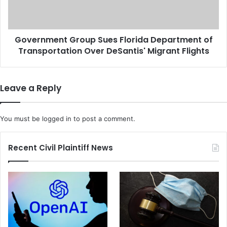
o
m
w
e
n
n
B
Government Group Sues Florida Department of
t
i
Transportation Over DeSantis' Migrant Flights
G
r
r
t
o
h
u
Leave a Reply
r
p
i
S
g
u
You must be
logged in
to post a comment.
h
e
t
s
C
F
Recent Civil Plaintiff News
i
l
t
o
i
r
z
i
e
d
n
a
s
D