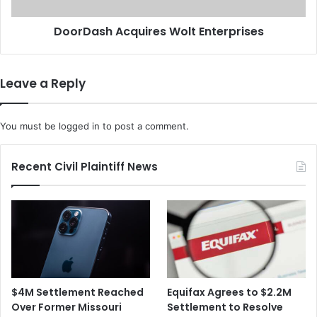
a
h
n
A
DoorDash Acquires Wolt Enterprises
t
c
o
q
F
u
i
i
Leave a Reply
g
r
h
e
t
s
You must be
logged in
to post a comment.
I
W
n
o
f
l
Recent Civil Plaintiff News
l
t
a
E
t
n
i
t
o
e
n
r
p
r
$4M Settlement Reached
Equifax Agrees to $2.2M
i
Over Former Missouri
Settlement to Resolve
s