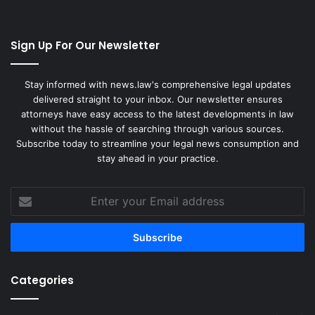
Sign Up For Our Newsletter
Stay informed with news.law's comprehensive legal updates
delivered straight to your inbox. Our newsletter ensures
attorneys have easy access to the latest developments in law
without the hassle of searching through various sources.
Subscribe today to streamline your legal news consumption and
stay ahead in your practice.
Enter
your
Email
address
Categories