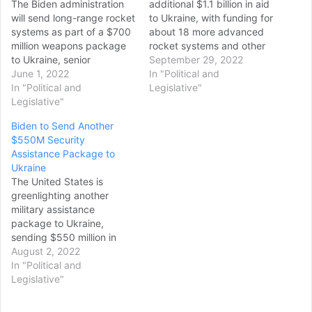
The Biden administration
additional $1.1 billion in aid
will send long-range rocket
to Ukraine, with funding for
systems as part of a $700
about 18 more advanced
million weapons package
rocket systems and other
to Ukraine, senior
weapons to counter
September 29, 2022
administration officials told
June 1, 2022
drones that Russia has
In "Political and
reporters on Tuesday
In "Political and
been using against
Legislative"
night. The new package is
Legislative"
Ukrainian troops, the Biden
set to include High Mobility
administration announced
Biden to Send Another
Artillery Rocket Systems
Wednesday. The latest
$550M Security
(HIMARS) and munitions to
package is being provided
Assistance Package to
allow Ukrainians to more
under the Ukraine Security
Ukraine
precisely strike targets
Assistance…
The United States is
from a greater…
greenlighting another
military assistance
package to Ukraine,
sending $550 million in
ammunition for advanced
August 2, 2022
rocket systems and other
In "Political and
equipment to the country
Legislative"
to fight the Russian
invasion. White House