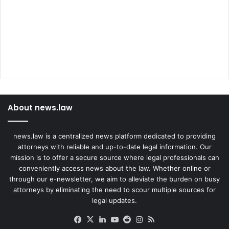
About news.law
news.law is a centralized news platform dedicated to providing
attorneys with reliable and up-to-date legal information. Our
mission is to offer a secure source where legal professionals can
conveniently access news about the law. Whether online or
through our e-newsletter, we aim to alleviate the burden on busy
attorneys by eliminating the need to scour multiple sources for
legal updates.
Facebook
X
LinkedIn
YouTube
Reddit
Instagram
RSS