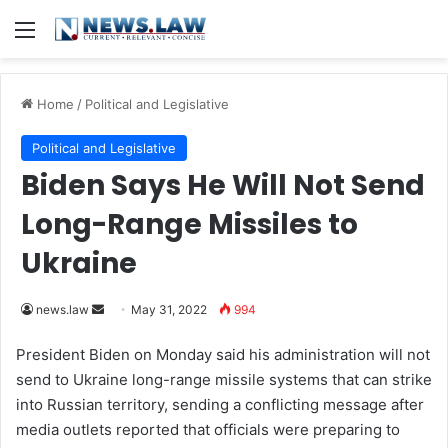
Menu
Home
/
Political and Legislative
Political and Legislative
Biden Says He Will Not Send
Long-Range Missiles to
Ukraine
news.law
S
May 31, 2022
994
e
President
Biden
on Monday said his administration will not
n
send to Ukraine long-range missile systems that can strike
d
into Russian territory, sending a conflicting message after
a
media outlets reported that officials were preparing to
n