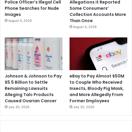
Police Officer’s Illegal Cell
Allegations it Reported
e
Phone Searches for Nude
Some Consumers’
s
Images
Collection Accounts More
Than Once
August 4, 2026
August 4, 2026
Johnson & Johnson to Pay
eBay to Pay Almost $50M
$5.5 Billion to Settle
to Couple Who Received
Remaining Lawsuits
Insects, Bloody Pig Mask,
Alleging Talc Products
and More Allegedly From
Caused Ovarian Cancer
Former Employees
July 30, 2026
July 30, 2026