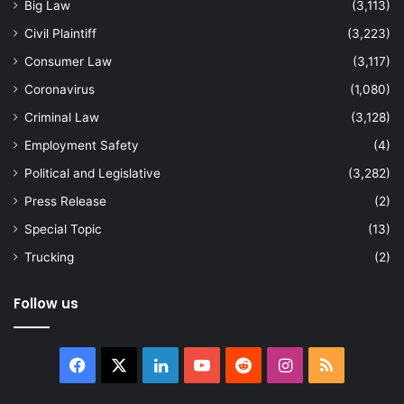
Big Law
(3,113)
Civil Plaintiff
(3,223)
Consumer Law
(3,117)
Coronavirus
(1,080)
Criminal Law
(3,128)
Employment Safety
(4)
Political and Legislative
(3,282)
Press Release
(2)
Special Topic
(13)
Trucking
(2)
Follow us
Facebook
X
LinkedIn
YouTube
Reddit
Instagram
RSS