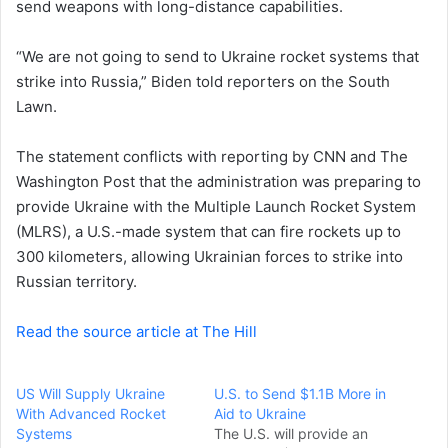
send weapons with long-distance capabilities.
e
m
a
“We are not going to send to Ukraine rocket systems that
i
strike into Russia,” Biden told reporters on the South
l
Lawn.
The statement conflicts with reporting by CNN and The
Washington Post that the administration was preparing to
provide Ukraine with the Multiple Launch Rocket System
(MLRS), a U.S.-made system that can fire rockets up to
300 kilometers, allowing Ukrainian forces to strike into
Russian territory.
Read the source article at The Hill
US Will Supply Ukraine
U.S. to Send $1.1B More in
With Advanced Rocket
Aid to Ukraine
Systems
The U.S. will provide an