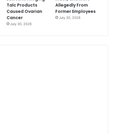
Talc Products
Allegedly From
Caused Ovarian
Former Employees
Cancer
July 30, 2026
July 30, 2026