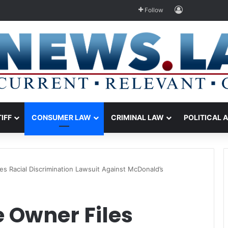
Log In
Follow
TIFF
CONSUMER LAW
CRIMINAL LAW
POLITICAL 
es Racial Discrimination Lawsuit Against McDonald’s
 Owner Files