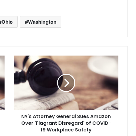
California and seeks $10 billion in
damages. It is part of a drive by
the mogul, Byron Allen, to…
Ohio
Washington
N
Y
'
s
A
t
t
o
r
NY's Attorney General Sues Amazon
n
Over 'Flagrant Disregard' of COVID-
e
y
19 Workplace Safety
G