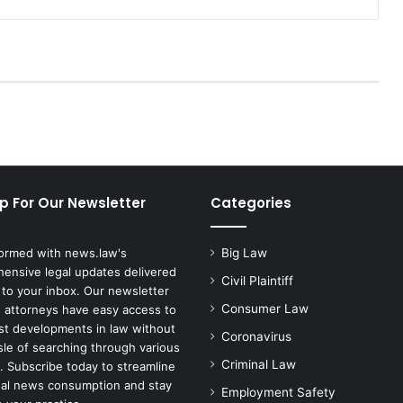
e
n
e
r
a
l
S
u
e
s
p For Our Newsletter
Categories
A
m
a
formed with news.law's
Big Law
z
ensive legal updates delivered
o
Civil Plaintiff
 to your inbox. Our newsletter
n
Consumer Law
 attorneys have easy access to
O
est developments in law without
Coronavirus
v
sle of searching through various
e
Criminal Law
. Subscribe today to streamline
r
gal news consumption and stay
Employment Safety
'