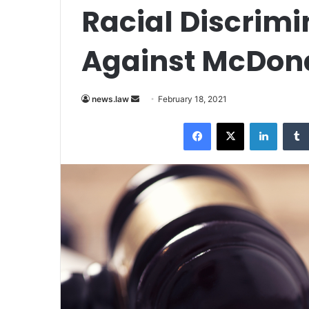
Racial Discrimi
Against McDon
news.law
S
February 18, 2021
e
Facebook
X
LinkedIn
n
d
a
n
e
m
a
i
l