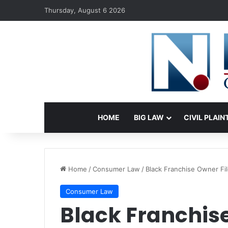
Thursday, August 6 2026
HOME
BIG LAW
CIVIL PLAIN
Home
/
Consumer Law
/
Black Franchise Owner Fil
Consumer Law
Black Franchise