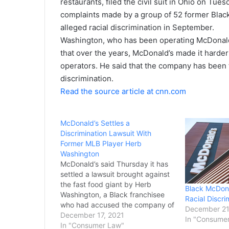
restaurants, filed the civil suit in Ohio on Tues
complaints made by a group of 52 former Blac
alleged racial discrimination in September.
Washington, who has been operating McDonald’s
that
over the years, McDonald’s made it harde
operators. He said that the company has been 
discrimination.
Read the source article at cnn.com
McDonald’s Settles a
Discrimination Lawsuit With
Former MLB Player Herb
Washington
McDonald’s said Thursday it has
settled a lawsuit brought against
the fast food giant by Herb
Black McDona
Washington, a Black franchisee
Racial Discri
who had accused the company of
December 21
racial discrimination. Washington
December 17, 2021
In "Consume
— a former Major League
In "Consumer Law"