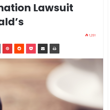
nation Lawsuit
ald’s
1,251
Tumblr
Pinterest
Reddit
Pocket
Share via Email
Print