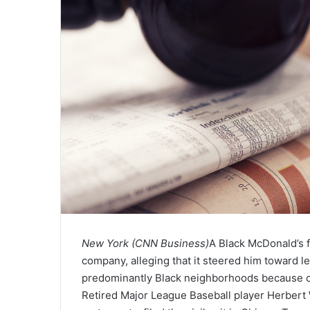
New York (CNN Business)
A Black McDonald’s f
company, alleging that it steered him toward l
predominantly Black neighborhoods because of
Retired Major League Baseball player Herbert