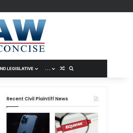
Random Article
Search for
AND LEGISLATIVE
. . .
Recent Civil Plaintiff News