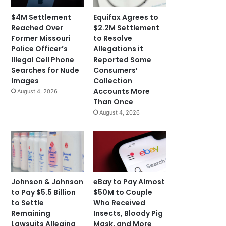
$4M Settlement
Equifax Agrees to
Reached Over
$2.2M Settlement
Former Missouri
to Resolve
Police Officer’s
Allegations it
Illegal Cell Phone
Reported Some
Searches for Nude
Consumers’
Images
Collection
Accounts More
August 4, 2026
Than Once
August 4, 2026
Johnson & Johnson
eBay to Pay Almost
to Pay $5.5 Billion
$50M to Couple
to Settle
Who Received
Remaining
Insects, Bloody Pig
Lawsuits Alleging
Mask, and More