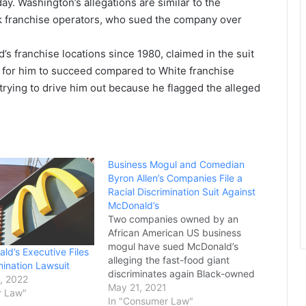
day. Washington’s allegations are similar to the
k franchise operators, who sued the company over
 franchise locations since 1980, claimed in the suit
r for him to succeed compared to White franchise
trying to drive him out because he flagged the alleged
Business Mogul and Comedian
Byron Allen’s Companies File a
Racial Discrimination Suit Against
McDonald’s
Two companies owned by an
African American US business
mogul have sued McDonald’s
ld’s Executive Files
alleging the fast-food giant
mination Lawsuit
discriminates again Black-owned
, 2022
media companies. The suit was
May 21, 2021
r Law"
filed in the Superior Court of
In "Consumer Law"