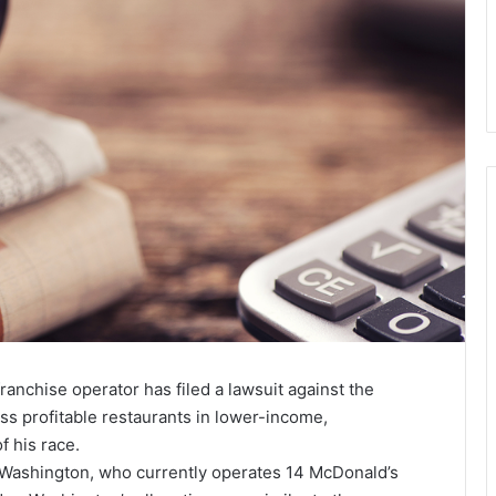
ranchise operator has filed a lawsuit against the
ess profitable restaurants in lower-income,
 his race.
 Washington, who currently operates 14 McDonald’s