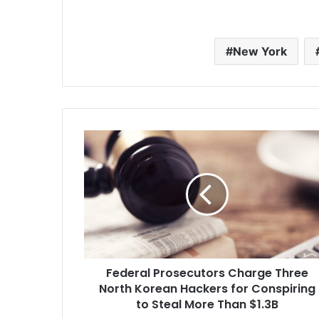
Baseball player and the chain’s
largest Black franchisee in the
U.S. at one point — operated 14…
New York
F
e
d
e
r
a
l
P
r
Federal Prosecutors Charge Three
o
North Korean Hackers for Conspiring
s
e
to Steal More Than $1.3B
c