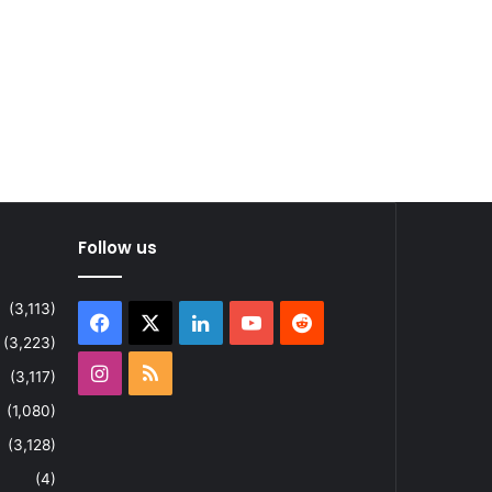
Follow us
(3,113)
Facebook
X
LinkedIn
YouTube
Reddit
(3,223)
Instagram
RSS
(3,117)
(1,080)
(3,128)
(4)