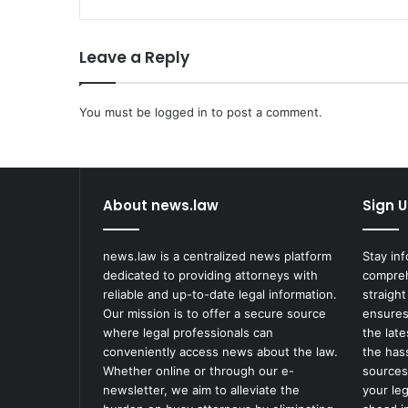
u
t
Leave a Reply
o
r
s
You must be
C
logged in
to post a comment.
h
a
r
g
About news.law
Sign U
e
T
h
news.law is a centralized news platform
Stay in
r
dedicated to providing attorneys with
compreh
e
reliable and up-to-date legal information.
straight
e
Our mission is to offer a secure source
ensures
N
where legal professionals can
the lat
o
conveniently access news about the law.
the has
r
Whether online or through our e-
sources
t
newsletter, we aim to alleviate the
your le
h