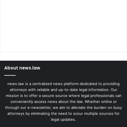
About news.law
news.law is a centralized news platform dedicated to providing
attorneys with reliable and up-to-date legal information. Our
mission is to offer a secure source where legal professionals can
conveniently access news about the law. Whether online or
through our e-newsletter, we aim to alleviate the burden on busy
attorneys by eliminating the need to scour multiple sources for
legal updates.