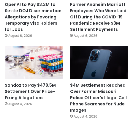
OpenAI to Pay $3.2M to
Former Anaheim Marriott
Settle DOJ Discrimination
Employees Who Were Laid
Allegations by Favoring
Off During the COVID-19
Temporary Visa Holders
Pandemic Receive $3M
for Jobs
Settlement Payments
August 6, 2026
August 6, 2026
$4M Settlement Reached
Sandoz to Pay $478.5M
Over Former Missouri
Settlement Over Price-
Police Officer’s Illegal Cell
Fixing Allegations
Phone Searches for Nude
August 4, 2026
Images
August 4, 2026