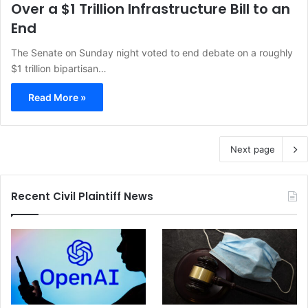
Over a $1 Trillion Infrastructure Bill to an
End
The Senate on Sunday night voted to end debate on a roughly
$1 trillion bipartisan…
Read More »
Next page
Recent Civil Plaintiff News