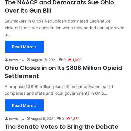
The NAACP and Democrats Sue Ohio
Over Its Gun Bill
Lawmakers in Ohio’s Republican-dominated Legislature
violated the state constitution when they added and approved
a…
Read More »
news.law
August 18, 2021
0
1,099
Ohio Closes in on Its $808 Million Opioid
Settlement
A proposed $800 million-plus settlement between opioid
companies and state and local governments in Ohio…
Read More »
news.law
August 9, 2021
0
1,331
The Senate Votes to Bring the Debate