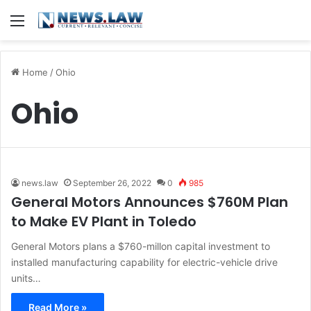
Menu
Home
/
Ohio
Ohio
news.law
September 26, 2022
0
985
General Motors Announces $760M Plan
to Make EV Plant in Toledo
General Motors plans a $760-millon capital investment to
installed manufacturing capability for electric-vehicle drive
units…
Read More »