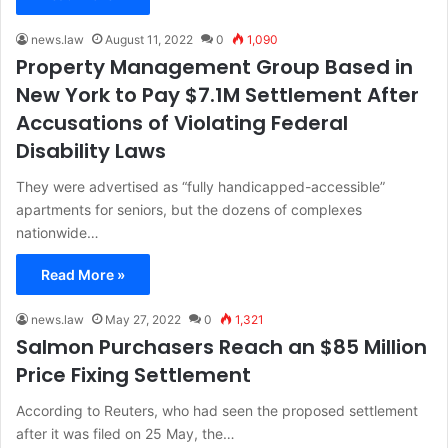
news.law
August 11, 2022
0
1,090
Property Management Group Based in
New York to Pay $7.1M Settlement After
Accusations of Violating Federal
Disability Laws
They were advertised as “fully handicapped-accessible”
apartments for seniors, but the dozens of complexes
nationwide…
Read More »
news.law
May 27, 2022
0
1,321
Salmon Purchasers Reach an $85 Million
Price Fixing Settlement
According to Reuters, who had seen the proposed settlement
after it was filed on 25 May, the…