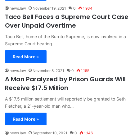
news.law
November 19, 2021
0
1,934
Taco Bell Faces a Supreme Court Case
Over Unpaid Overtime
Taco Bell, home of the Burrito Supreme, is now involved in a
Supreme Court hearing.…
Read More »
news.law
November 8, 2021
0
1,155
A Man Paralyzed by Prison Guards Will
Receive $17.5 Million
A $17.5 million settlement will reportedly be granted to Seth
Fletcher, a 21-year-old man who…
Read More »
news.law
September 10, 2021
0
1,146