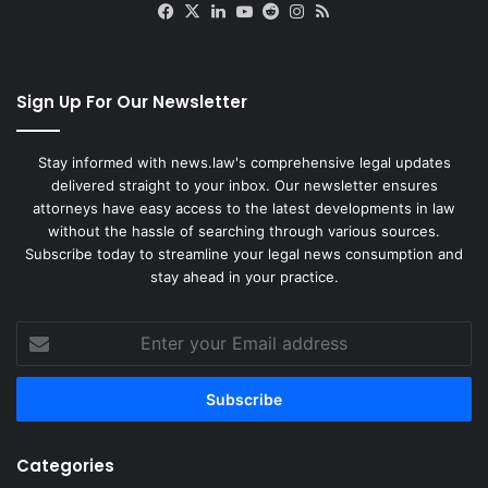
Facebook
X
LinkedIn
YouTube
Reddit
Instagram
RSS
Sign Up For Our Newsletter
Stay informed with news.law's comprehensive legal updates
delivered straight to your inbox. Our newsletter ensures
attorneys have easy access to the latest developments in law
without the hassle of searching through various sources.
Subscribe today to streamline your legal news consumption and
stay ahead in your practice.
Enter
your
Email
address
Categories