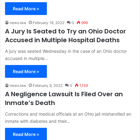
Read More »
news.law
February 18, 2022
0
999
A Jury Is Seated to Try an Ohio Doctor
Accused in Multiple Hospital Deaths
A jury was seated Wednesday in the case of an Ohio doctor
accused in multiple…
Read More »
news.law
February 9, 2022
0
1,159
A Negligence Lawsuit Is Filed Over an
Inmate’s Death
Corrections and medical officials at an Ohio jail mishandled an
inmate with diabetes and their…
Read More »