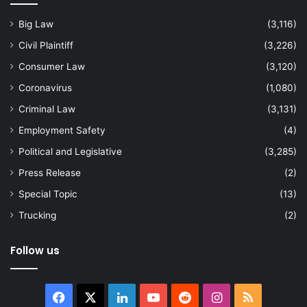
Big Law
(3,116)
Civil Plaintiff
(3,226)
Consumer Law
(3,120)
Coronavirus
(1,080)
Criminal Law
(3,131)
Employment Safety
(4)
Political and Legislative
(3,285)
Press Release
(2)
Special Topic
(13)
Trucking
(2)
Follow us
Facebook
X
LinkedIn
YouTube
Reddit
Instagram
RSS