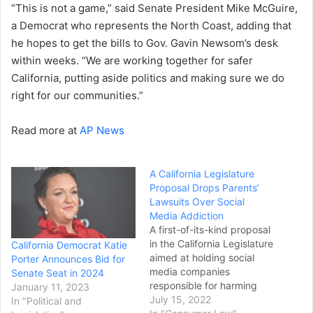
“This is not a game,” said Senate President Mike McGuire,
a Democrat who represents the North Coast, adding that
he hopes to get the bills to Gov. Gavin Newsom’s desk
within weeks. “We are working together for safer
California, putting aside politics and making sure we do
right for our communities.”
Read more at
AP News
A California Legislature
Proposal Drops Parents’
Lawsuits Over Social
Media Addiction
A first-of-its-kind proposal
in the California Legislature
California Democrat Katie
aimed at holding social
Porter Announces Bid for
media companies
Senate Seat in 2024
responsible for harming
January 11, 2023
children who have become
July 15, 2022
In "Political and