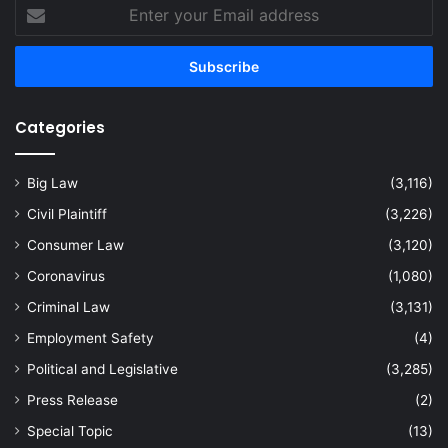
Enter
your
Email
address
Categories
Big Law
(3,116)
Civil Plaintiff
(3,226)
Consumer Law
(3,120)
Coronavirus
(1,080)
Criminal Law
(3,131)
Employment Safety
(4)
Political and Legislative
(3,285)
Press Release
(2)
Special Topic
(13)