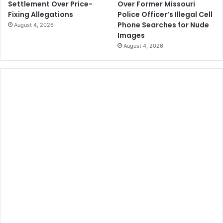
Over Former Missouri
Settlement Over Price-
Police Officer’s Illegal Cell
Fixing Allegations
Phone Searches for Nude
August 4, 2026
Images
August 4, 2026