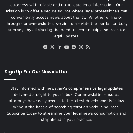
attorneys with reliable and up-to-date legal information. Our
mission is to offer a secure source where legal professionals can
conveniently access news about the law. Whether online or
through our e-newsletter, we aim to alleviate the burden on busy
attorneys by eliminating the need to scour multiple sources for
legal updates.
Facebook
X
LinkedIn
YouTube
Reddit
Instagram
RSS
Sign Up For Our Newsletter
Stay informed with news.law's comprehensive legal updates
delivered straight to your inbox. Our newsletter ensures
attorneys have easy access to the latest developments in law
without the hassle of searching through various sources.
Subscribe today to streamline your legal news consumption and
stay ahead in your practice.