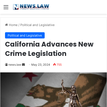
Menu
Home
/
Political and Legislative
Political and Legislative
California Advances New
Crime Legislation
Send
news.law
May 23, 2024
755
an
email