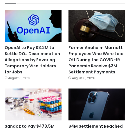
OpenAI to Pay $3.2M to
Former Anaheim Marriott
Settle DOJ Discrimination
Employees Who Were Laid
Allegations by Favoring
Off During the COVID-19
Temporary Visa Holders
Pandemic Receive $3M
for Jobs
Settlement Payments
August 6, 2026
August 6, 2026
$4M Settlement Reached
Sandoz to Pay $478.5M