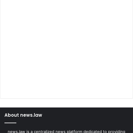
About news.law
news.law is a centralized news platform dedicated to providing