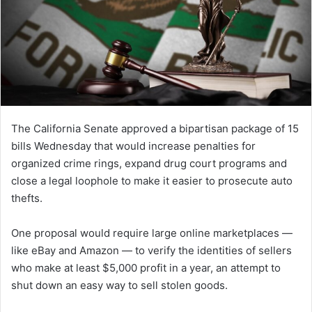
The California Senate approved a bipartisan package of 15
bills Wednesday that would increase penalties for
organized crime rings, expand drug court programs and
close a legal loophole to make it easier to prosecute auto
thefts.
One proposal would require large online marketplaces —
like eBay and Amazon — to verify the identities of sellers
who make at least $5,000 profit in a year, an attempt to
shut down an easy way to sell stolen goods.