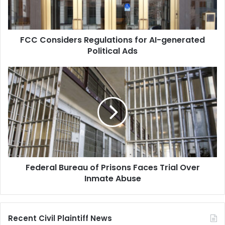
Political
Ads
FCC Considers Regulations for AI-generated
Political Ads
Federal
Bureau
of
Prisons
Faces
Trial
Over
Inmate
Abuse
Federal Bureau of Prisons Faces Trial Over
Inmate Abuse
Recent Civil Plaintiff News