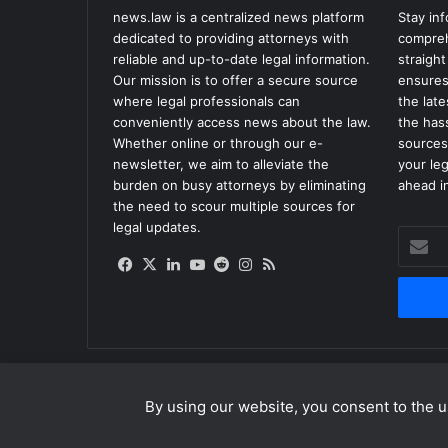
news.law is a centralized news platform
Stay in
dedicated to providing attorneys with
compreh
reliable and up-to-date legal information.
straight
Our mission is to offer a secure source
ensures
where legal professionals can
the lat
conveniently access news about the law.
the has
Whether online or through our e-
sources
newsletter, we aim to alleviate the
your le
burden on busy attorneys by eliminating
ahead in
the need to scour multiple sources for
legal updates.
Enter
your
Facebook
X
LinkedIn
YouTube
Reddit
Instagram
RSS
Email
address
By using our website, you consent to the us
© Copyright 2026, All Rights Reserved |
news.law