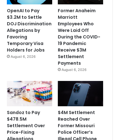
OpenAI to Pay
Former Anaheim
$3.2M to Settle
Marriott
DOJ Discrimination
Employees Who
Allegations by
Were Laid Off
Favoring
During the COVID-
Temporary Visa
19 Pandemic
Holders for Jobs
Receive $3M
Settlement
August 6, 2026
Payments
August 6, 2026
Sandoz to Pay
$4M Settlement
$478.5M
Reached Over
Settlement Over
Former Missouri
Price-Fixing
Police Officer’s
Allegations
Illegal Cell Phone