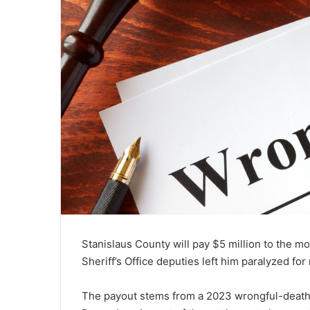
Stanislaus County will pay $5 million to the m
Sheriff’s Office deputies left him paralyzed for 
The payout stems from a 2023 wrongful-death la