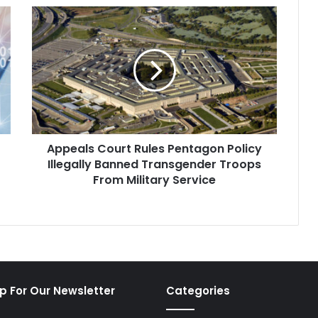
Appeals
Court
Rules
Pentagon
Policy
Illegally
Banned
Transgender
Troops
Appeals Court Rules Pentagon Policy
From
Military
Illegally Banned Transgender Troops
Service
From Military Service
p For Our Newsletter
Categories