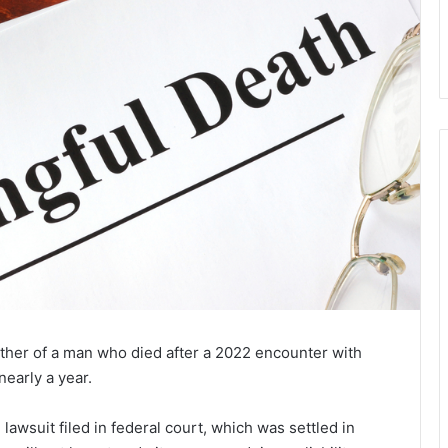
other of a man who died after a 2022 encounter with
nearly a year.
wsuit filed in federal court, which was settled in