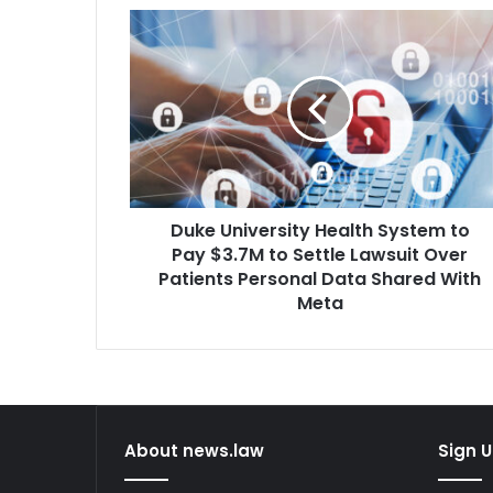
Duke
University
Health
System
to
Pay
$3.7M
to
Settle
Duke University Health System to
Lawsuit
Over
Pay $3.7M to Settle Lawsuit Over
Patients
Patients Personal Data Shared With
Personal
Meta
Data
Shared
With
Meta
About news.law
Sign U