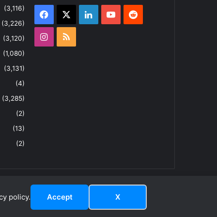
(3,116)
Facebook
X
LinkedIn
YouTube
Reddit
(3,226)
Instagram
RSS
(3,120)
(1,080)
(3,131)
(4)
(3,285)
(2)
(13)
(2)
y policy.
Accept
X
dIn
ouTube
Reddit
Instagram
RSS
About
Privacy Policy
Terms & Conditions