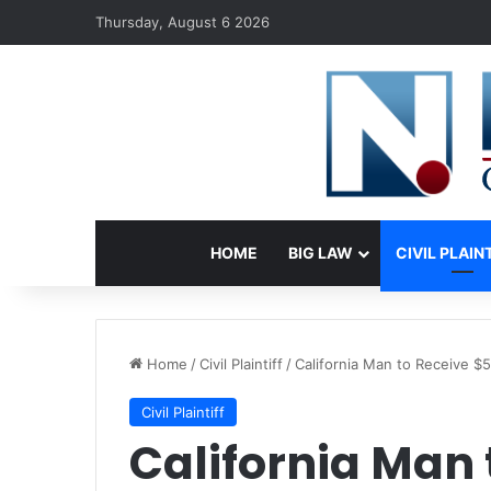
Thursday, August 6 2026
HOME
BIG LAW
CIVIL PLAIN
Home
/
Civil Plaintiff
/
California Man to Receive $
Civil Plaintiff
California Man