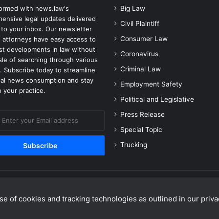
formed with news.law's
Big Law
ensive legal updates delivered
Civil Plaintiff
 to your inbox. Our newsletter
Consumer Law
 attorneys have easy access to
est developments in law without
Coronavirus
sle of searching through various
Criminal Law
. Subscribe today to streamline
gal news consumption and stay
Employment Safety
 your practice.
Political and Legislative
Press Release
Special Topic
Trucking
e of cookies and tracking technologies as outlined in our privac
Facebook
X
Linke
Y