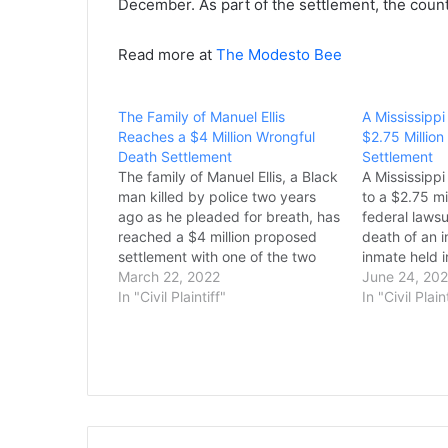
December. As part of the settlement, the county
Read more at
The Modesto Bee
The Family of Manuel Ellis
A Mississipp
Reaches a $4 Million Wrongful
$2.75 Millio
Death Settlement
Settlement
The family of Manuel Ellis, a Black
A Mississipp
man killed by police two years
to a $2.75 mi
ago as he pleaded for breath, has
federal lawsu
reached a $4 million proposed
death of an 
settlement with one of the two
inmate held in
government agencies it named in
March 22, 2022
William Joel 
June 24, 20
a wrongful death lawsuit. The
In "Civil Plaintiff"
jail cell at 
In "Civil Plain
Pierce County Council is
Regional Corr
scheduled to vote Tuesday on…
Sept. 24, 20
days…