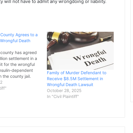
 will not have to admit any wrongdoing or liability.
i County Agrees to a
n Wrongful Death
i county has agreed
llion settlement in a
it for the wrongful
insulin-dependent
Family of Murder Defendant to
 the county jail.
Receive $8.5M Settlement in
Dixon, 28, died in his
22
Wrongful Death Lawsuit
the George County
tiff"
October 28, 2025
ectional Facility on
In "Civil Plaintiff"
14, after seven