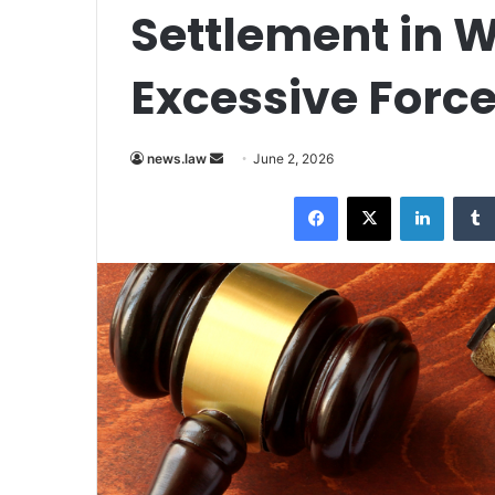
Settlement in 
Excessive Force
Send
news.law
June 2, 2026
an
Facebook
X
LinkedI
email