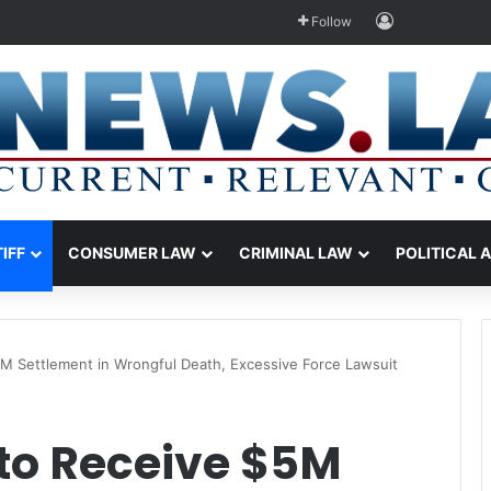
Log In
Follow
TIFF
CONSUMER LAW
CRIMINAL LAW
POLITICAL 
5M Settlement in Wrongful Death, Excessive Force Lawsuit
 to Receive $5M