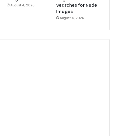
Searches for Nude
August 4, 2026
Images
August 4, 2026