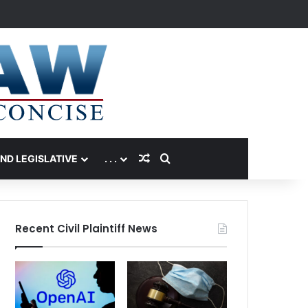
Random Article
Search for
AND LEGISLATIVE
. . .
Recent Civil Plaintiff News