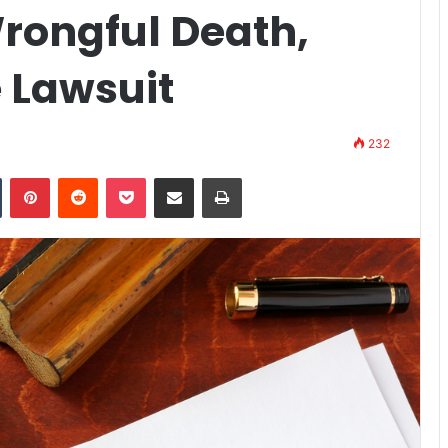
Wrongful Death,
 Lawsuit
232
n
Tumblr
Pinterest
Reddit
Pocket
Share via Email
Print