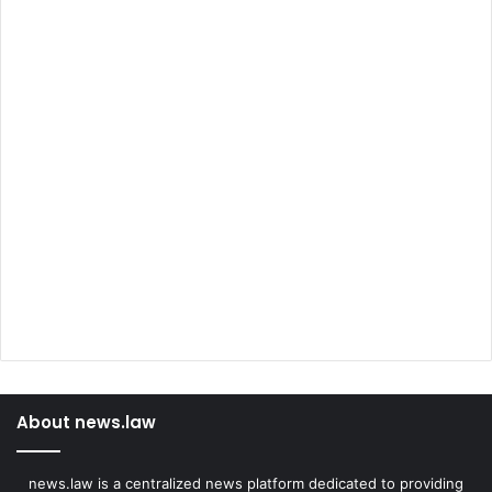
About news.law
news.law is a centralized news platform dedicated to providing