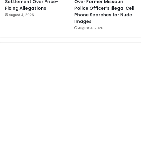
Over Former Missouri
Settlement Over Price-
Police Officer’s Illegal Cell
Fixing Allegations
Phone Searches for Nude
August 4, 2026
Images
August 4, 2026