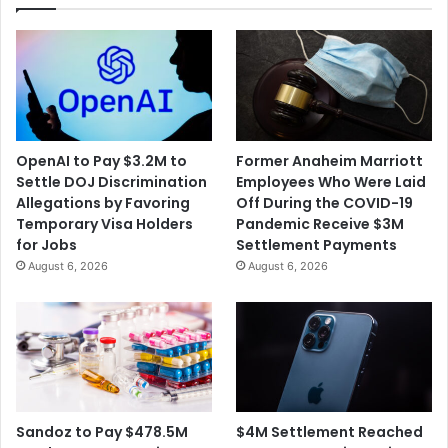
OpenAI to Pay $3.2M to
Former Anaheim Marriott
Settle DOJ Discrimination
Employees Who Were Laid
Allegations by Favoring
Off During the COVID-19
Temporary Visa Holders
Pandemic Receive $3M
for Jobs
Settlement Payments
August 6, 2026
August 6, 2026
$4M Settlement Reached
Sandoz to Pay $478.5M