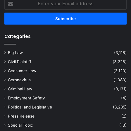
Enter
your
Email
address
Categories
Big Law
(3,116)
Civil Plaintiff
(3,226)
Consumer Law
(3,120)
Coronavirus
(1,080)
Criminal Law
(3,131)
Employment Safety
(4)
Political and Legislative
(3,285)
Press Release
(2)
Special Topic
(13)