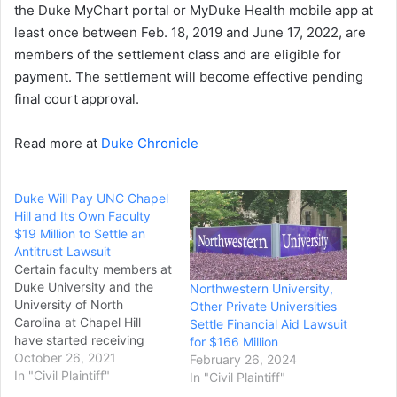
the Duke MyChart portal or MyDuke Health mobile app at
least once between Feb. 18, 2019 and June 17, 2022, are
members of the settlement class and are eligible for
payment. The settlement will become effective pending
final court approval.
Read more at
Duke Chronicle
Duke Will Pay UNC Chapel
Hill and Its Own Faculty
$19 Million to Settle an
Antitrust Lawsuit
Certain faculty members at
Duke University and the
Northwestern University,
University of North
Other Private Universities
Carolina at Chapel Hill
Settle Financial Aid Lawsuit
have started receiving
for $166 Million
checks as part of $19
October 26, 2021
February 26, 2024
million Duke agreed to pay
In "Civil Plaintiff"
In "Civil Plaintiff"
to settle a class-action