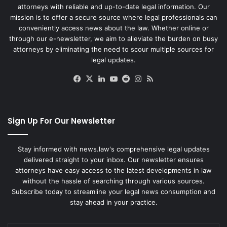
attorneys with reliable and up-to-date legal information. Our
mission is to offer a secure source where legal professionals can
conveniently access news about the law. Whether online or
through our e-newsletter, we aim to alleviate the burden on busy
attorneys by eliminating the need to scour multiple sources for
legal updates.
Facebook
X
LinkedIn
YouTube
Reddit
Instagram
RSS
Sign Up For Our Newsletter
Stay informed with news.law's comprehensive legal updates
delivered straight to your inbox. Our newsletter ensures
attorneys have easy access to the latest developments in law
without the hassle of searching through various sources.
Subscribe today to streamline your legal news consumption and
stay ahead in your practice.