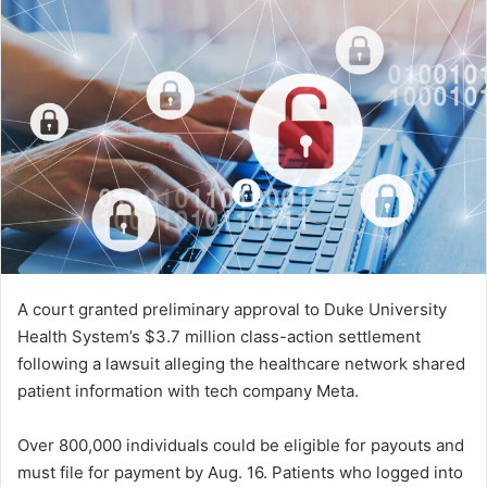
A court granted preliminary approval to Duke University
Health System’s $3.7 million class-action settlement
following a lawsuit alleging the healthcare network shared
patient information with tech company Meta.
Over 800,000 individuals could be eligible for payouts and
must file for payment by Aug. 16. Patients who logged into