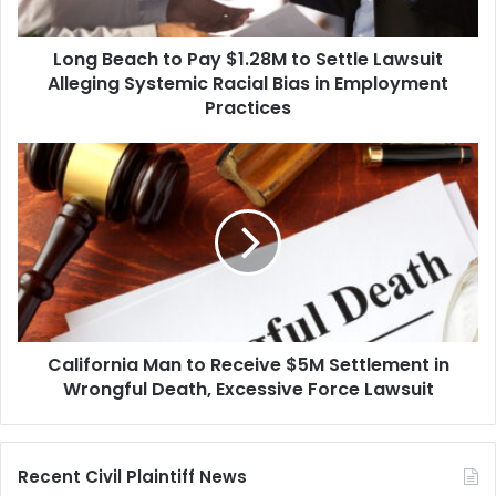
Lawsuit
Alleging
Long Beach to Pay $1.28M to Settle Lawsuit
Systemic
Racial
Alleging Systemic Racial Bias in Employment
Bias
Practices
in
Employment
California
Practices
Man
to
Receive
$5M
Settlement
in
Wrongful
Death,
California Man to Receive $5M Settlement in
Excessive
Force
Wrongful Death, Excessive Force Lawsuit
Lawsuit
Recent Civil Plaintiff News