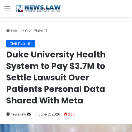
Menu
Home
/
Civil Plaintiff
Civil Plaintiff
Duke University Health
System to Pay $3.7M to
Settle Lawsuit Over
Patients Personal Data
Shared With Meta
Send
news.law
June 2, 2026
238
an
email