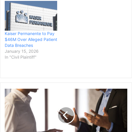
lawsuit alleging that the
two schools conspired not
to steal faculty from each
other. A federal judge
approved…
Kaiser Permanente to Pay
$46M Over Alleged Patient
Data Breaches
January 15, 2026
In "Civil Plaintiff"
Long
Beach
to
Pay
$1.28M
to
Settle