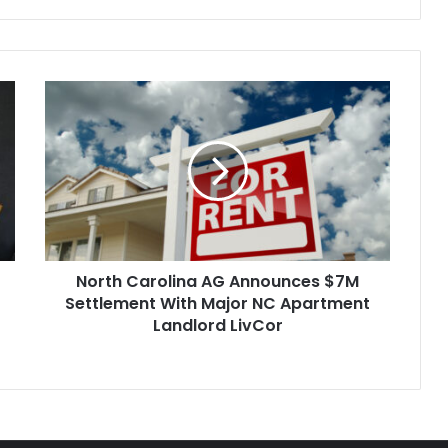
North
Carolina
AG
Announces
$7M
Settlement
With
Major
NC
North Carolina AG Announces $7M
Apartment
Landlord
Settlement With Major NC Apartment
LivCor
Landlord LivCor