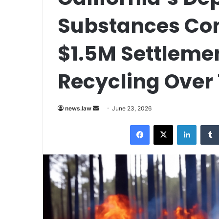
Substances Con
$1.5M Settleme
Recycling Over 
Send
news.law
June 23, 2026
an
Facebook
X
LinkedI
email