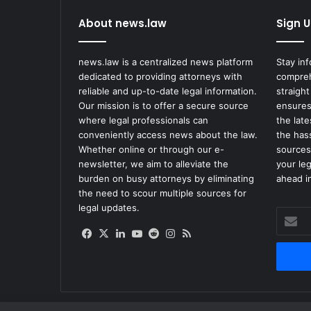
About news.law
Sign U
news.law is a centralized news platform
Stay in
dedicated to providing attorneys with
compreh
reliable and up-to-date legal information.
straight
Our mission is to offer a secure source
ensures
where legal professionals can
the lat
conveniently access news about the law.
the has
Whether online or through our e-
sources
newsletter, we aim to alleviate the
your le
burden on busy attorneys by eliminating
ahead in
the need to scour multiple sources for
legal updates.
Enter
your
Facebook
X
LinkedIn
YouTube
Reddit
Instagram
RSS
Email
address