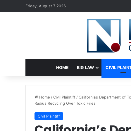
Friday, August 7 2026
HOME
BIG LAW
CIVIL PLAIN
Home
/
Civil Plaintiff
/
California’s Department of 
Radius Recycling Over Toxic Fires
Civil Plaintiff
California’s De