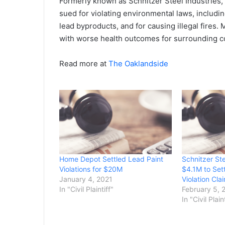
Formerly known as Schnitzer Steel Industries, 
sued for violating environmental laws, includi
lead byproducts, and for causing illegal fires.
with worse health outcomes for surrounding 
Read more at
The Oaklandside
Home Depot Settled Lead Paint
Schnitzer St
Violations for $20M
$4.1M to Set
January 4, 2021
Violation Cla
In "Civil Plaintiff"
February 5, 
In "Civil Plain