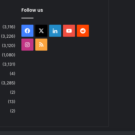
Follow us
(3,116)
Facebook
X
LinkedIn
YouTube
Reddit
(3,226)
Instagram
RSS
(3,120)
(1,080)
(3,131)
(4)
(3,285)
(2)
(13)
(2)