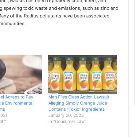
Inc., Radius has been repeatedly cited, fined, and
ng spewing toxic waste and emissions, such as zinc and
 Many of the Radius pollutants have been associated
communities.
eel Agrees to Pay
Man Files Class Action Lawsuit
tle Environmental
Alleging Simply Orange Juice
ims
Contains “Toxic” Ingredients
2021
January 20, 2023
tiff"
In "Consumer Law"