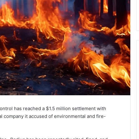
ntrol has reached a $1.5 million settlement with
l company it accused of environmental and fire-