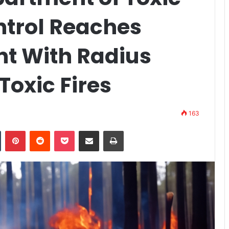
trol Reaches
nt With Radius
Toxic Fires
163
n
Tumblr
Pinterest
Reddit
Pocket
Share via Email
Print