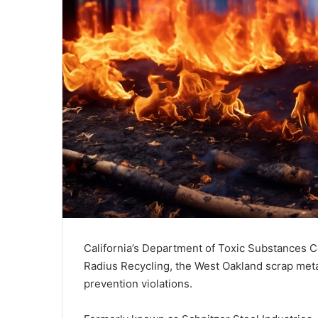
California’s Department of Toxic Substances Co
Radius Recycling, the West Oakland scrap meta
prevention violations.