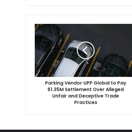
Parking
Vendor
UPP
Global
to
Pay
$1.35M
Settlement
Over
Parking Vendor UPP Global to Pay
Alleged
Unfair
$1.35M Settlement Over Alleged
and
Unfair and Deceptive Trade
Deceptive
Practices
Trade
Practices