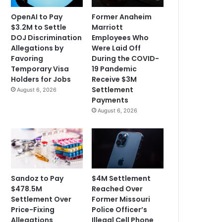
OpenAI to Pay
Former Anaheim
$3.2M to Settle
Marriott
DOJ Discrimination
Employees Who
Allegations by
Were Laid Off
Favoring
During the COVID-
Temporary Visa
19 Pandemic
Holders for Jobs
Receive $3M
Settlement
August 6, 2026
Payments
August 6, 2026
Sandoz to Pay
$4M Settlement
$478.5M
Reached Over
Settlement Over
Former Missouri
Price-Fixing
Police Officer’s
Allegations
Illegal Cell Phone