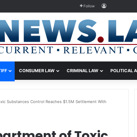
Log In
Follow
TIFF
CONSUMER LAW
CRIMINAL LAW
POLITICAL 
Toxic Substances Control Reaches $1.5M Settlement With
partment of Toxic