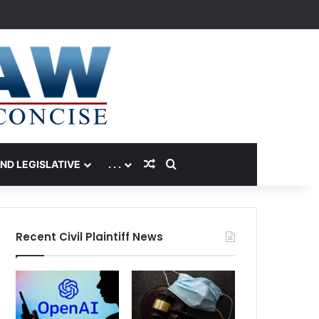
Random Article
Search for
AND LEGISLATIVE
. . .
Recent Civil Plaintiff News