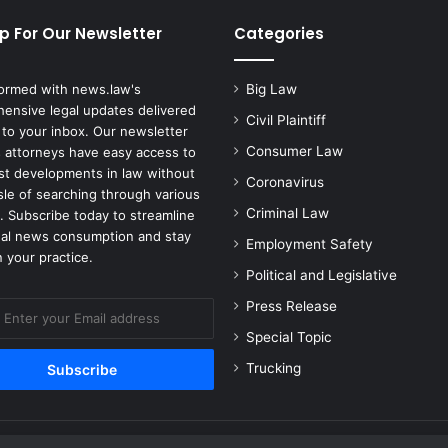
p For Our Newsletter
Categories
formed with news.law's
Big Law
ensive legal updates delivered
Civil Plaintiff
 to your inbox. Our newsletter
Consumer Law
 attorneys have easy access to
est developments in law without
Coronavirus
sle of searching through various
Criminal Law
. Subscribe today to streamline
gal news consumption and stay
Employment Safety
 your practice.
Political and Legislative
Press Release
Special Topic
Trucking