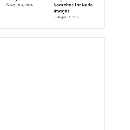
Searches for Nude
August 4, 2026
Images
August 4, 2026