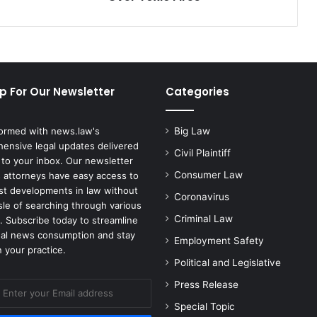
Toxic
Fires
p For Our Newsletter
Categories
formed with news.law's
Big Law
ensive legal updates delivered
Civil Plaintiff
 to your inbox. Our newsletter
Consumer Law
 attorneys have easy access to
est developments in law without
Coronavirus
sle of searching through various
Criminal Law
. Subscribe today to streamline
gal news consumption and stay
Employment Safety
 your practice.
Political and Legislative
Press Release
Special Topic