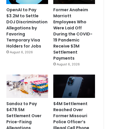
OpenAI to Pay
Former Anaheim
$3.2M to Settle
Marriott
DOJ Discrimination
Employees Who
Allegations by
Were Laid Off
Favoring
During the COVID-
Temporary Visa
19 Pandemic
Holders for Jobs
Receive $3M
Settlement
August 6, 2026
Payments
August 6, 2026
Sandoz to Pay
$4M Settlement
$478.5M
Reached Over
Settlement Over
Former Missouri
Price-Fixing
Police Officer’s
Allegations
Illegal Cell Phone