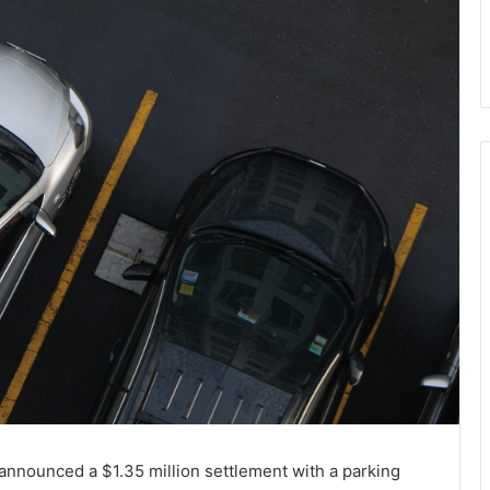
nnounced a $1.35 million settlement with a parking