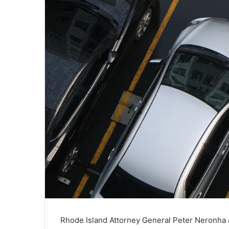
Rhode Island Attorney General Peter Neronha a