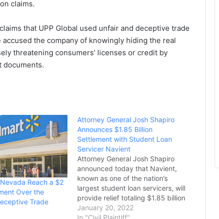
on claims.
s claims that UPP Global used unfair and deceptive trade
ice accused the company of knowingly hiding the real
sely threatening consumers’ licenses or credit by
t documents.
Attorney General Josh Shapiro
Announces $1.85 Billion
Settlement with Student Loan
Servicer Navient
Attorney General Josh Shapiro
announced today that Navient,
known as one of the nation’s
 Nevada Reach a $2
largest student loan servicers, will
ement Over the
provide relief totaling $1.85 billion
eceptive Trade
to resolve allegations of
January 20, 2022
widespread unfair, deceptive, and
In "Civil Plaintiff"