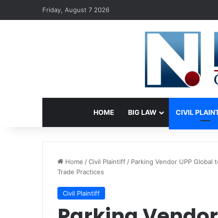
Friday, August 7 2026
HOME
BIG LAW
CIVIL PLAIN
Home
/
Civil Plaintiff
/
Parking Vendor UPP Global t
Trade Practices
Civil Plaintiff
Parking Vendor