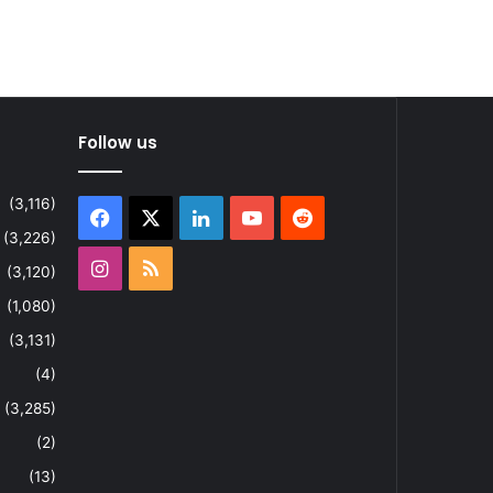
Follow us
(3,116)
Facebook
X
LinkedIn
YouTube
Reddit
(3,226)
Instagram
RSS
(3,120)
(1,080)
(3,131)
(4)
(3,285)
(2)
(13)