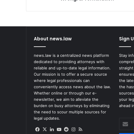
Termination
About news.law
Sign U
news.law is a centralized news platform
Stay in
dedicated to providing attorneys with
compreh
reliable and up-to-date legal information.
straight
Our mission is to offer a secure source
ensures
where legal professionals can
the lat
conveniently access news about the law.
the has
Whether online or through our e-
sources
newsletter, we aim to alleviate the
your le
burden on busy attorneys by eliminating
ahead in
the need to scour multiple sources for
legal updates.
Enter
your
Facebook
X
LinkedIn
YouTube
Reddit
Instagram
RSS
Email