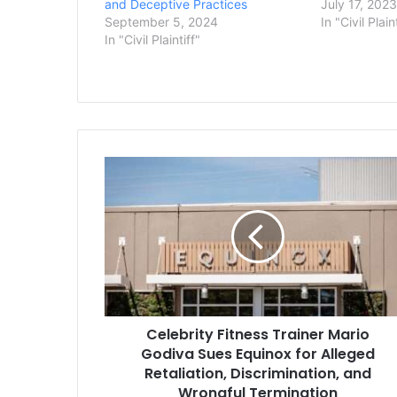
and Deceptive Practices
July 17, 202
September 5, 2024
In "Civil Plain
In "Civil Plaintiff"
Celebrity
Fitness
Trainer
Mario
Godiva
Sues
Equinox
for
Alleged
Celebrity Fitness Trainer Mario
Retaliation,
Discrimination,
Godiva Sues Equinox for Alleged
and
Retaliation, Discrimination, and
Wrongful
Wrongful Termination