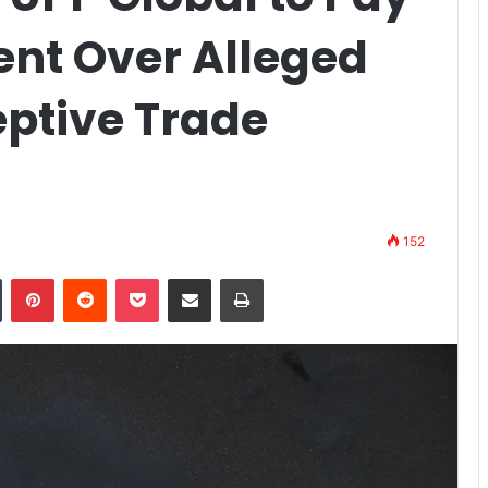
ent Over Alleged
eptive Trade
152
n
Tumblr
Pinterest
Reddit
Pocket
Share via Email
Print