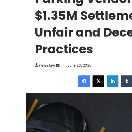
$1.35M Settlem
Unfair and Dec
Practices
Send
news.law
June 23, 2026
an
Facebook
X
LinkedI
email