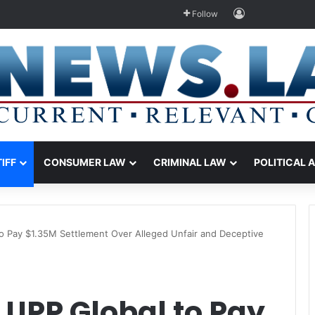
Log In
Follow
TIFF
CONSUMER LAW
CRIMINAL LAW
POLITICAL 
o Pay $1.35M Settlement Over Alleged Unfair and Deceptive
 UPP Global to Pay