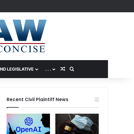
Random Article
Search for
AND LEGISLATIVE
. . .
Recent Civil Plaintiff News