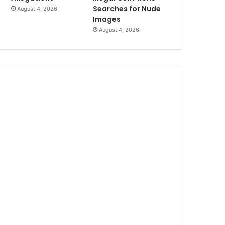
Searches for Nude
August 4, 2026
Images
August 4, 2026