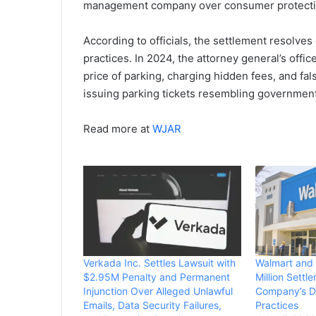
management company over consumer protecti
According to officials, the settlement resolve
practices. In 2024, the attorney general’s off
price of parking, charging hidden fees, and fal
issuing parking tickets resembling governmen
Read more at
WJAR
Verkada Inc. Settles Lawsuit with
Walmart and
$2.95M Penalty and Permanent
Million Settl
Injunction Over Alleged Unlawful
Company’s D
Emails, Data Security Failures,
Practices