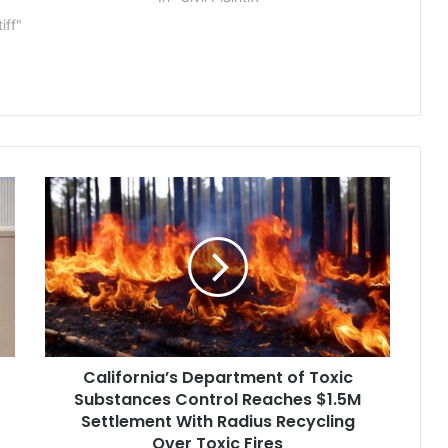
3
abusive student loan servicing
tiff"
practices and abuses in
originating predatory student
loans. “Navient repeatedly and
deliberately put profits…
California’s
Department
of
Toxic
Substances
Control
Reaches
$1.5M
Settlement
California’s Department of Toxic
With
Radius
Substances Control Reaches $1.5M
Recycling
Settlement With Radius Recycling
Over
Over Toxic Fires