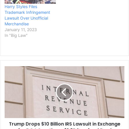
Harry Styles Files
Trademark Infringement
Lawsuit Over Unofficial
Merchandise
January 11, 2023
In "Big Law"
Trump
Drops
$10
Billion
IRS
Lawsuit
in
Exchange
for
Trump Drops $10 Billion IRS Lawsuit in Exchange
DOJ