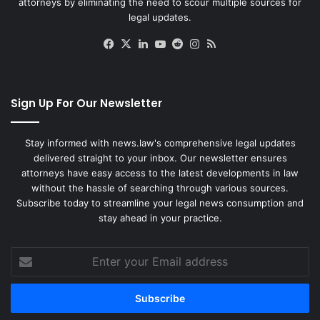
attorneys by eliminating the need to scour multiple sources for
legal updates.
Facebook
X
LinkedIn
YouTube
Reddit
Instagram
RSS
Sign Up For Our Newsletter
Stay informed with news.law's comprehensive legal updates
delivered straight to your inbox. Our newsletter ensures
attorneys have easy access to the latest developments in law
without the hassle of searching through various sources.
Subscribe today to streamline your legal news consumption and
stay ahead in your practice.
Enter
your
Email
address