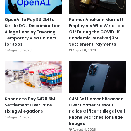
OpenAI to Pay $3.2M to
Former Anaheim Marriott
Settle DOJ Discrimination
Employees Who Were Laid
Allegations by Favoring
Off During the COVID-19
Temporary Visa Holders
Pandemic Receive $3M
for Jobs
Settlement Payments
August 6, 2026
August 6, 2026
$4M Settlement Reached
Sandoz to Pay $478.5M
Over Former Missouri
Settlement Over Price-
Police Officer’s Illegal Cell
Fixing Allegations
Phone Searches for Nude
August 4, 2026
Images
August 4, 2026