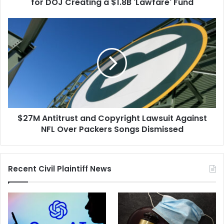
Creating
for DOJ Creating a $1.8B 'Lawfare' Fund
a
$1.8B
$27M
'Lawfare'
Antitrust
Fund
and
Copyright
Lawsuit
Against
NFL
Over
Packers
$27M Antitrust and Copyright Lawsuit Against
Songs
Dismissed
NFL Over Packers Songs Dismissed
Recent Civil Plaintiff News