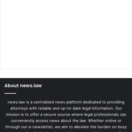
About news.law
news.law is a centralized news platform dedicated to providing
attorneys with reliable and up-to-date legal information. Our
mission is to offer a secure source where legal professionals can
conveniently access news about the law. Whether online or
through our e-newsletter, we aim to alleviate the burden on busy