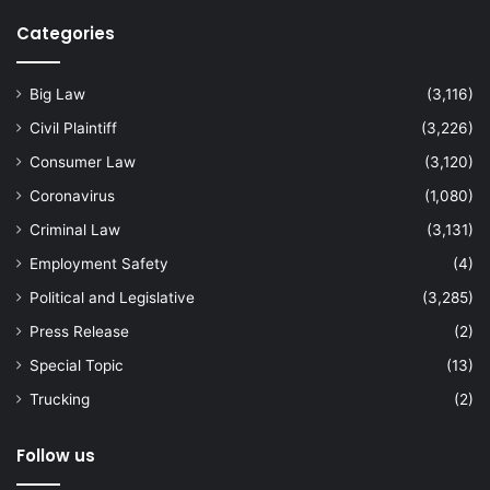
Categories
Big Law
(3,116)
Civil Plaintiff
(3,226)
Consumer Law
(3,120)
Coronavirus
(1,080)
Criminal Law
(3,131)
Employment Safety
(4)
Political and Legislative
(3,285)
Press Release
(2)
Special Topic
(13)
Trucking
(2)
Follow us