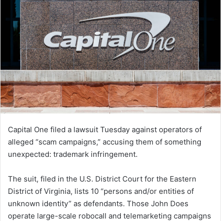
Capital One filed a lawsuit Tuesday against operators of
alleged “scam campaigns,” accusing them of something
unexpected: trademark infringement.
The suit, filed in the U.S. District Court for the Eastern
District of Virginia, lists 10 “persons and/or entities of
unknown identity” as defendants. Those John Does
operate large-scale robocall and telemarketing campaigns