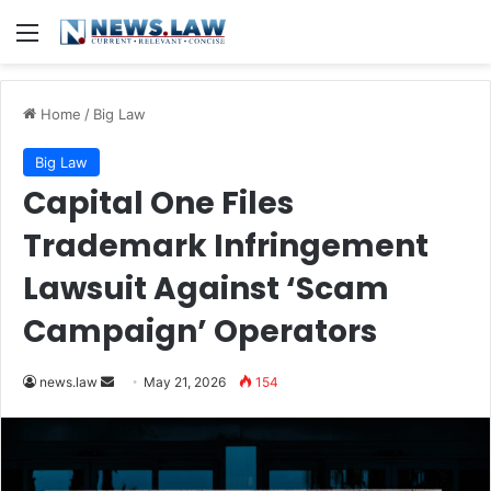
Menu
Home
/
Big Law
Big Law
Capital One Files
Trademark Infringement
Lawsuit Against ‘Scam
Campaign’ Operators
Send
news.law
May 21, 2026
154
an
email