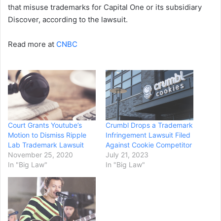
that misuse trademarks for Capital One or its subsidiary
Discover, according to the lawsuit.
Read more at
CNBC
Court Grants Youtube’s
Crumbl Drops a Trademark
Motion to Dismiss Ripple
Infringement Lawsuit Filed
Lab Trademark Lawsuit
Against Cookie Competitor
November 25, 2020
July 21, 2023
In "Big Law"
In "Big Law"