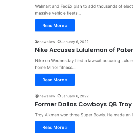
Walmart and FedEx plan to add thousands of electr
massive vehicle fleets…
Read More »
news.law
January 6, 2022
Nike Accuses Lululemon of Pate
Nike on Wednesday filed a lawsuit accusing Lulule
home Mirror fitness…
Read More »
news.law
January 6, 2022
Former Dallas Cowboys QB Troy
Troy Aikman won three Super Bowls. He made an in
Read More »