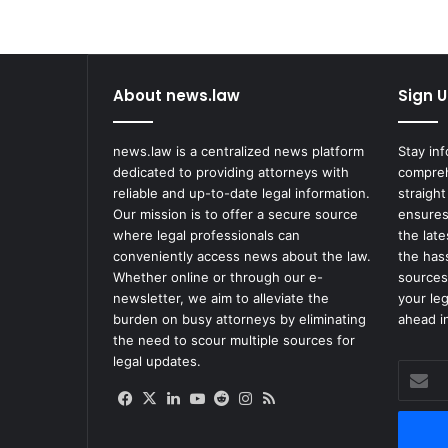
About news.law
Sign U
news.law is a centralized news platform
Stay in
dedicated to providing attorneys with
compreh
reliable and up-to-date legal information.
straight
Our mission is to offer a secure source
ensures
where legal professionals can
the lat
conveniently access news about the law.
the has
Whether online or through our e-
sources
newsletter, we aim to alleviate the
your le
burden on busy attorneys by eliminating
ahead in
the need to scour multiple sources for
legal updates.
Enter
your
Facebook
X
LinkedIn
YouTube
Reddit
Instagram
RSS
Email
address