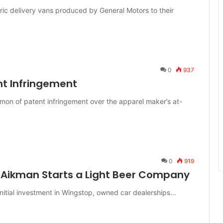
ic delivery vans produced by General Motors to their
0
937
nt Infringement
mon of patent infringement over the apparel maker’s at-
0
919
 Aikman Starts a Light Beer Company
itial investment in Wingstop, owned car dealerships…