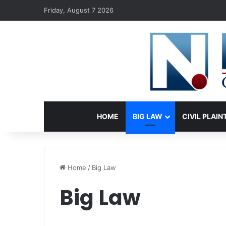
Friday, August 7 2026
HOME
BIG LAW
CIVIL PLAIN
Home
/
Big Law
Big Law