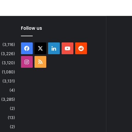
Follow us
(3,116)
Facebook
X
LinkedIn
YouTube
Reddit
(3,226)
Instagram
RSS
(3,120)
(1,080)
(3,131)
(4)
(3,285)
(2)
(13)
(2)