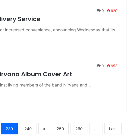
0
920
ivery Service
 for increased convenience, announcing Wednesday that its
0
953
irvana Album Cover Art
ainst living members of the band Nirvana and…
239
240
»
250
260
...
Last