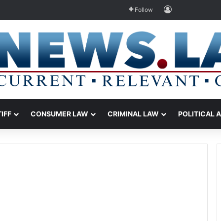
Log In
Follow
TIFF
CONSUMER LAW
CRIMINAL LAW
POLITICAL 