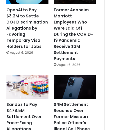
OpenAI to Pay
Former Anaheim
$3.2M to Settle
Marriott
DOJ Discrimination
Employees Who
Allegations by
Were Laid Off
Favoring
During the COVID-
Temporary Visa
19 Pandemic
Holders for Jobs
Receive $3M
Settlement
August 6, 2026
Payments
August 6, 2026
Sandoz to Pay
$4M Settlement
$478.5M
Reached Over
Settlement Over
Former Missouri
Price-Fixing
Police Officer’s
Allegations
Illegal Cell Phone