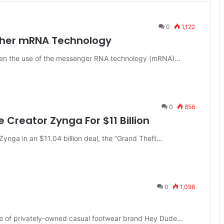
0
1,122
urther mRNA Technology
oaden the use of the messenger RNA technology (mRNA)…
0
856
Creator Zynga For $11 Billion
 Zynga in an $11.04 billion deal, the “Grand Theft…
0
1,098
date of privately-owned casual footwear brand Hey Dude…