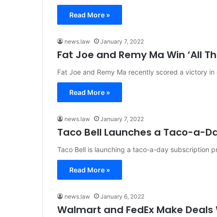
Read More »
news.law
January 7, 2022
Fat Joe and Remy Ma Win ‘All T
Fat Joe and Remy Ma recently scored a victory in c
Read More »
news.law
January 7, 2022
Taco Bell Launches a Taco-a-D
Taco Bell is launching a taco-a-day subscription 
Read More »
news.law
January 6, 2022
Walmart and FedEx Make Deals W