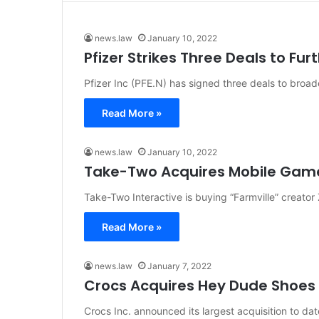
news.law
January 10, 2022
Pfizer Strikes Three Deals to F
Pfizer Inc (PFE.N) has signed three deals to br
Read More »
news.law
January 10, 2022
Take-Two Acquires Mobile Game 
Take-Two Interactive is buying “Farmville” creator
Read More »
news.law
January 7, 2022
Crocs Acquires Hey Dude Shoes
Crocs Inc. announced its largest acquisition to 