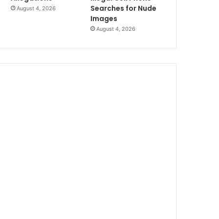
Searches for Nude
August 4, 2026
Images
August 4, 2026