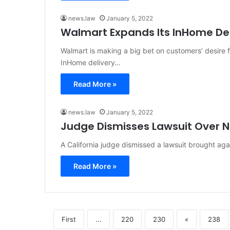
news.law
January 5, 2022
Walmart Expands Its InHome Del
Walmart is making a big bet on customers’ desire
InHome delivery…
Read More »
news.law
January 5, 2022
Judge Dismisses Lawsuit Over N
A California judge dismissed a lawsuit brought ag
Read More »
First
...
220
230
«
238