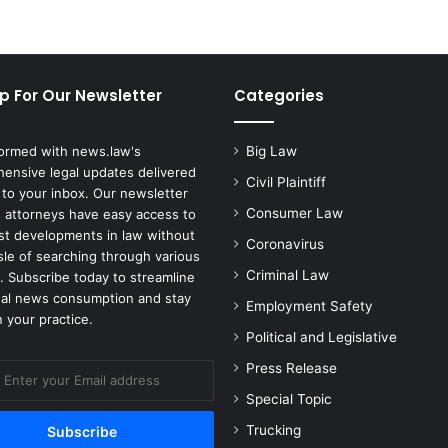
p For Our Newsletter
Categories
formed with news.law's
Big Law
ensive legal updates delivered
Civil Plaintiff
 to your inbox. Our newsletter
Consumer Law
 attorneys have easy access to
est developments in law without
Coronavirus
sle of searching through various
Criminal Law
. Subscribe today to streamline
gal news consumption and stay
Employment Safety
 your practice.
Political and Legislative
Press Release
Special Topic
Trucking