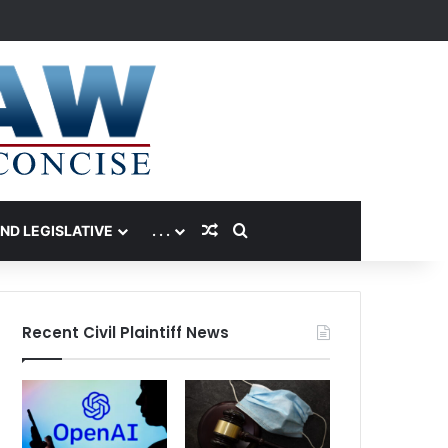
Random Article
Search for
AND LEGISLATIVE
. . .
Recent Civil Plaintiff News