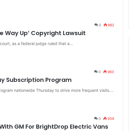
0
882
he Way Up’ Copyright Lawsuit
ourt, as a federal judge ruled that a…
0
963
ay Subscription Program
program nationwide Thursday to drive more frequent visits.…
0
939
ith GM For BrightDrop Electric Vans